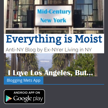
Blogging Mets App