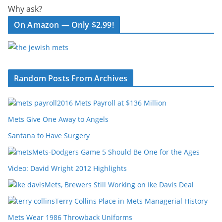
Why ask?
On Amazon — Only $2.99!
Random Posts From Archives
2016 Mets Payroll at $136 Million
Mets Give One Away to Angels
Santana to Have Surgery
Mets-Dodgers Game 5 Should Be One for the Ages
Video: David Wright 2012 Highlights
Mets, Brewers Still Working on Ike Davis Deal
Terry Collins Place in Mets Managerial History
Mets Wear 1986 Throwback Uniforms