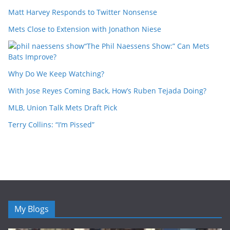
Matt Harvey Responds to Twitter Nonsense
Mets Close to Extension with Jonathon Niese
“The Phil Naessens Show:” Can Mets
Bats Improve?
Why Do We Keep Watching?
With Jose Reyes Coming Back, How’s Ruben Tejada Doing?
MLB, Union Talk Mets Draft Pick
Terry Collins: “I’m Pissed”
My Blogs