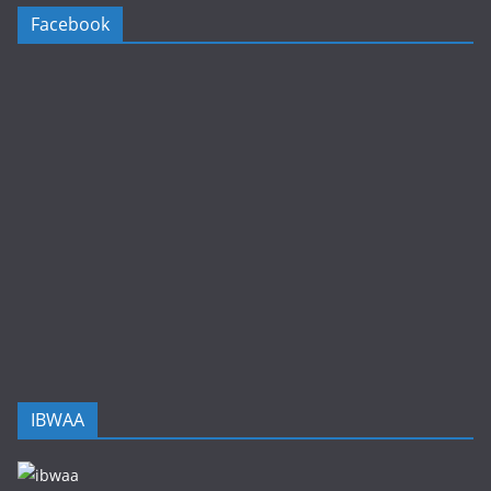
Facebook
IBWAA