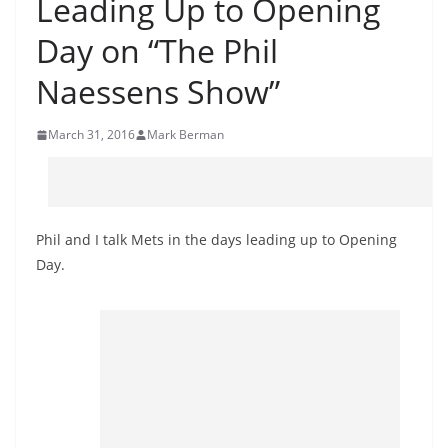
Leading Up to Opening
Day on “The Phil
Naessens Show”
March 31, 2016
Mark Berman
Phil and I talk Mets in the days leading up to Opening
Day.