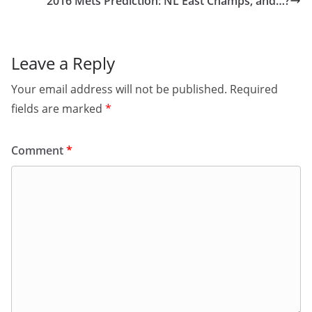
2016 Mets Prediction: NL East Champs, and…?
Leave a Reply
Your email address will not be published.
Required
fields are marked
*
Comment
*