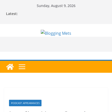
Skip
Sunday, August 9, 2026
to
Latest:
content
PODCAST APPEARANCES