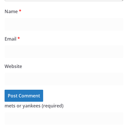
Name
*
Email
*
Website
mets or yankees (required)