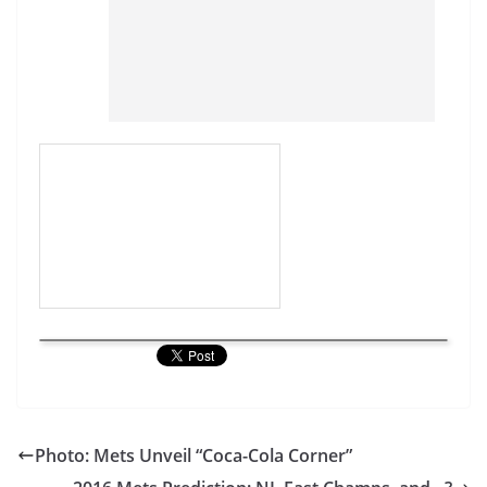
Photo: Mets Unveil “Coca-Cola Corner”