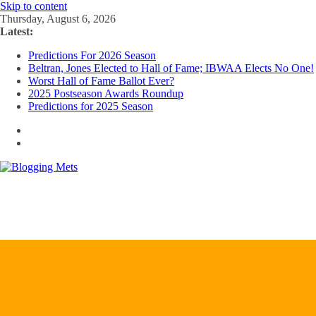
Skip to content
Thursday, August 6, 2026
Latest:
Predictions For 2026 Season
Beltran, Jones Elected to Hall of Fame; IBWAA Elects No One!
Worst Hall of Fame Ballot Ever?
2025 Postseason Awards Roundup
Predictions for 2025 Season