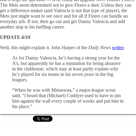
The Mets seem determined not to give Flores a shot. Unless they can
get a difference-maker (and Valencia is not that type of player), the
Mets just might want to see once and for all if Flores can handle an
everyday job. If not, then go out and get Danny Valencia and add
another stop to his baffling career.
UPDATE-6/19
Well, this might explain it. John Harper of the
Daily News
writes
:
As for Danny Valencia, he’s having a strong year for the
A’s, but apparently he has a reputation for being abrasive
in the clubhouse, which may at least partly explain why
he’s played for six teams in his seven years in the big
leagues.
“When he was with Minnesota,” a major-league scout
said, “I heard that (Michael) Cuddyer used to have to pin
him against the wall every couple of weeks and put him in
his place.”