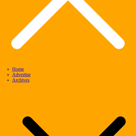
Home
Advertise
Archives