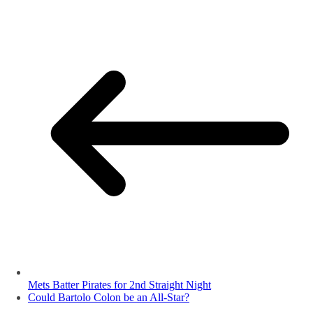
Mets Batter Pirates for 2nd Straight Night
Could Bartolo Colon be an All-Star?