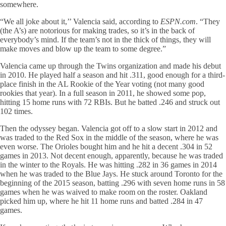
somewhere.
“We all joke about it,’’ Valencia said, according to
ESPN.com
. “They
(the A’s) are notorious for making trades, so it’s in the back of
everybody’s mind. If the team’s not in the thick of things, they will
make moves and blow up the team to some degree.”
Valencia came up through the Twins organization and made his debut
in 2010. He played half a season and hit .311, good enough for a third-
place finish in the AL Rookie of the Year voting (not many good
rookies that year). In a full season in 2011, he showed some pop,
hitting 15 home runs with 72 RBIs. But he batted .246 and struck out
102 times.
Then the odyssey began. Valencia got off to a slow start in 2012 and
was traded to the Red Sox in the middle of the season, where he was
even worse. The Orioles bought him and he hit a decent .304 in 52
games in 2013. Not decent enough, apparently, because he was traded
in the winter to the Royals. He was hitting .282 in 36 games in 2014
when he was traded to the Blue Jays. He stuck around Toronto for the
beginning of the 2015 season, batting .296 with seven home runs in 58
games when he was waived to make room on the roster. Oakland
picked him up, where he hit 11 home runs and batted .284 in 47
games.