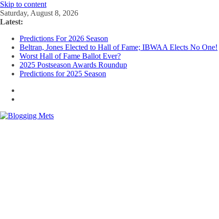
Skip to content
Saturday, August 8, 2026
Latest:
Predictions For 2026 Season
Beltran, Jones Elected to Hall of Fame; IBWAA Elects No One!
Worst Hall of Fame Ballot Ever?
2025 Postseason Awards Roundup
Predictions for 2025 Season