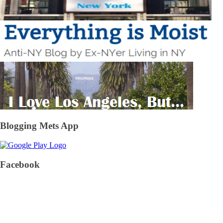
Blogging Mets App
Facebook