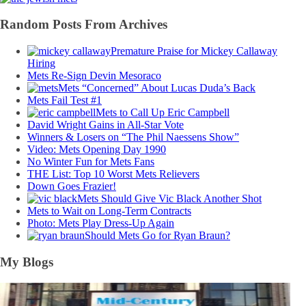
Random Posts From Archives
Premature Praise for Mickey Callaway
Hiring
Mets Re-Sign Devin Mesoraco
Mets “Concerned” About Lucas Duda’s Back
Mets Fail Test #1
Mets to Call Up Eric Campbell
David Wright Gains in All-Star Vote
Winners & Losers on “The Phil Naessens Show”
Video: Mets Opening Day 1990
No Winter Fun for Mets Fans
THE List: Top 10 Worst Mets Relievers
Down Goes Frazier!
Mets Should Give Vic Black Another Shot
Mets to Wait on Long-Term Contracts
Photo: Mets Play Dress-Up Again
Should Mets Go for Ryan Braun?
My Blogs