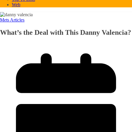
Web
Mets Articles
What’s the Deal with This Danny Valencia?