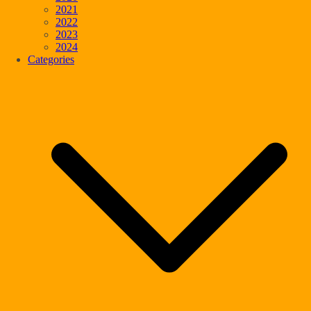
2021
2022
2023
2024
Categories