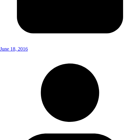
June 18, 2016