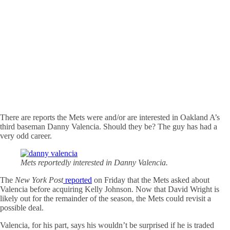
There are reports the Mets were and/or are interested in Oakland A’s
third baseman Danny Valencia. Should they be? The guy has had a
very odd career.
Mets reportedly interested in Danny Valencia.
The
New York Post
reported
on Friday that the Mets asked about
Valencia before acquiring Kelly Johnson. Now that David Wright is
likely out for the remainder of the season, the Mets could revisit a
possible deal.
Valencia, for his part, says his wouldn’t be surprised if he is traded