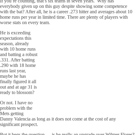
If you’re counting, that’s six teams in seven years. Why has
everybody given up on this guy despite showing some competence
with the bat? After all, he is a career .273 hitter and averages about 10
home runs per year in limited time. There are plenty of players with
worse stats on every team.
He is exceeding
expectations this
season, already
with 10 home runs
and batting a robust
.331. After batting
.290 with 18 home
runs last year,
maybe he has
finally figured it all
out and at age 31 is
ready to blossom?
Or not. I have no
problem with the
Mets getting
Danny Valencia as long as it does not come at the cost of any
significant prospect.
But it begs the question — is he really an upgrade over Wilmer Flores?