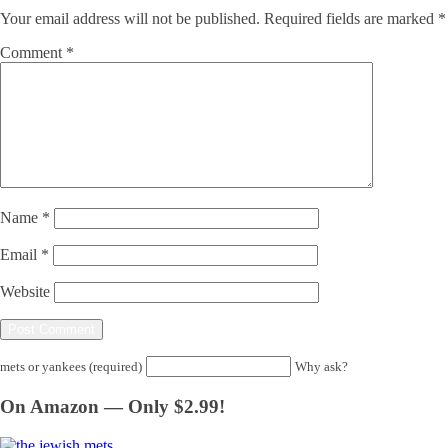
Your email address will not be published.
Required fields are marked
*
Comment
*
Name
*
Email
*
Website
mets or yankees (required)
Why ask?
On Amazon — Only $2.99!