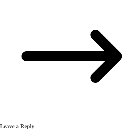
Leave a Reply