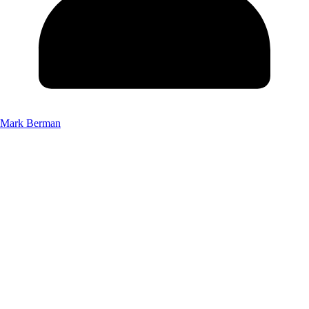
Mark Berman