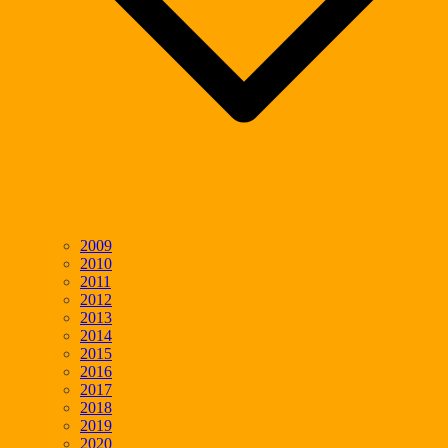
2009
2010
2011
2012
2013
2014
2015
2016
2017
2018
2019
2020