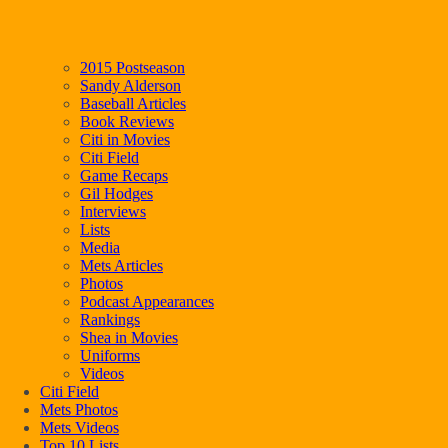
2015 Postseason
Sandy Alderson
Baseball Articles
Book Reviews
Citi in Movies
Citi Field
Game Recaps
Gil Hodges
Interviews
Lists
Media
Mets Articles
Photos
Podcast Appearances
Rankings
Shea in Movies
Uniforms
Videos
Citi Field
Mets Photos
Mets Videos
Top 10 Lists