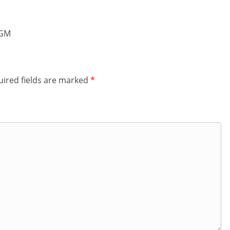
 GM
ired fields are marked
*