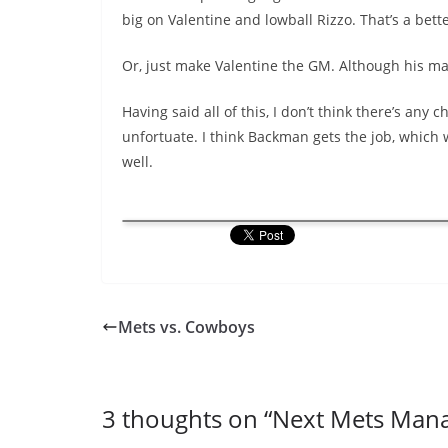
big on Valentine and lowball Rizzo. That’s a bet
Or, just make Valentine the GM. Although his ma
Having said all of this, I don’t think there’s any
unfortuate. I think Backman gets the job, which 
well.
Mets vs. Cowboys
3 thoughts on “
Next Mets Man