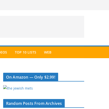
DEOS
TOP 10 LISTS
WEB
On Amazon — Only $2.99!
Random Posts From Archives