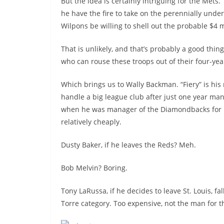
But the idea is certainly intriguing for the Mets.
he have the fire to take on the perennially und
Wilpons be willing to shell out the probable $4 m
That is unlikely, and that’s probably a good thin
who can rouse these troops out of their four-yea
Which brings us to Wally Backman. “Fiery” is his
handle a big league club after just one year man
when he was manager of the Diamondbacks for li
relatively cheaply.
Dusty Baker, if he leaves the Reds? Meh.
Bob Melvin? Boring.
Tony LaRussa, if he decides to leave St. Louis, fal
Torre category. Too expensive, not the man for th