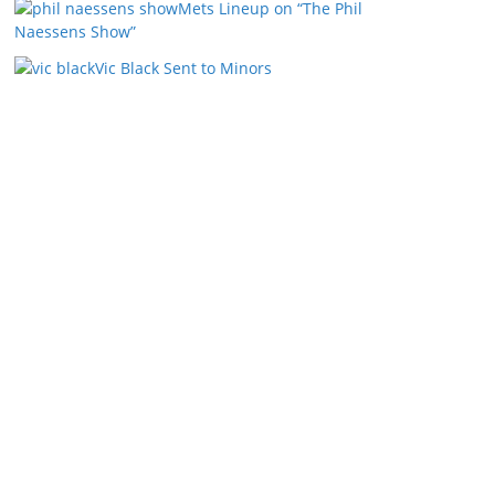
Mets Lineup on “The Phil
Naessens Show”
Vic Black Sent to Minors