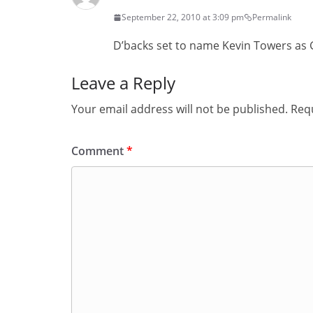
September 22, 2010 at 3:09 pm
Permalink
D’backs set to name Kevin Towers as
Leave a Reply
Your email address will not be published.
Requ
Comment
*