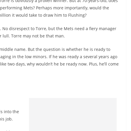
 Torre is obviously a proven winner. But at 70-years-old, does
erperforming Mets? Perhaps more importantly, would the
illion it would take to draw him to Flushing?
g. No disrespect to Torre, but the Mets need a fiery manager
r lull. Torre may not be that man.
 middle name. But the question is whether he is ready to
aging in the low minors. If he was ready a several years ago
ke two days, why wouldn’t he be ready now. Plus, he’ll come
ls into the
is job.