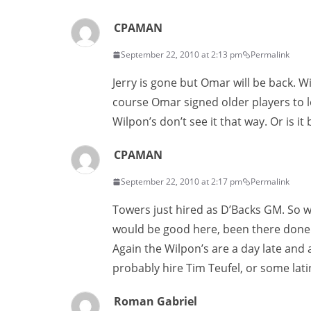
CPAMAN
September 22, 2010 at 2:13 pm
Permalink
Jerry is gone but Omar will be back. W
course Omar signed older players to lo
Wilpon’s don’t see it that way. Or is i
CPAMAN
September 22, 2010 at 2:17 pm
Permalink
Towers just hired as D’Backs GM. So w
would be good here, been there done t
Again the Wilpon’s are a day late and 
probably hire Tim Teufel, or some lati
Roman Gabriel