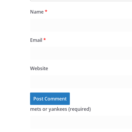
Name
*
Email
*
Website
mets or yankees (required)