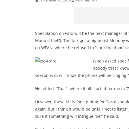
September 20, 2010
Mark Berman
Speculation on who will be the next manager of 
Manuel feel?). The talk got a big boost Monday
on WFAN, where he refused to “shut the door” o
When asked specifi
nobody that I know
season is over, I hope the phone will be ringing.”
He added, “That’s where it all started for me in ’7
However, those Mets fans pining for Torre should
again, but I think it would be unfair not to listen
sure if something will intrigue me,” he said.