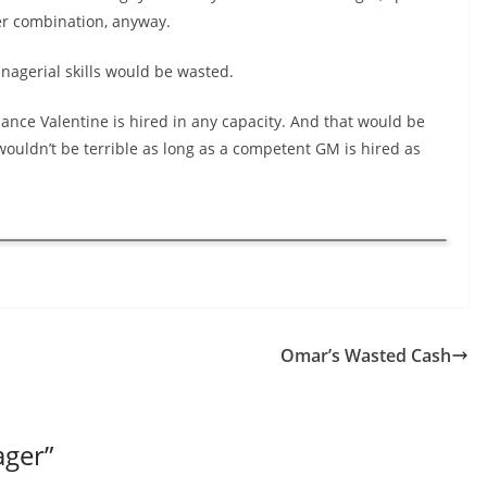
ter combination, anyway.
nagerial skills would be wasted.
 chance Valentine is hired in any capacity. And that would be
wouldn’t be terrible as long as a competent GM is hired as
Omar’s Wasted Cash
ager
”