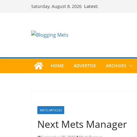
Skip
Latest:
Saturday, August 8, 2026
to
content
HOME
ADVERTISE
ARCHIVES
METS ARTICLES
Next Mets Manager