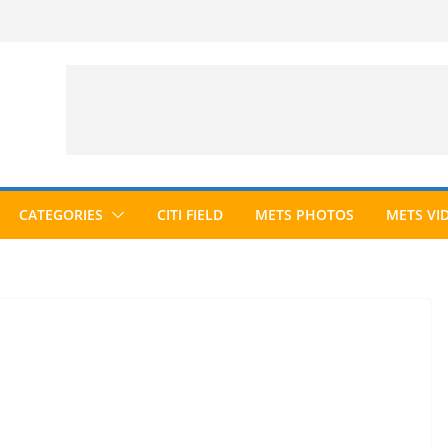
CATEGORIES
CITI FIELD
METS PHOTOS
METS VI