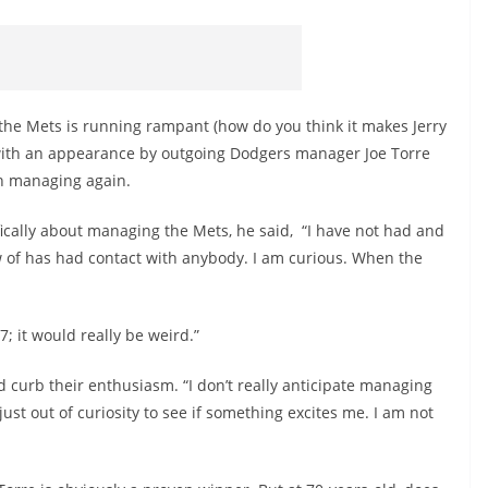
the Mets is running rampant (how do you think it makes Jerry
 with an appearance by outgoing Dodgers manager Joe Torre
n managing again.
cally about managing the Mets, he said, “I have not had and
 of has had contact with anybody. I am curious. When the
7; it would really be weird.”
 curb their enthusiasm. “I don’t really anticipate managing
 just out of curiosity to see if something excites me. I am not