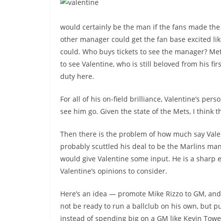
would certainly be the man if the fans made the
other manager could get the fan base excited lik
could. Who buys tickets to see the manager? Me
to see Valentine, who is still beloved from his firs
duty here.
For all of his on-field brilliance, Valentine’s per
see him go. Given the state of the Mets, I think 
Then there is the problem of how much say Vale
probably scuttled his deal to be the Marlins man
would give Valentine some input. He is a sharp e
Valentine’s opinions to consider.
Here’s an idea — promote Mike Rizzo to GM, and
not be ready to run a ballclub on his own, but put
instead of spending big on a GM like Kevin Tow