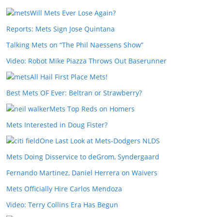
Will Mets Ever Lose Again?
Reports: Mets Sign Jose Quintana
Talking Mets on “The Phil Naessens Show”
Video: Robot Mike Piazza Throws Out Baserunner
All Hail First Place Mets!
Best Mets OF Ever: Beltran or Strawberry?
Mets Top Reds on Homers
Mets Interested in Doug Fister?
One Last Look at Mets-Dodgers NLDS
Mets Doing Disservice to deGrom, Syndergaard
Fernando Martinez, Daniel Herrera on Waivers
Mets Officially Hire Carlos Mendoza
Video: Terry Collins Era Has Begun