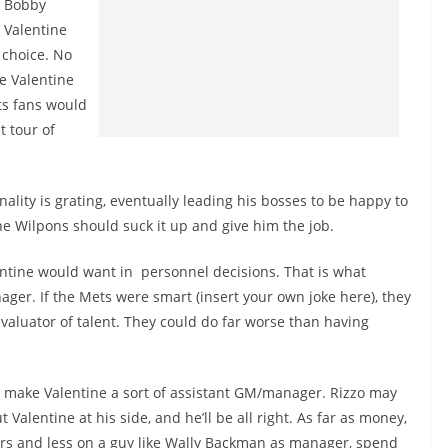
Bobby
Valentine
 choice. No
e Valentine
ts fans would
t tour of
sonality is grating, eventually leading his bosses to be happy to
the Wilpons should suck it up and give him the job.
ntine would want in personnel decisions. That is what
ager. If the Mets were smart (insert your own joke here), they
valuator of talent. They could do far worse than having
 make Valentine a sort of assistant GM/manager. Rizzo may
 Valentine at his side, and he’ll be all right. As far as money,
ers and less on a guy like Wally Backman as manager, spend