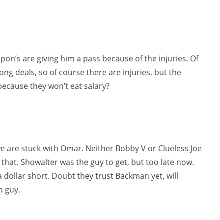
ipon’s are giving him a pass because of the injuries. Of
ng deals, so of course there are injuries, but the
t because they won’t eat salary?
e are stuck with Omar. Neither Bobby V or Clueless Joe
hat. Showalter was the guy to get, but too late now.
a dollar short. Doubt they trust Backman yet, will
n guy.