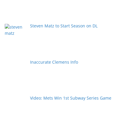
Steven Matz to Start Season on DL
Inaccurate Clemens Info
Video: Mets Win 1st Subway Series Game