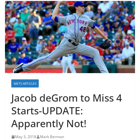
METS ARTICLES
Jacob deGrom to Miss 4
Starts-UPDATE:
Apparently Not!
May 3, 2018
Mark Berman