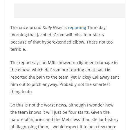
The once-proud
Daily News
is
reporting
Thursday
morning that Jacob deGrom will miss four starts
because of that hyperextended elbow. That’s not too
terrible.
The report says an MRI showed no ligament damage in
the elbow, which deGrom hurt during an at bat. He
reported the pain to the team, yet Mickey Callaway sent
him out to pitch anyway. Probably not the smartest
thing to do.
So this is not the worst news, although I wonder how
the team knows it will just be four starts. Given the
nature of injuries and the Mets less-than stellar history
of diagnosing them, I would expect it to be a few more