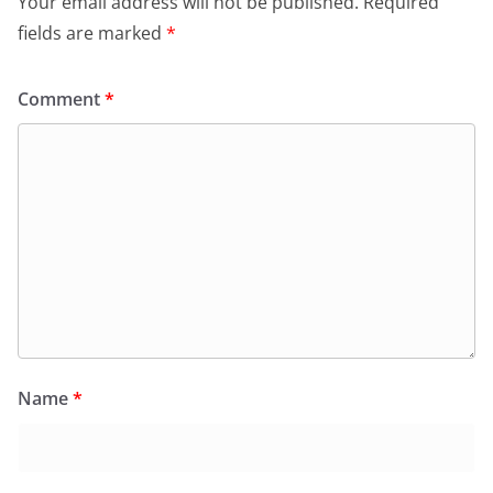
Your email address will not be published.
Required
fields are marked
*
Comment
*
Name
*