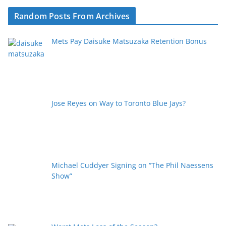
Random Posts From Archives
Mets Pay Daisuke Matsuzaka Retention Bonus
Jose Reyes on Way to Toronto Blue Jays?
Michael Cuddyer Signing on “The Phil Naessens
Show”