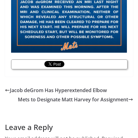
Jacob deGrom Has Hyperextended Elbow
Mets to Designate Matt Harvey for Assignment
Leave a Reply