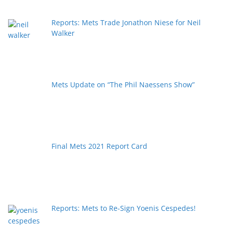
Reports: Mets Trade Jonathon Niese for Neil
Walker
Mets Update on “The Phil Naessens Show”
Final Mets 2021 Report Card
Reports: Mets to Re-Sign Yoenis Cespedes!