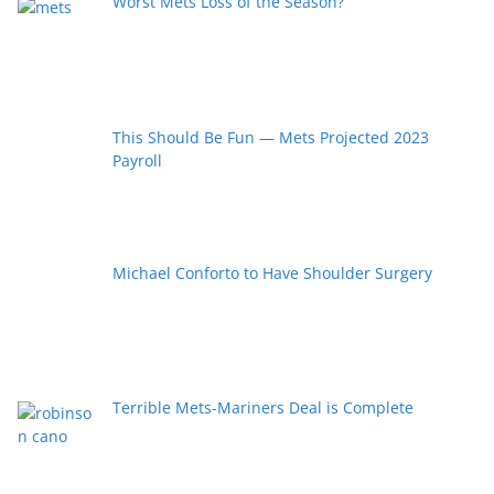
Worst Mets Loss of the Season?
This Should Be Fun — Mets Projected 2023
Payroll
Michael Conforto to Have Shoulder Surgery
Terrible Mets-Mariners Deal is Complete