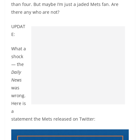
than four. But maybe I’m just a jaded Mets fan. Are
there any who are not?
UPDAT
E:
What a
shock
— the
Daily
News
was
wrong.
Here is
a
statement the Mets released on Twitter: