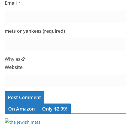
Email
*
mets or yankees (required)
Why ask?
Website
On Amazon — Only $2.99!