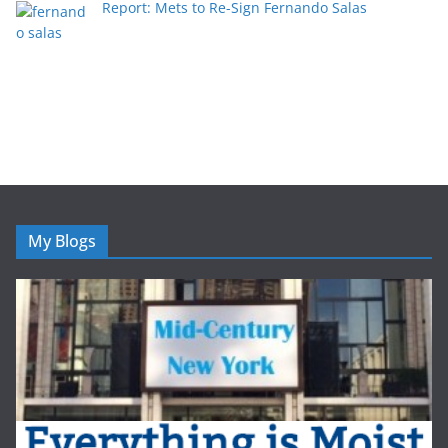
Report: Mets to Re-Sign Fernando Salas
My Blogs