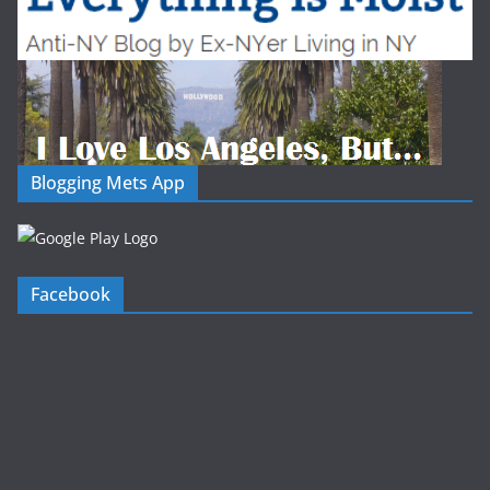
Blogging Mets App
Facebook