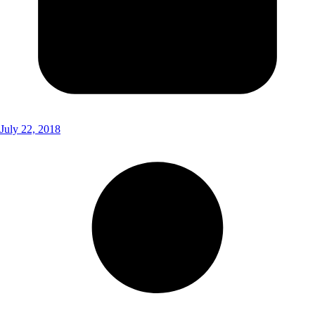
July 22, 2018