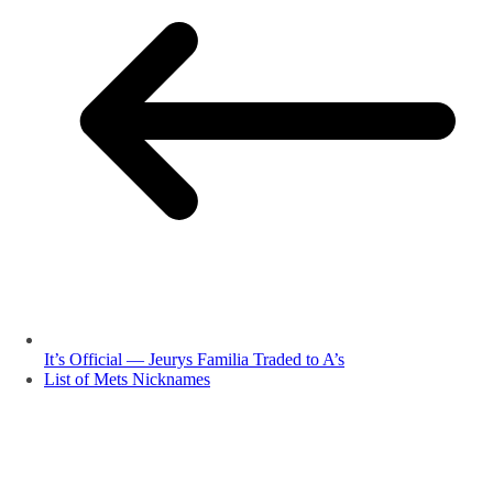
It’s Official — Jeurys Familia Traded to A’s
List of Mets Nicknames