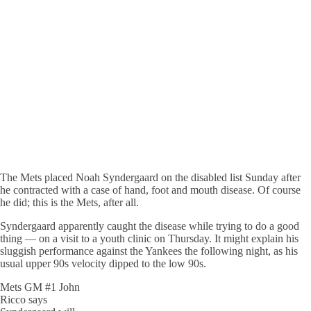
The Mets placed Noah Syndergaard on the disabled list Sunday after
he contracted with a case of hand, foot and mouth disease. Of course
he did; this is the Mets, after all.
Syndergaard apparently caught the disease while trying to do a good
thing — on a visit to a youth clinic on Thursday. It might explain his
sluggish performance against the Yankees the following night, as his
usual upper 90s velocity dipped to the low 90s.
Mets GM #1 John
Ricco says