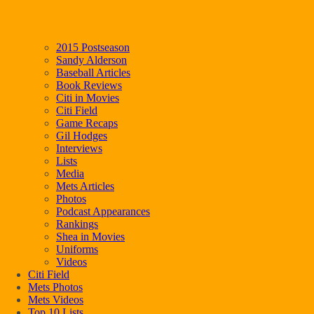
2015 Postseason
Sandy Alderson
Baseball Articles
Book Reviews
Citi in Movies
Citi Field
Game Recaps
Gil Hodges
Interviews
Lists
Media
Mets Articles
Photos
Podcast Appearances
Rankings
Shea in Movies
Uniforms
Videos
Citi Field
Mets Photos
Mets Videos
Top 10 Lists