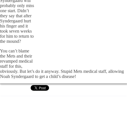
Syndergaard will
probably only miss
one start. Didn’t
they say that after
Syndergaard hurt
his finger and it
took seven weeks
for him to return to
the mound?
You can’t blame
the Mets and their
revamped medical
staff for this,
obviously. But let’s do it anyway. Stupid Mets medical staff, allowing
Noah Syndergaard to get a child’s disease!