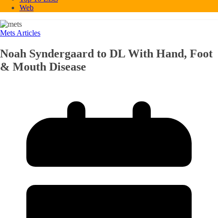
Web
Mets Articles
Noah Syndergaard to DL With Hand, Foot
& Mouth Disease