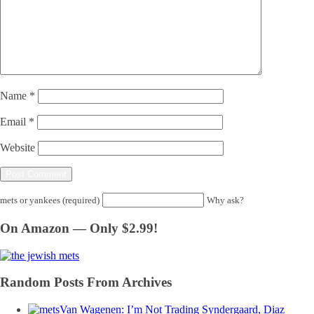
Name
*
Email
*
Website
mets or yankees (required)
Why ask?
On Amazon — Only $2.99!
Random Posts From Archives
Van Wagenen: I’m Not Trading Syndergaard, Diaz