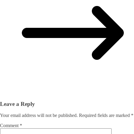
Leave a Reply
Your email address will not be published.
Required fields are marked
*
Comment
*