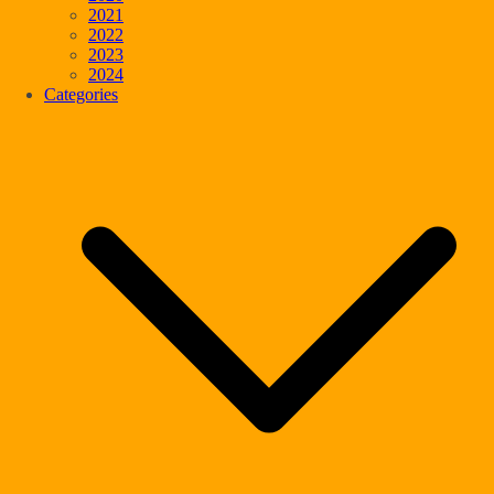
2021
2022
2023
2024
Categories