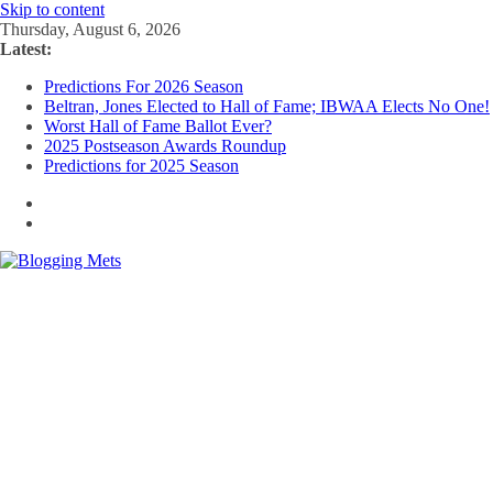
Skip to content
Thursday, August 6, 2026
Latest:
Predictions For 2026 Season
Beltran, Jones Elected to Hall of Fame; IBWAA Elects No One!
Worst Hall of Fame Ballot Ever?
2025 Postseason Awards Roundup
Predictions for 2025 Season