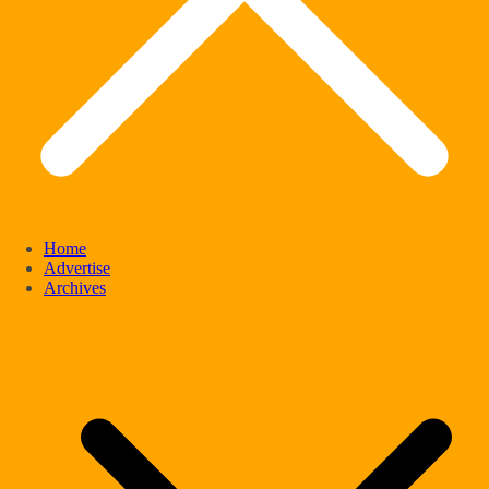
Home
Advertise
Archives