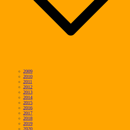
2009
2010
2011
2012
2013
2014
2015
2016
2017
2018
2019
2020