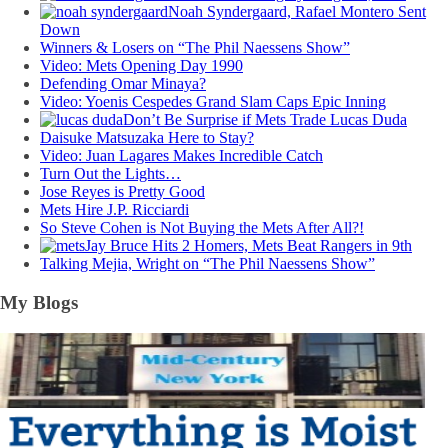
Noah Syndergaard, Rafael Montero Sent
Down
Winners & Losers on “The Phil Naessens Show”
Video: Mets Opening Day 1990
Defending Omar Minaya?
Video: Yoenis Cespedes Grand Slam Caps Epic Inning
Don’t Be Surprise if Mets Trade Lucas Duda
Daisuke Matsuzaka Here to Stay?
Video: Juan Lagares Makes Incredible Catch
Turn Out the Lights…
Jose Reyes is Pretty Good
Mets Hire J.P. Ricciardi
So Steve Cohen is Not Buying the Mets After All?!
Jay Bruce Hits 2 Homers, Mets Beat Rangers in 9th
Talking Mejia, Wright on “The Phil Naessens Show”
My Blogs