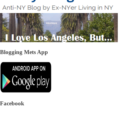
Blogging Mets App
Facebook