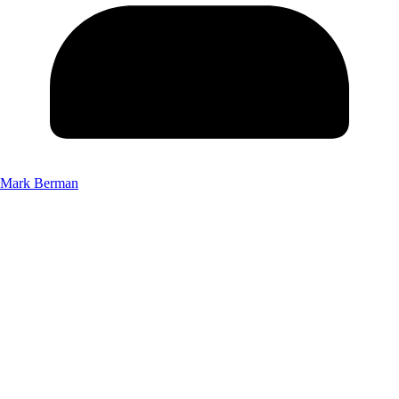
Mark Berman