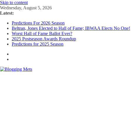
Skip to content
Wednesday, August 5, 2026
Latest:
Predictions For 2026 Season
Beltran, Jones Elected to Hall of Fame; IBWAA Elects No One!
Worst Hall of Fame Ballot Ever?
2025 Postseason Awards Roundup
Predictions for 2025 Season