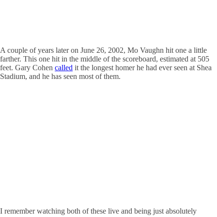
A couple of years later on June 26, 2002, Mo Vaughn hit one a little
farther. This one hit in the middle of the scoreboard, estimated at 505
feet. Gary Cohen
called
it the longest homer he had ever seen at Shea
Stadium, and he has seen most of them.
I remember watching both of these live and being just absolutely