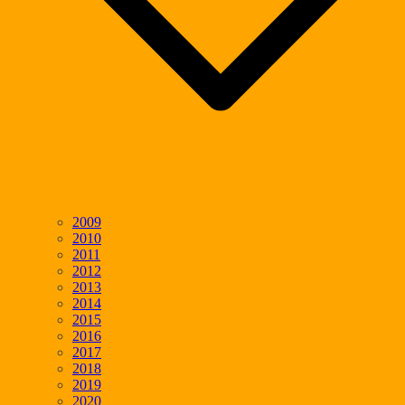
2009
2010
2011
2012
2013
2014
2015
2016
2017
2018
2019
2020