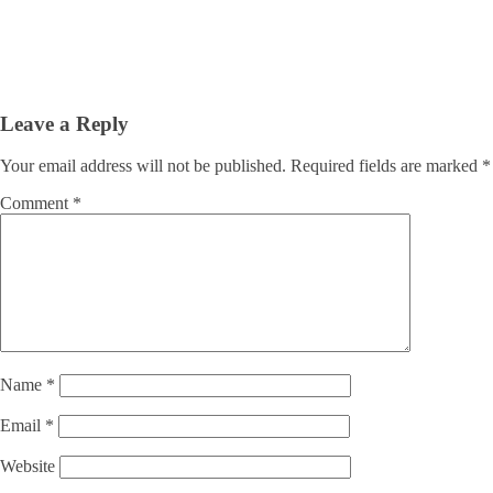
Leave a Reply
Your email address will not be published.
Required fields are marked
*
Comment
*
Name
*
Email
*
Website