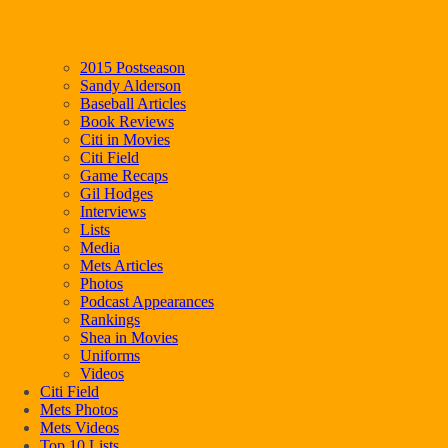
2015 Postseason
Sandy Alderson
Baseball Articles
Book Reviews
Citi in Movies
Citi Field
Game Recaps
Gil Hodges
Interviews
Lists
Media
Mets Articles
Photos
Podcast Appearances
Rankings
Shea in Movies
Uniforms
Videos
Citi Field
Mets Photos
Mets Videos
Top 10 Lists