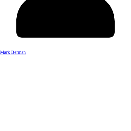
Mark Berman