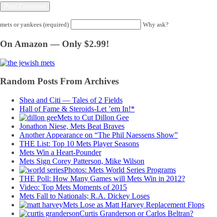
mets or yankees (required)
Why ask?
On Amazon — Only $2.99!
Random Posts From Archives
Shea and Citi — Tales of 2 Fields
Hall of Fame & Steroids-Let ’em In!*
Mets to Cut Dillon Gee
Jonathon Niese, Mets Beat Braves
Another Appearance on “The Phil Naessens Show”
THE List: Top 10 Mets Player Seasons
Mets Win a Heart-Pounder
Mets Sign Corey Patterson, Mike Wilson
Photos: Mets World Series Programs
THE Poll: How Many Games will Mets Win in 2012?
Video: Top Mets Moments of 2015
Mets Fall to Nationals; R.A. Dickey Loses
Mets Lose as Matt Harvey Replacement Flops
Curtis Granderson or Carlos Beltran?