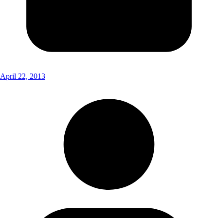
April 22, 2013