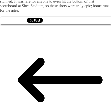
stunned. It was rare for anyone to even hit the bottom of that
scoreboard at Shea Stadium, so these shots were truly epic; home runs
for the ages.