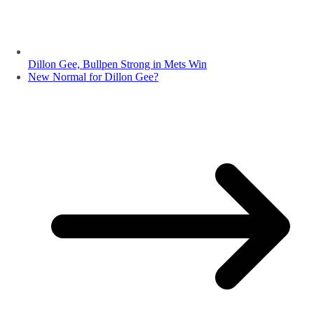
Dillon Gee, Bullpen Strong in Mets Win
New Normal for Dillon Gee?