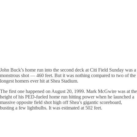
John Buck’s home run into the second deck at Citi Field Sunday was a
monstrous shot — 460 feet. But it was nothing compared to two of the
longest homers ever hit at Shea Stadium.
The first one happened on August 20, 1999. Mark McGwire was at the
height of his PED-fueled home run hitting power when he launched a
massive opposite field shot high off Shea’s gigantic scoreboard,
busting a few lightbulbs. It was estimated at 502 feet.