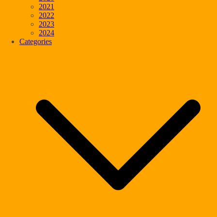
2021
2022
2023
2024
Categories