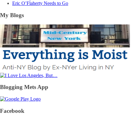
Eric O’Flaherty Needs to Go
My Blogs
Blogging Mets App
Facebook