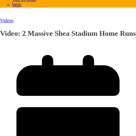
Web
Videos
Video: 2 Massive Shea Stadium Home Runs