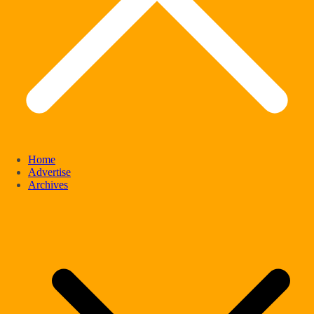
Home
Advertise
Archives