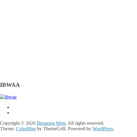
IBWAA
Copyright © 2026
Blogging Mets
. All rights reserved.
Theme:
ColorMag
by ThemeGrill. Powered by
WordPress
.