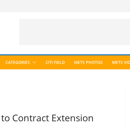
CATEGORIES
CITI FIELD
METS PHOTOS
METS VI
to Contract Extension