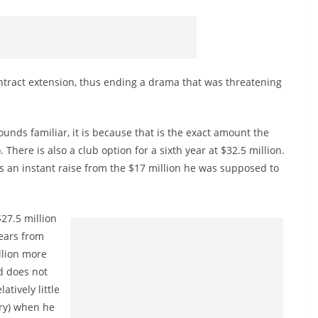
tract extension, thus ending a drama that was threatening
 sounds familiar, it is because that is the exact amount the
There is also a club option for a sixth year at $32.5 million.
 an instant raise from the $17 million he was supposed to
$27.5 million
ears from
llion more
d does not
atively little
ury) when he