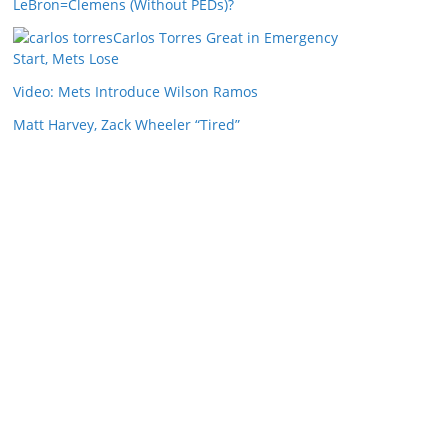
LeBron=Clemens (Without PEDs)?
Carlos Torres Great in Emergency
Start, Mets Lose
Video: Mets Introduce Wilson Ramos
Matt Harvey, Zack Wheeler “Tired”