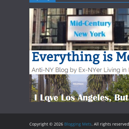
Copyright © 2026
Blogging Mets
. All rights reserved