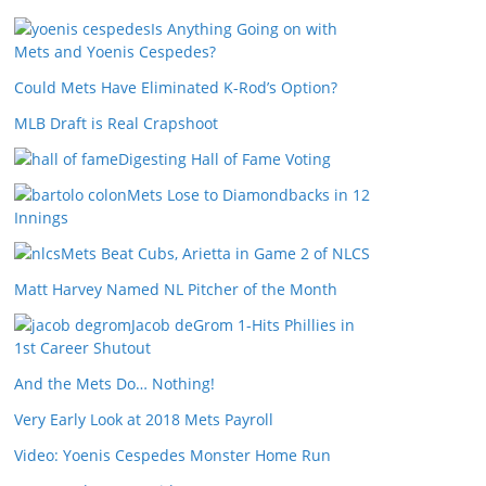
Is Anything Going on with
Mets and Yoenis Cespedes?
Could Mets Have Eliminated K-Rod’s Option?
MLB Draft is Real Crapshoot
Digesting Hall of Fame Voting
Mets Lose to Diamondbacks in 12
Innings
Mets Beat Cubs, Arietta in Game 2 of NLCS
Matt Harvey Named NL Pitcher of the Month
Jacob deGrom 1-Hits Phillies in
1st Career Shutout
And the Mets Do… Nothing!
Very Early Look at 2018 Mets Payroll
Video: Yoenis Cespedes Monster Home Run