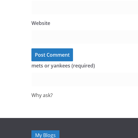
Website
mets or yankees (required)
Why ask?
My Blogs