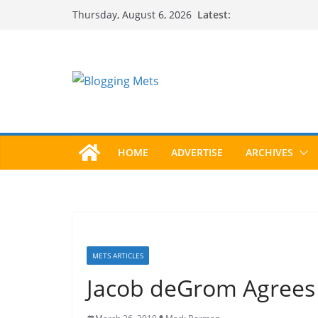
Skip
Latest:
Thursday, August 6, 2026
to
content
HOME
ADVERTISE
ARCHIVES
METS ARTICLES
Jacob deGrom Agrees 