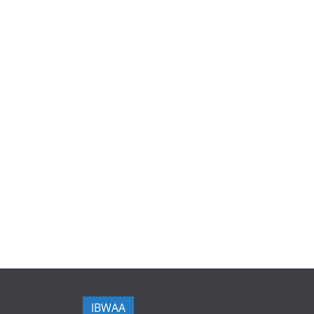
IBWAA