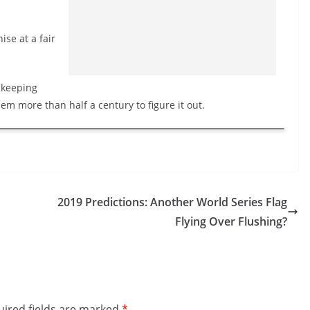
ise at a fair
 keeping
them more than half a century to figure it out.
2019 Predictions: Another World Series Flag
Flying Over Flushing?
ired fields are marked
*