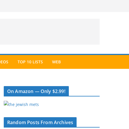
DEOS
TOP 10 LISTS
WEB
On Amazon — Only $2.99!
Random Posts From Archives