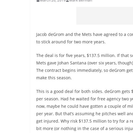
March 26, 2019
Mark Berman
Jacob deGrom and the Mets have agreed to a con
to stick around for two more years.
The deal is for five years, $137.5 million. If that
Mets gave Johan Santana (over six years, though). 
The contract begins immediately, so deGrom gets
make this season.
This is a good deal for both sides. deGrom gets 
per season. Had he waited for free agency two y
now, maybe he could have gotten a couple of mi
per year. But that’s assuming he pitches well an
get injured. Why risk $137.5 million to try for a rel
bit more (or nothing in the case of a serious inj