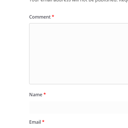
Comment
*
Name
*
Email
*