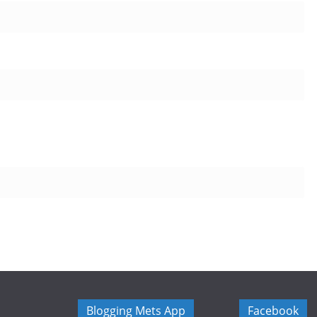
Blogging Mets App
Facebook