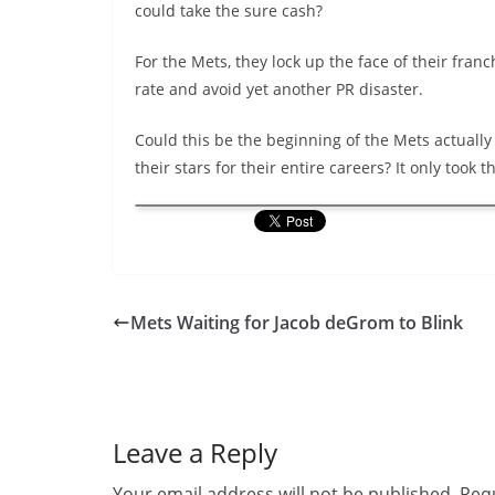
could take the sure cash?
For the Mets, they lock up the face of their franch
rate and avoid yet another PR disaster.
Could this be the beginning of the Mets actually
their stars for their entire careers? It only took 
Mets Waiting for Jacob deGrom to Blink
Leave a Reply
Your email address will not be published.
Requ