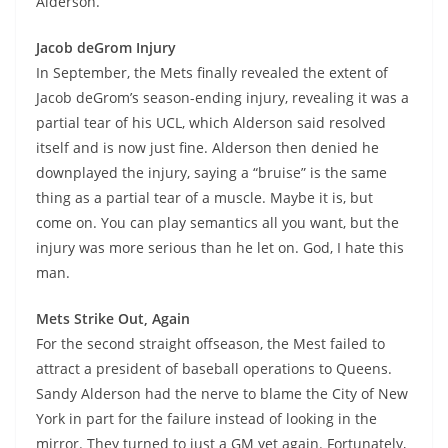
Alderson.
Jacob deGrom Injury
In September, the Mets finally revealed the extent of
Jacob deGrom’s season-ending injury, revealing it was a
partial tear of his UCL, which Alderson said resolved
itself and is now just fine. Alderson then denied he
downplayed the injury, saying a “bruise” is the same
thing as a partial tear of a muscle. Maybe it is, but
come on. You can play semantics all you want, but the
injury was more serious than he let on. God, I hate this
man.
Mets Strike Out, Again
For the second straight offseason, the Mest failed to
attract a president of baseball operations to Queens.
Sandy Alderson had the nerve to blame the City of New
York in part for the failure instead of looking in the
mirror. They turned to just a GM yet again. Fortunately,