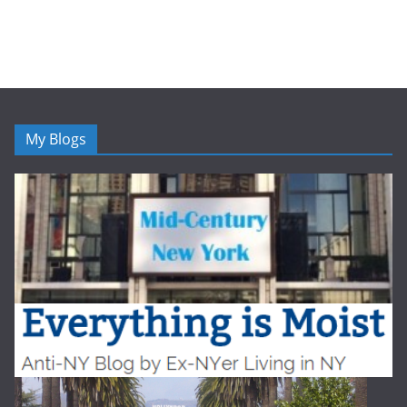
My Blogs