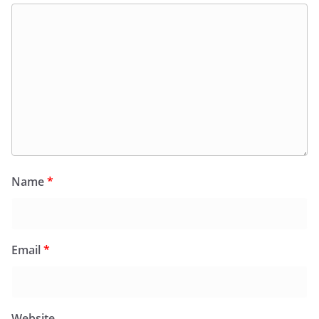
Name
*
Email
*
Website