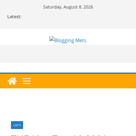
Skip
Saturday, August 8, 2026
to
Latest:
content
LISTS