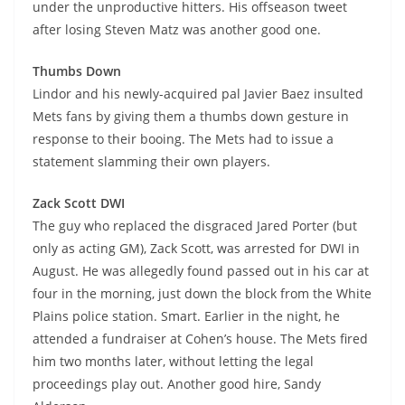
under the unproductive hitters. His offseason tweet
after losing Steven Matz was another good one.
Thumbs Down
Lindor and his newly-acquired pal Javier Baez insulted
Mets fans by giving them a thumbs down gesture in
response to their booing. The Mets had to issue a
statement slamming their own players.
Zack Scott DWI
The guy who replaced the disgraced Jared Porter (but
only as acting GM), Zack Scott, was arrested for DWI in
August. He was allegedly found passed out in his car at
four in the morning, just down the block from the White
Plains police station. Smart. Earlier in the night, he
attended a fundraiser at Cohen’s house. The Mets fired
him two months later, without letting the legal
proceedings play out. Another good hire, Sandy