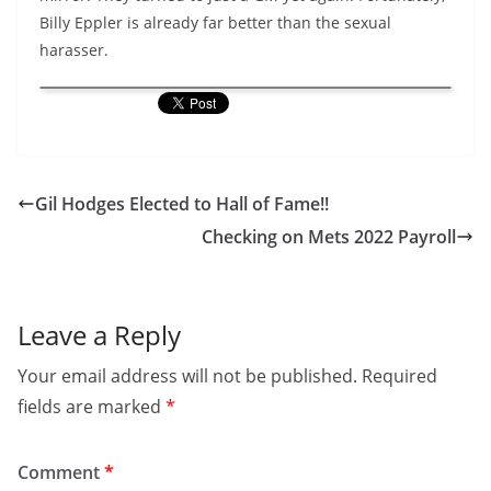
Billy Eppler is already far better than the sexual
harasser.
Gil Hodges Elected to Hall of Fame!!
Checking on Mets 2022 Payroll
Leave a Reply
Your email address will not be published.
Required
fields are marked
*
Comment
*