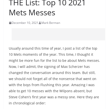
THE List: Top 10 2021
Mets Messes
December 10, 2021
Mark Berman
Usually around this time of year, I post a list of the top
10 Mets moments of the year. This time, I thought it
might be more fun for the list to be about Mets messes.
Now, I will admit, the signing of Max Scherzer has
changed the conversation around this team. But still,
we should not forget all of the nonsense that went on
with the boys from Flushing this year. Amazing I was
able to get 10 messes with the Wilpons absent, but
Steve Cohen’s first year was a messy one. Here they are
in chronological order: