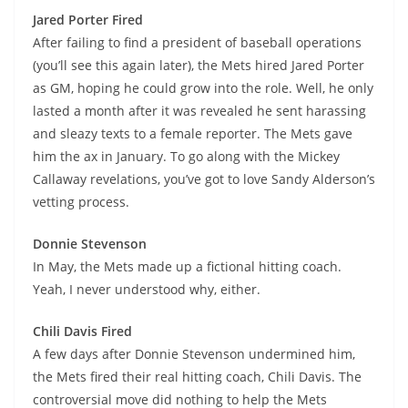
Jared Porter Fired
After failing to find a president of baseball operations
(you’ll see this again later), the Mets hired Jared Porter
as GM, hoping he could grow into the role. Well, he only
lasted a month after it was revealed he sent harassing
and sleazy texts to a female reporter. The Mets gave
him the ax in January. To go along with the Mickey
Callaway revelations, you’ve got to love Sandy Alderson’s
vetting process.
Donnie Stevenson
In May, the Mets made up a fictional hitting coach.
Yeah, I never understood why, either.
Chili Davis Fired
A few days after Donnie Stevenson undermined him,
the Mets fired their real hitting coach, Chili Davis. The
controversial move did nothing to help the Mets