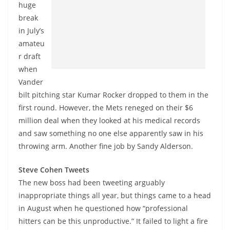
huge
break
in July’s
amateu
r draft
when
Vander
bilt pitching star Kumar Rocker dropped to them in the
first round. However, the Mets reneged on their $6
million deal when they looked at his medical records
and saw something no one else apparently saw in his
throwing arm. Another fine job by Sandy Alderson.
Steve Cohen Tweets
The new boss had been tweeting arguably
inappropriate things all year, but things came to a head
in August when he questioned how “professional
hitters can be this unproductive.” It failed to light a fire