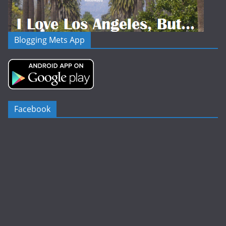
Blogging Mets App
Facebook