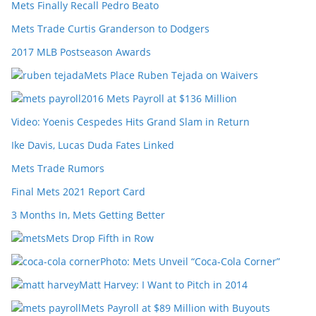
Mets Finally Recall Pedro Beato
Mets Trade Curtis Granderson to Dodgers
2017 MLB Postseason Awards
Mets Place Ruben Tejada on Waivers
2016 Mets Payroll at $136 Million
Video: Yoenis Cespedes Hits Grand Slam in Return
Ike Davis, Lucas Duda Fates Linked
Mets Trade Rumors
Final Mets 2021 Report Card
3 Months In, Mets Getting Better
Mets Drop Fifth in Row
Photo: Mets Unveil “Coca-Cola Corner”
Matt Harvey: I Want to Pitch in 2014
Mets Payroll at $89 Million with Buyouts