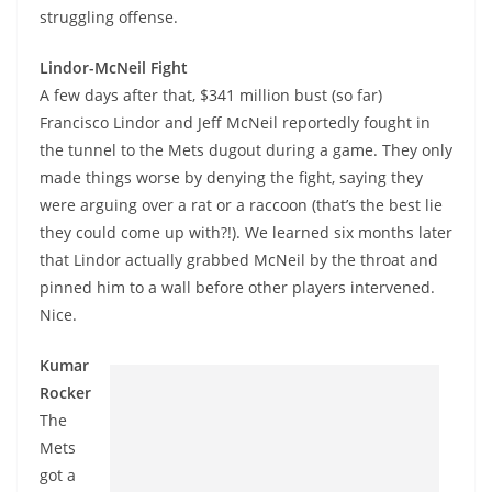
struggling offense.
Lindor-McNeil Fight
A few days after that, $341 million bust (so far)
Francisco Lindor and Jeff McNeil reportedly fought in
the tunnel to the Mets dugout during a game. They only
made things worse by denying the fight, saying they
were arguing over a rat or a raccoon (that’s the best lie
they could come up with?!). We learned six months later
that Lindor actually grabbed McNeil by the throat and
pinned him to a wall before other players intervened.
Nice.
Kumar
Rocker
The
Mets
got a