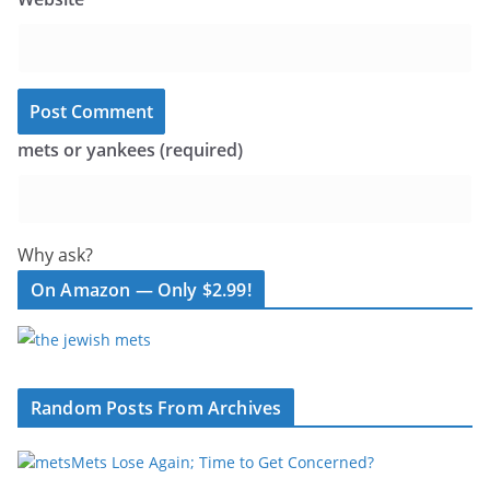
mets or yankees (required)
Why ask?
On Amazon — Only $2.99!
Random Posts From Archives
Mets Lose Again; Time to Get Concerned?