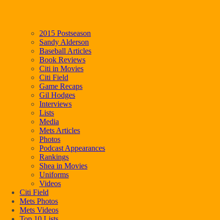
2015 Postseason
Sandy Alderson
Baseball Articles
Book Reviews
Citi in Movies
Citi Field
Game Recaps
Gil Hodges
Interviews
Lists
Media
Mets Articles
Photos
Podcast Appearances
Rankings
Shea in Movies
Uniforms
Videos
Citi Field
Mets Photos
Mets Videos
Top 10 Lists