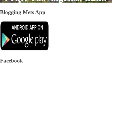
Blogging Mets App
Facebook