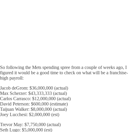
So following the Mets spending spree from a couple of weeks ago, I
figured it would be a good time to check on what will be a franchise-
high payroll:
Jacob deGrom: $36,000,000 (actual)
Max Scherzer: $43,333,333 (actual)
Carlos Carrasco: $12,000,000 (actual)
David Peterson: $600,000 (estimate)
Taijuan Walker: $8,000,000 (actual)
Joey Lucchesi: $2,000,000 (est)
Trevor May: $7,750,000 (actual)
Seth Lugo: $5,000,000 (est)