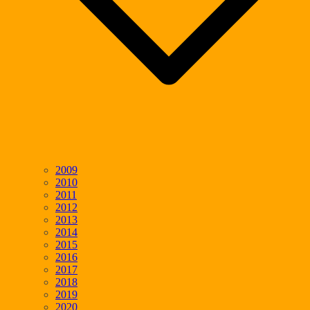
2009
2010
2011
2012
2013
2014
2015
2016
2017
2018
2019
2020