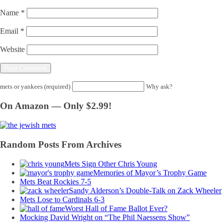
Name
*
Email
*
Website
mets or yankees (required)
Why ask?
On Amazon — Only $2.99!
Random Posts From Archives
Mets Sign Other Chris Young
Memories of Mayor’s Trophy Game
Mets Beat Rockies 7-5
Sandy Alderson’s Double-Talk on Zack Wheeler
Mets Lose to Cardinals 6-3
Worst Hall of Fame Ballot Ever?
Mocking David Wright on “The Phil Naessens Show”