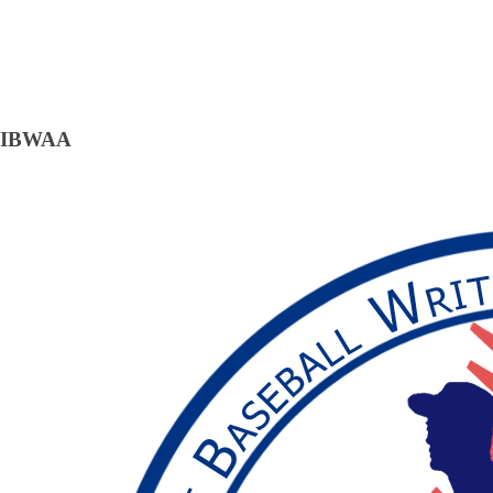
IBWAA