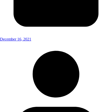
December 16, 2021