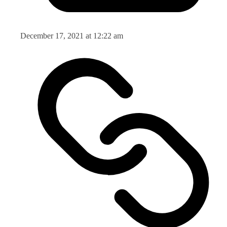
December 17, 2021 at 12:22 am