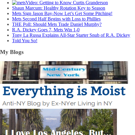
Video: Getting to Know Curtis Granderson
Shaun Marcum: Healthy Rotation Key to Season
Mets Sign Jason Bay-Now Let’s Get Some Pitching!
Mets Second Half Begins with Loss to Phillies
THE Poll: Should Mets Trade Daniel Murphy?
R.A. Dickey Goes 7, Mets Win 1-0
Tony La Russa Explains All-Star Starter Snub of R.A. Dickey
Told You So!
My Blogs