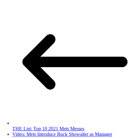
THE List: Top 10 2021 Mets Messes
Video: Mets Introduce Buck Showalter as Manager