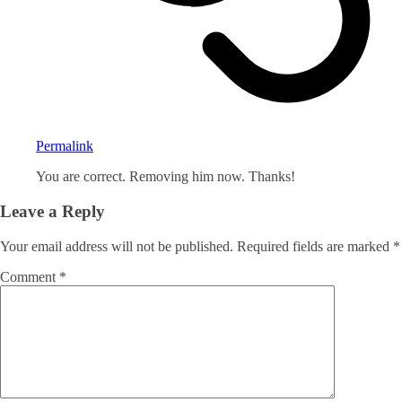
Permalink
You are correct. Removing him now. Thanks!
Leave a Reply
Your email address will not be published.
Required fields are marked
*
Comment
*