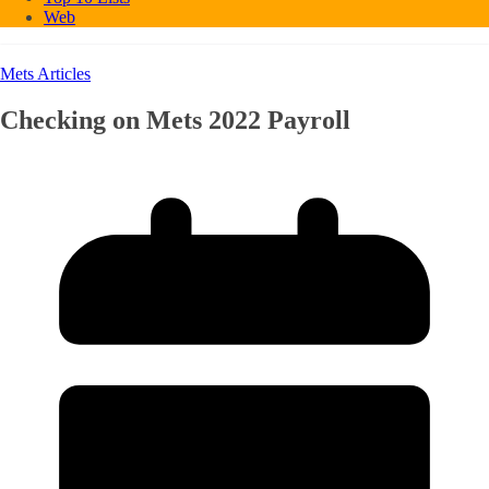
Web
Mets Articles
Checking on Mets 2022 Payroll