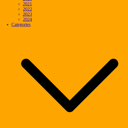
2021
2022
2023
2024
Categories