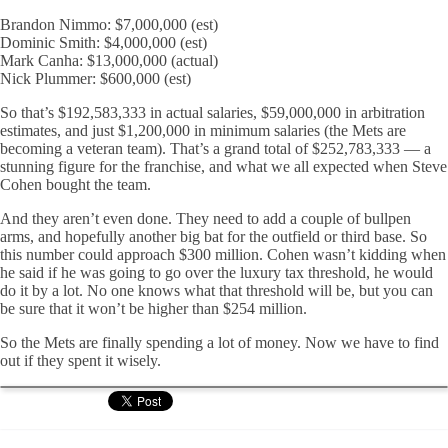
Brandon Nimmo: $7,000,000 (est)
Dominic Smith: $4,000,000 (est)
Mark Canha: $13,000,000 (actual)
Nick Plummer: $600,000 (est)
So that’s $192,583,333 in actual salaries, $59,000,000 in arbitration
estimates, and just $1,200,000 in minimum salaries (the Mets are
becoming a veteran team). That’s a grand total of $252,783,333 — a
stunning figure for the franchise, and what we all expected when Steve
Cohen bought the team.
And they aren’t even done. They need to add a couple of bullpen
arms, and hopefully another big bat for the outfield or third base. So
this number could approach $300 million. Cohen wasn’t kidding when
he said if he was going to go over the luxury tax threshold, he would
do it by a lot. No one knows what that threshold will be, but you can
be sure that it won’t be higher than $254 million.
So the Mets are finally spending a lot of money. Now we have to find
out if they spent it wisely.