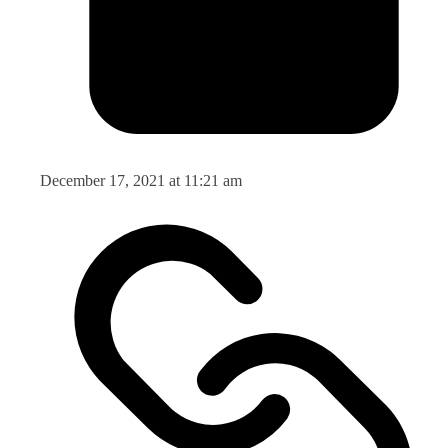
December 17, 2021 at 11:21 am