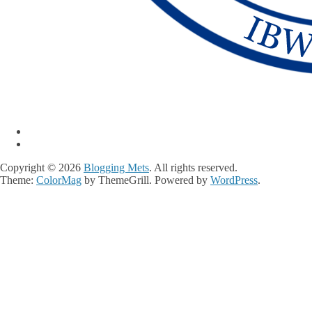
Copyright © 2026
Blogging Mets
. All rights reserved.
Theme:
ColorMag
by ThemeGrill. Powered by
WordPress
.