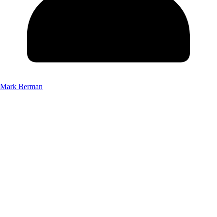
Mark Berman