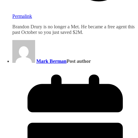
Permalink
Brandon Drury is no longer a Met. He became a free agent this
past October so you just saved $2M.
Mark Berman
Post author