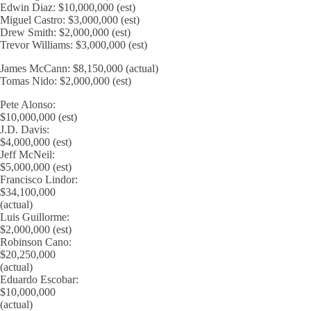
Edwin Diaz: $10,000,000 (est)
Miguel Castro: $3,000,000 (est)
Drew Smith: $2,000,000 (est)
Trevor Williams: $3,000,000 (est)
James McCann: $8,150,000 (actual)
Tomas Nido: $2,000,000 (est)
Pete Alonso:
$10,000,000 (est)
J.D. Davis:
$4,000,000 (est)
Jeff McNeil:
$5,000,000 (est)
Francisco Lindor:
$34,100,000
(actual)
Luis Guillorme:
$2,000,000 (est)
Robinson Cano:
$20,250,000
(actual)
Eduardo Escobar:
$10,000,000
(actual)