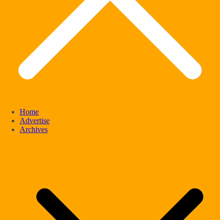
Home
Advertise
Archives