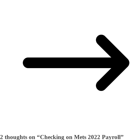
2 thoughts on “
Checking on Mets 2022 Payroll
”