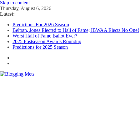
Skip to content
Thursday, August 6, 2026
Latest:
Predictions For 2026 Season
Beltran, Jones Elected to Hall of Fame; IBWAA Elects No One!
Worst Hall of Fame Ballot Ever?
2025 Postseason Awards Roundup
Predictions for 2025 Season