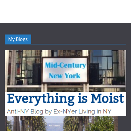
My Blogs