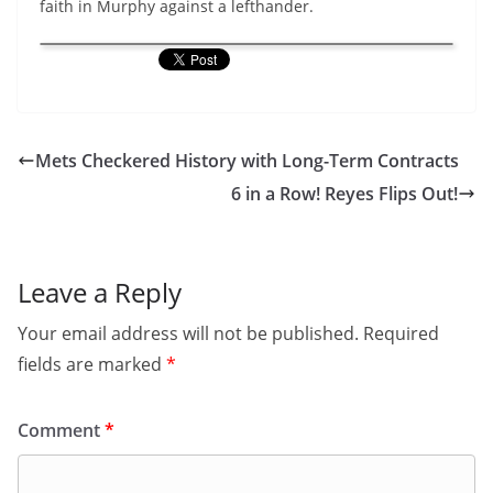
faith in Murphy against a lefthander.
Mets Checkered History with Long-Term Contracts
6 in a Row! Reyes Flips Out!
Leave a Reply
Your email address will not be published.
Required
fields are marked
*
Comment
*