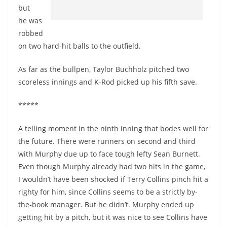
but
he was
robbed
on two hard-hit balls to the outfield.
As far as the bullpen, Taylor Buchholz pitched two
scoreless innings and K-Rod picked up his fifth save.
*****
A telling moment in the ninth inning that bodes well for
the future. There were runners on second and third
with Murphy due up to face tough lefty Sean Burnett.
Even though Murphy already had two hits in the game,
I wouldn’t have been shocked if Terry Collins pinch hit a
righty for him, since Collins seems to be a strictly by-
the-book manager. But he didn’t. Murphy ended up
getting hit by a pitch, but it was nice to see Collins have