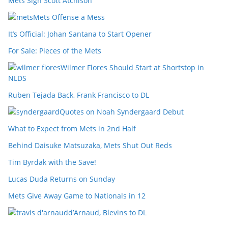
Mets Sign Scott Atchison
Mets Offense a Mess
It’s Official: Johan Santana to Start Opener
For Sale: Pieces of the Mets
Wilmer Flores Should Start at Shortstop in
NLDS
Ruben Tejada Back, Frank Francisco to DL
Quotes on Noah Syndergaard Debut
What to Expect from Mets in 2nd Half
Behind Daisuke Matsuzaka, Mets Shut Out Reds
Tim Byrdak with the Save!
Lucas Duda Returns on Sunday
Mets Give Away Game to Nationals in 12
d’Arnaud, Blevins to DL