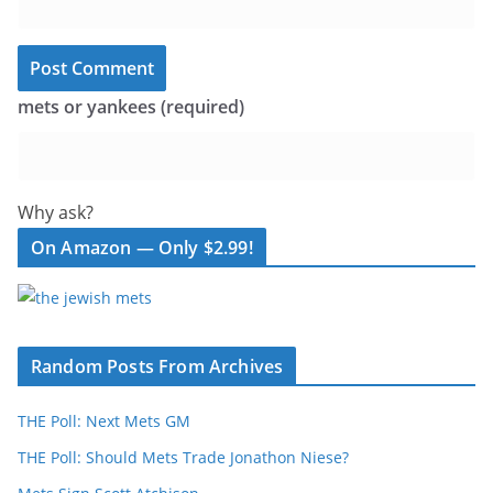
mets or yankees (required)
Why ask?
On Amazon — Only $2.99!
Random Posts From Archives
THE Poll: Next Mets GM
THE Poll: Should Mets Trade Jonathon Niese?