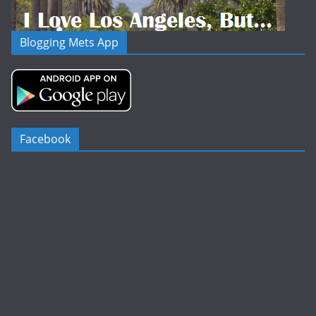
Blogging Mets App
Facebook