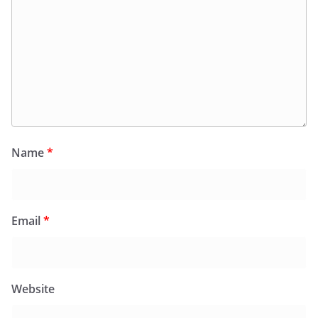
Name
*
Email
*
Website