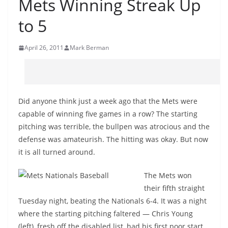
Mets Winning Streak Up
to 5
April 26, 2011
Mark Berman
Did anyone think just a week ago that the Mets were
capable of winning five games in a row? The starting
pitching was terrible, the bullpen was atrocious and the
defense was amateurish. The hitting was okay. But now
it is all turned around.
The Mets won
their fifth straight
Tuesday night, beating the Nationals 6-4. It was a night
where the starting pitching faltered — Chris Young
(left), fresh off the disabled list, had his first poor start