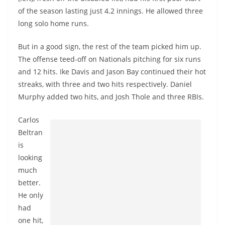
of the season lasting just 4.2 innings. He allowed three
long solo home runs.
But in a good sign, the rest of the team picked him up.
The offense teed-off on Nationals pitching for six runs
and 12 hits. Ike Davis and Jason Bay continued their hot
streaks, with three and two hits respectively. Daniel
Murphy added two hits, and Josh Thole and three RBIs.
Carlos
Beltran
is
looking
much
better.
He only
had
one hit,