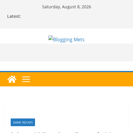
Skip
Saturday, August 8, 2026
to
Latest:
content
GAME RECAPS