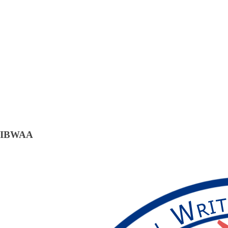
IBWAA