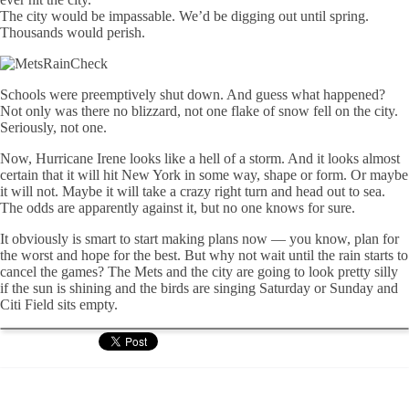
The city would be impassable. We’d be digging out until spring.
Thousands would perish.
Schools were preemptively shut down. And guess what happened?
Not only was there no blizzard, not one flake of snow fell on the city.
Seriously, not one.
Now, Hurricane Irene looks like a hell of a storm. And it looks almost
certain that it will hit New York in some way, shape or form. Or maybe
it will not. Maybe it will take a crazy right turn and head out to sea.
The odds are apparently against it, but no one knows for sure.
It obviously is smart to start making plans now — you know, plan for
the worst and hope for the best. But why not wait until the rain starts to
cancel the games? The Mets and the city are going to look pretty silly
if the sun is shining and the birds are singing Saturday or Sunday and
Citi Field sits empty.