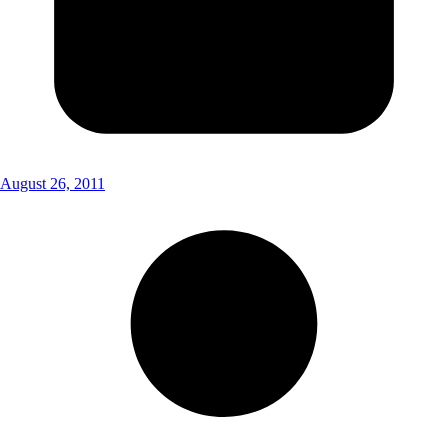
August 26, 2011