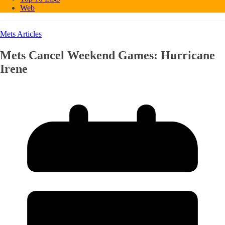
Web
Mets Articles
Mets Cancel Weekend Games: Hurricane
Irene