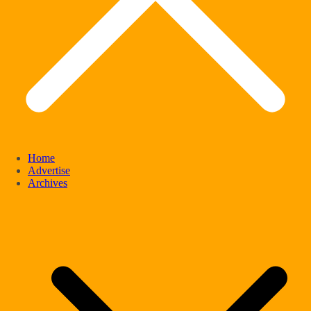
Home
Advertise
Archives