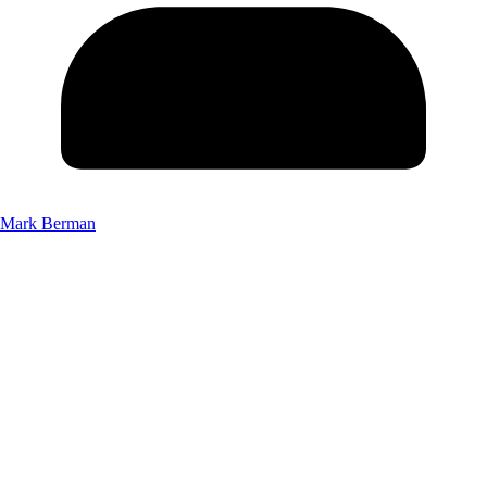
Mark Berman