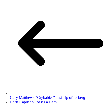
Gary Matthews “Crybabies” Just Tip of Iceberg
Chris Capuano Tosses a Gem