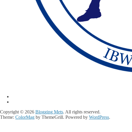
Copyright © 2026
Blogging Mets
. All rights reserved.
Theme:
ColorMag
by ThemeGrill. Powered by
WordPress
.