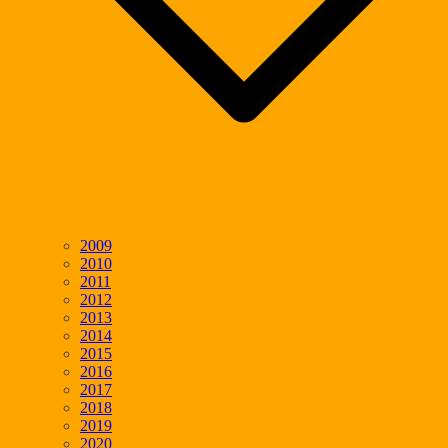
2009
2010
2011
2012
2013
2014
2015
2016
2017
2018
2019
2020