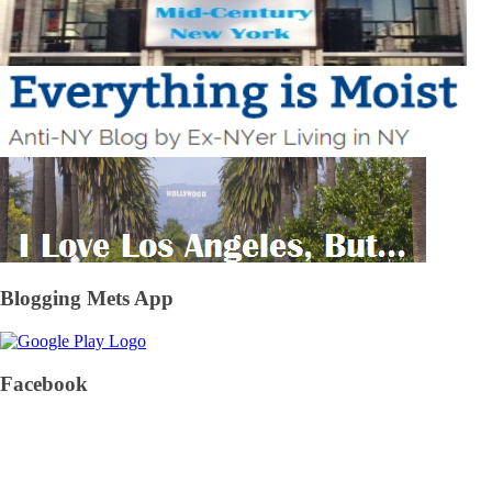
Blogging Mets App
Facebook