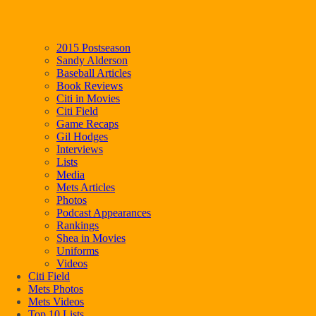
2015 Postseason
Sandy Alderson
Baseball Articles
Book Reviews
Citi in Movies
Citi Field
Game Recaps
Gil Hodges
Interviews
Lists
Media
Mets Articles
Photos
Podcast Appearances
Rankings
Shea in Movies
Uniforms
Videos
Citi Field
Mets Photos
Mets Videos
Top 10 Lists