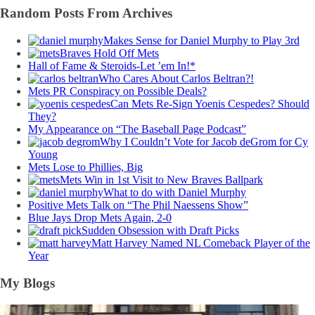
Random Posts From Archives
Makes Sense for Daniel Murphy to Play 3rd
Braves Hold Off Mets
Hall of Fame & Steroids-Let ’em In!*
Who Cares About Carlos Beltran?!
Mets PR Conspiracy on Possible Deals?
Can Mets Re-Sign Yoenis Cespedes? Should
They?
My Appearance on “The Baseball Page Podcast”
Why I Couldn’t Vote for Jacob deGrom for Cy
Young
Mets Lose to Phillies, Big
Mets Win in 1st Visit to New Braves Ballpark
What to do with Daniel Murphy
Positive Mets Talk on “The Phil Naessens Show”
Blue Jays Drop Mets Again, 2-0
Sudden Obsession with Draft Picks
Matt Harvey Named NL Comeback Player of the
Year
My Blogs