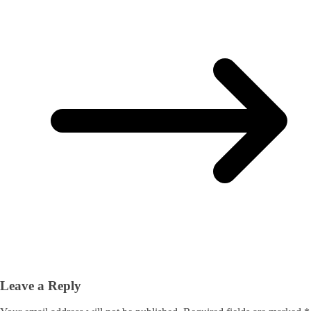
Leave a Reply