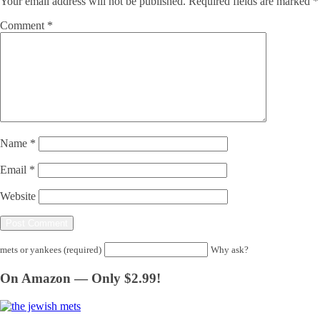
Your email address will not be published.
Required fields are marked
*
Comment
*
Name
*
Email
*
Website
mets or yankees (required)
Why ask?
On Amazon — Only $2.99!