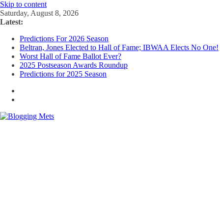
Skip to content
Saturday, August 8, 2026
Latest:
Predictions For 2026 Season
Beltran, Jones Elected to Hall of Fame; IBWAA Elects No One!
Worst Hall of Fame Ballot Ever?
2025 Postseason Awards Roundup
Predictions for 2025 Season