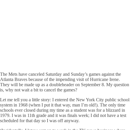
The Mets have canceled Saturday and Sunday’s games against the
Atlanta Braves because of the impending visit of Hurricane Irene.
They will be made up as a doubleheader on September 8. My question
is, why not wait a bit to cancel the games?
Let me tell you a little story: I entered the New York City public school
system in 1968 (when I put it that way, man I’m old!). The only time
schools ever closed during my time as a student was for a blizzard in
1979. I was in 11th grade and it was finals week; I did not have a test
scheduled for that day so I was off anyway.