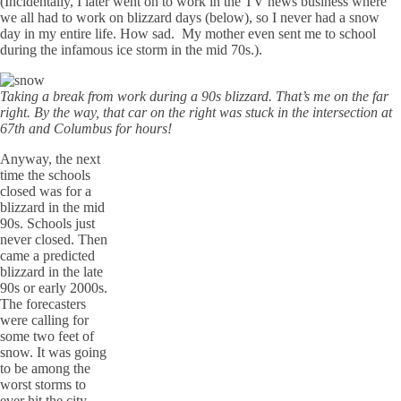
(Incidentally, I later went on to work in the TV news business where
we all had to work on blizzard days (below), so I never had a snow
day in my entire life. How sad. My mother even sent me to school
during the infamous ice storm in the mid 70s.).
Taking a break from work during a 90s blizzard. That’s me on the far
right. By the way, that car on the right was stuck in the intersection at
67th and Columbus for hours!
Anyway, the next
time the schools
closed was for a
blizzard in the mid
90s. Schools just
never closed. Then
came a predicted
blizzard in the late
90s or early 2000s.
The forecasters
were calling for
some two feet of
snow. It was going
to be among the
worst storms to
ever hit the city.