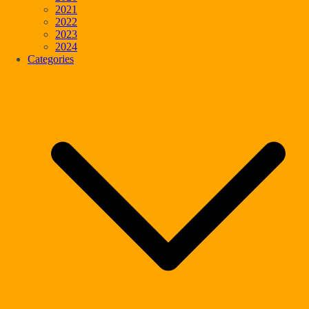
2021
2022
2023
2024
Categories