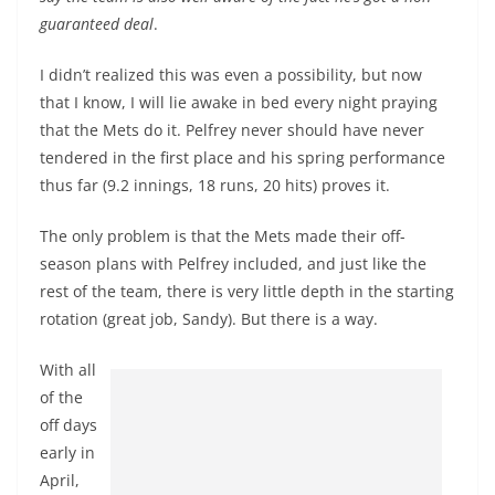
guaranteed deal
.
I didn’t realized this was even a possibility, but now
that I know, I will lie awake in bed every night praying
that the Mets do it. Pelfrey never should have never
tendered in the first place and his spring performance
thus far (9.2 innings, 18 runs, 20 hits) proves it.
The only problem is that the Mets made their off-
season plans with Pelfrey included, and just like the
rest of the team, there is very little depth in the starting
rotation (great job, Sandy). But there is a way.
With all
of the
off days
early in
April,