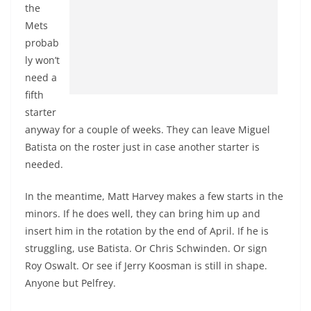
the
Mets
probab
ly won’t
need a
fifth
starter
anyway for a couple of weeks. They can leave Miguel
Batista on the roster just in case another starter is
needed.
In the meantime, Matt Harvey makes a few starts in the
minors. If he does well, they can bring him up and
insert him in the rotation by the end of April. If he is
struggling, use Batista. Or Chris Schwinden. Or sign
Roy Oswalt. Or see if Jerry Koosman is still in shape.
Anyone but Pelfrey.