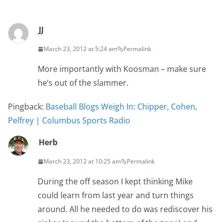
JJ
March 23, 2012 at 5:24 am
Permalink
More importantly with Koosman – make sure
he’s out of the slammer.
Pingback:
Baseball Blogs Weigh In: Chipper, Cohen,
Pelfrey | Columbus Sports Radio
Herb
March 23, 2012 at 10:25 am
Permalink
During the off season I kept thinking Mike
could learn from last year and turn things
around. All he needed to do was rediscover his