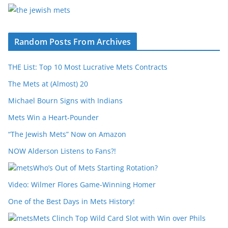
Random Posts From Archives
THE List: Top 10 Most Lucrative Mets Contracts
The Mets at (Almost) 20
Michael Bourn Signs with Indians
Mets Win a Heart-Pounder
“The Jewish Mets” Now on Amazon
NOW Alderson Listens to Fans?!
Who’s Out of Mets Starting Rotation?
Video: Wilmer Flores Game-Winning Homer
One of the Best Days in Mets History!
Mets Clinch Top Wild Card Slot with Win over Phils