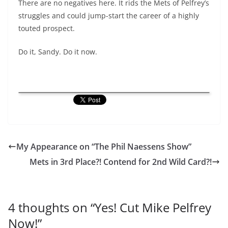
There are no negatives here. It rids the Mets of Pelfrey’s
struggles and could jump-start the career of a highly
touted prospect.
Do it, Sandy. Do it now.
My Appearance on “The Phil Naessens Show”
Mets in 3rd Place?! Contend for 2nd Wild Card?!
4 thoughts on “
Yes! Cut Mike Pelfrey
Now!
”