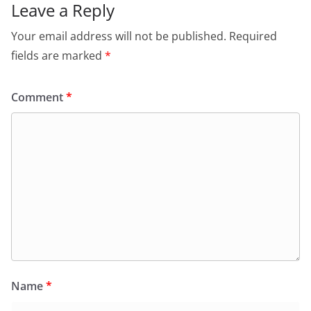
Leave a Reply
Your email address will not be published.
Required
fields are marked
*
Comment
*
Name
*