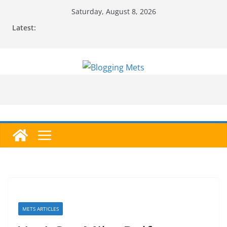
Skip
Saturday, August 8, 2026
to
Latest:
content
METS ARTICLES