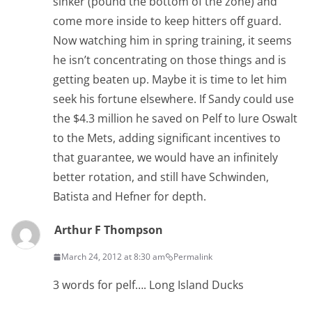
sinker (pound the bottom of the zone) and
come more inside to keep hitters off guard.
Now watching him in spring training, it seems
he isn’t concentrating on those things and is
getting beaten up. Maybe it is time to let him
seek his fortune elsewhere. If Sandy could use
the $4.3 million he saved on Pelf to lure Oswalt
to the Mets, adding significant incentives to
that guarantee, we would have an infinitely
better rotation, and still have Schwinden,
Batista and Hefner for depth.
Arthur F Thompson
March 24, 2012 at 8:30 am
Permalink
3 words for pelf…. Long Island Ducks