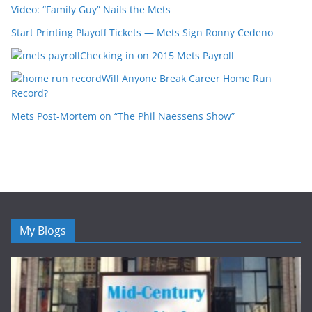
Video: “Family Guy” Nails the Mets
Start Printing Playoff Tickets — Mets Sign Ronny Cedeno
Checking in on 2015 Mets Payroll
Will Anyone Break Career Home Run
Record?
Mets Post-Mortem on “The Phil Naessens Show”
My Blogs