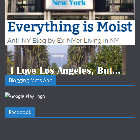
Blogging Mets App
Facebook