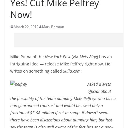
Yes! Cut Mike Pelfrey
Now!
March 22, 2012
Mark Berman
Mike Puma of the
New York Post
(via
Mets Blog
) has an
intriguing idea — release Mike Pelfrey right now. He
writes on something called
Sulia.com
:
Asked a Mets
official about
the possbility of the team dumping Mike Pelfrey, who has a
non-guaranteed contract and would be owed only a
fraction of $5.68 million if cut in camp. It doesn’t seem
there have been discussions about dumping him, but just
say the team is also well aware of the fact he’s got a non-