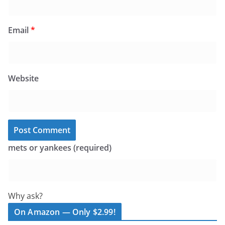
Email
*
Website
mets or yankees (required)
Why ask?
On Amazon — Only $2.99!