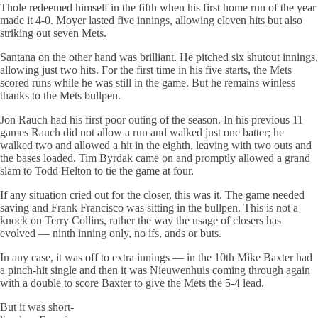
Thole redeemed himself in the fifth when his first home run of the year
made it 4-0. Moyer lasted five innings, allowing eleven hits but also
striking out seven Mets.
Santana on the other hand was brilliant. He pitched six shutout innings,
allowing just two hits. For the first time in his five starts, the Mets
scored runs while he was still in the game. But he remains winless
thanks to the Mets bullpen.
Jon Rauch had his first poor outing of the season. In his previous 11
games Rauch did not allow a run and walked just one batter; he
walked two and allowed a hit in the eighth, leaving with two outs and
the bases loaded. Tim Byrdak came on and promptly allowed a grand
slam to Todd Helton to tie the game at four.
If any situation cried out for the closer, this was it. The game needed
saving and Frank Francisco was sitting in the bullpen. This is not a
knock on Terry Collins, rather the way the usage of closers has
evolved — ninth inning only, no ifs, ands or buts.
In any case, it was off to extra innings — in the 10th Mike Baxter had
a pinch-hit single and then it was Nieuwenhuis coming through again
with a double to score Baxter to give the Mets the 5-4 lead.
But it was short-