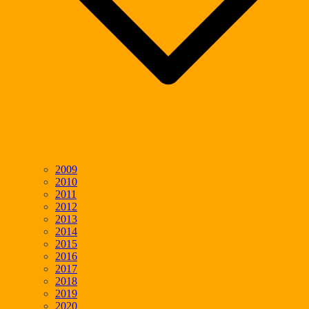
2009
2010
2011
2012
2013
2014
2015
2016
2017
2018
2019
2020