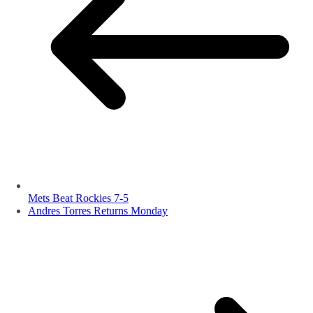
Mets Beat Rockies 7-5
Andres Torres Returns Monday