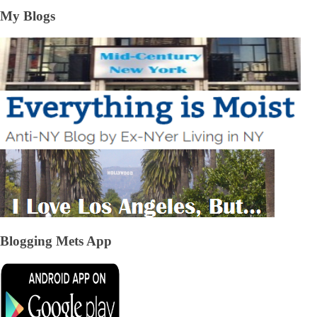
My Blogs
Blogging Mets App