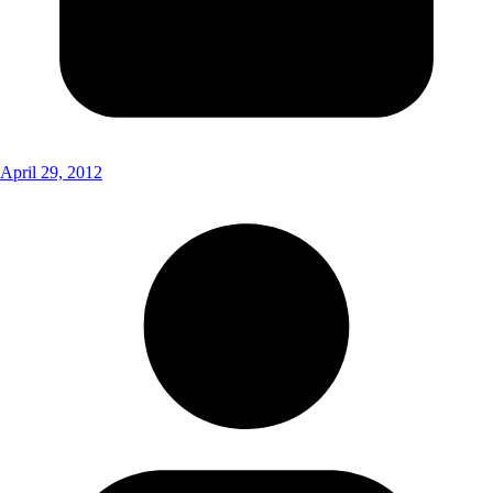
April 29, 2012