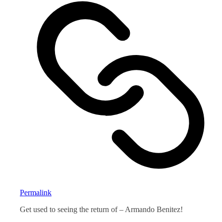
Permalink
Get used to seeing the return of – Armando Benitez!