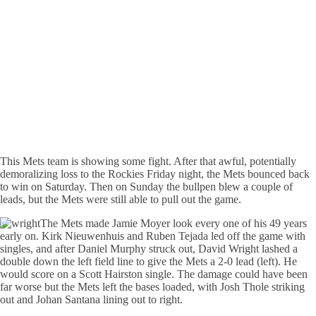
This Mets team is showing some fight. After that awful, potentially
demoralizing loss to the Rockies Friday night, the Mets bounced back
to win on Saturday. Then on Sunday the bullpen blew a couple of
leads, but the Mets were still able to pull out the game.
The Mets made Jamie Moyer look every one of his 49 years
early on. Kirk Nieuwenhuis and Ruben Tejada led off the game with
singles, and after Daniel Murphy struck out, David Wright lashed a
double down the left field line to give the Mets a 2-0 lead (left). He
would score on a Scott Hairston single. The damage could have been
far worse but the Mets left the bases loaded, with Josh Thole striking
out and Johan Santana lining out to right.