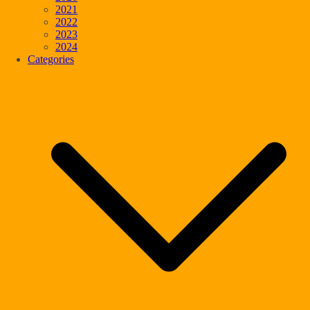
2021
2022
2023
2024
Categories