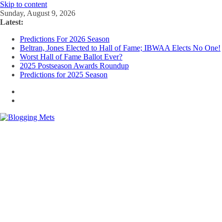
Skip to content
Sunday, August 9, 2026
Latest:
Predictions For 2026 Season
Beltran, Jones Elected to Hall of Fame; IBWAA Elects No One!
Worst Hall of Fame Ballot Ever?
2025 Postseason Awards Roundup
Predictions for 2025 Season