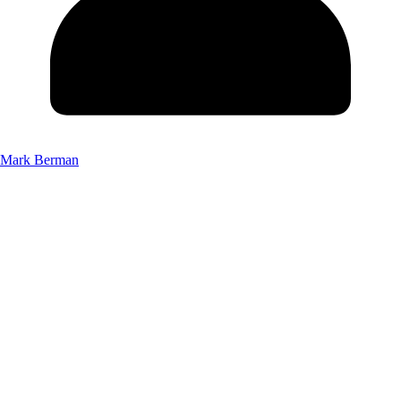
Mark Berman