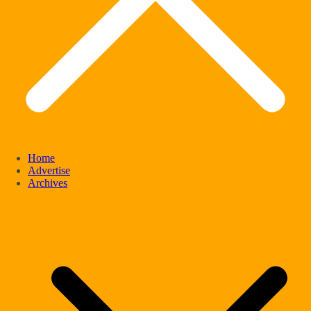
Home
Advertise
Archives