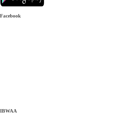
Facebook
IBWAA