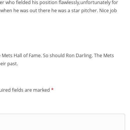
r who fielded his position flawlessly,unfortunately for
 when he was out there he was a star pitcher. Nice job
 Mets Hall of Fame. So should Ron Darling. The Mets
eir past.
ired fields are marked
*