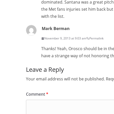
dominated. Santana was a great pitche
the Met fans injuries set him back but
with the list.
Mark Berman
November 9, 2013 at 9:03 am
Permalink
Thanks! Yeah, Orosco should be in the
have a strange way of not honoring th
Leave a Reply
Your email address will not be published.
Requ
Comment
*