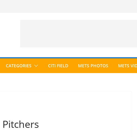
CATEGORIES
CITI FIELD
METS PHOTOS
METS VI
 Pitchers