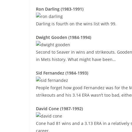
Ron Darling (1983-1991)
Darling is fourth on the wins list with 99.
Dwight Gooden (1984-1994)
Second to Seaver in wins and strikeouts. Gooden
in Mets history. What might have been…
Sid Fernandez (1984-1993)
People forget how good Fernandez was for the Met
strikeouts and his 3.14 ERA wasn’t too bad, eithe
David Cone (1987-1992)
Cone had 81 wins and a 3.13 ERA in a relatively 
career.