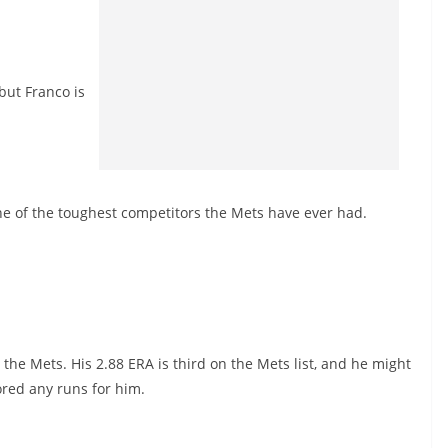
but Franco is
 one of the toughest competitors the Mets have ever had.
he Mets. His 2.88 ERA is third on the Mets list, and he might
red any runs for him.