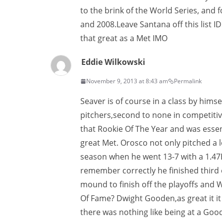
to the brink of the World Series, and f
and 2008.Leave Santana off this list ID
that great as a Met IMO
Eddie Wilkowski
November 9, 2013 at 8:43 am
Permalink
Seaver is of course in a class by hims
pitchers,second to none in competit
that Rookie Of The Year and was essen
great Met. Orosco not only pitched a 
season when he went 13-7 with a 1.47ER
remember correctly he finished third o
mound to finish off the playoffs and W
Of Fame? Dwight Gooden,as great it i
there was nothing like being at a Goo