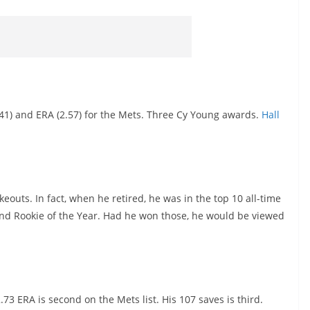
2541) and ERA (2.57) for the Mets. Three Cy Young awards.
Hall
outs. In fact, when he retired, he was in the top 10 all-time
and Rookie of the Year. Had he won those, he would be viewed
73 ERA is second on the Mets list. His 107 saves is third.