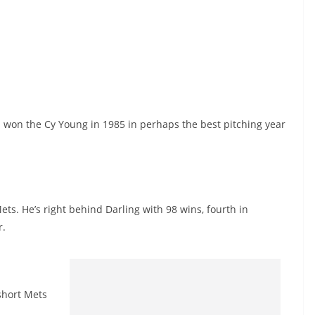
 won the Cy Young in 1985 in perhaps the best pitching year
s. He’s right behind Darling with 98 wins, fourth in
r.
short Mets