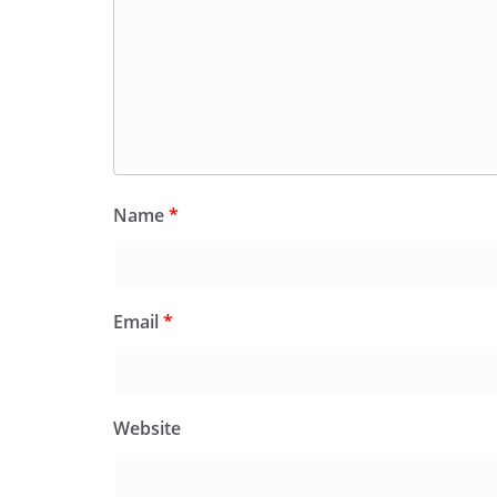
Name
*
Email
*
Website