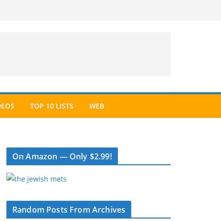
DEOS
TOP 10 LISTS
WEB
On Amazon — Only $2.99!
Random Posts From Archives