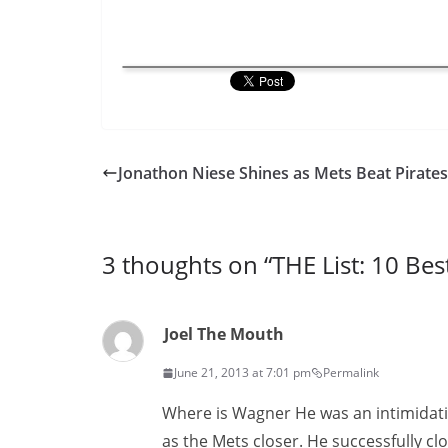
Jonathon Niese Shines as Mets Beat Pirates
3 thoughts on “
THE List: 10 Bes
Joel The Mouth
June 21, 2013 at 7:01 pm
Permalink
Where is Wagner He was an intimidati
as the Mets closer. He successfully c