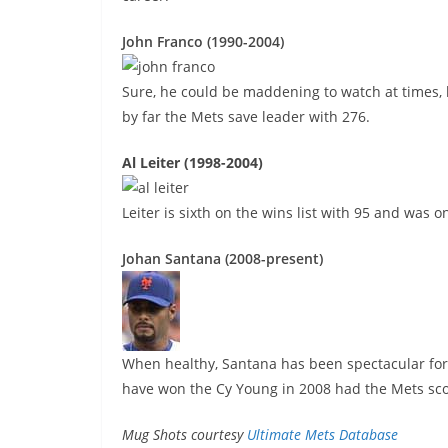
John Franco (1990-2004)
Sure, he could be maddening to watch at times, 
by far the Mets save leader with 276.
Al Leiter (1998-2004)
Leiter is sixth on the wins list with 95 and was
Johan Santana (2008-present)
When healthy, Santana has been spectacular for t
have won the Cy Young in 2008 had the Mets sco
Mug Shots courtesy
Ultimate Mets Database