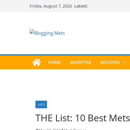
Skip
Latest:
Friday, August 7, 2026
to
content
HOME
ADVERTISE
ARCHIVES
LISTS
THE List: 10 Best Mets