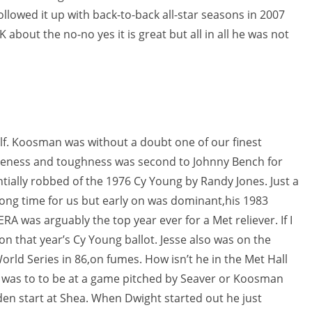
ollowed it up with back-to-back all-star seasons in 2007
K about the no-no yes it is great but all in all he was not
elf. Koosman was without a doubt one of our finest
iveness and toughness was second to Johnny Bench for
tially robbed of the 1976 Cy Young by Randy Jones. Just a
long time for us but early on was dominant,his 1983
A was arguably the top year ever for a Met reliever. If I
n that year’s Cy Young ballot. Jesse also was on the
orld Series in 86,on fumes. How isn’t he in the Met Hall
t was to to be at a game pitched by Seaver or Koosman
den start at Shea. When Dwight started out he just