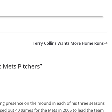
Terry Collins Wants More Home Runs
t Mets Pitchers
”
ng presence on the mound in each of his three seasons
losed out 40 games for the Mets in 2006 to lead the team