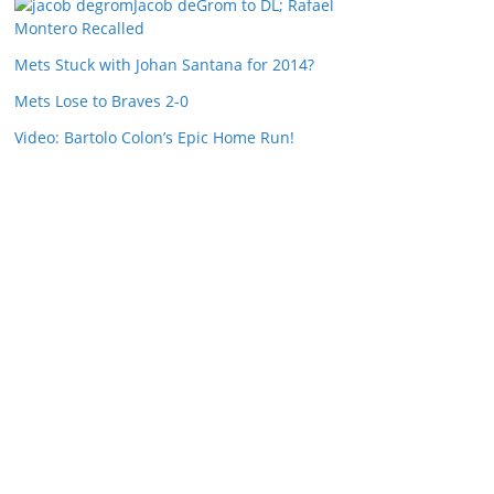
Jacob deGrom to DL; Rafael
Montero Recalled
Mets Stuck with Johan Santana for 2014?
Mets Lose to Braves 2-0
Video: Bartolo Colon’s Epic Home Run!