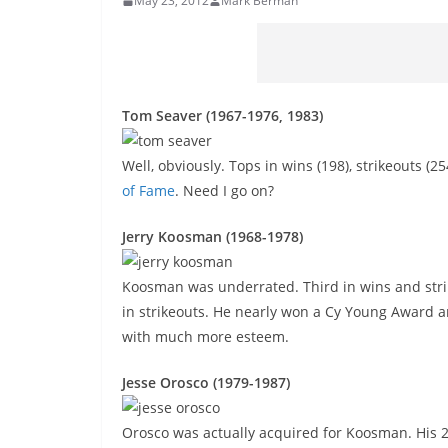
May 23, 2012
Mark Berman
Tom Seaver (1967-1976, 1983)
Well, obviously. Tops in wins (198), strikeouts (
of Fame
. Need I go on?
Jerry Koosman (1968-1978)
Koosman was underrated. Third in wins and strike
in strikeouts. He nearly won a Cy Young Award 
with much more esteem.
Jesse Orosco (1979-1987)
Orosco was actually acquired for Koosman. His 2.