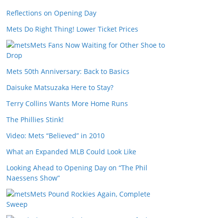
Reflections on Opening Day
Mets Do Right Thing! Lower Ticket Prices
Mets Fans Now Waiting for Other Shoe to
Drop
Mets 50th Anniversary: Back to Basics
Daisuke Matsuzaka Here to Stay?
Terry Collins Wants More Home Runs
The Phillies Stink!
Video: Mets “Believed” in 2010
What an Expanded MLB Could Look Like
Looking Ahead to Opening Day on “The Phil
Naessens Show”
Mets Pound Rockies Again, Complete
Sweep