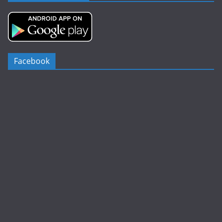
Facebook