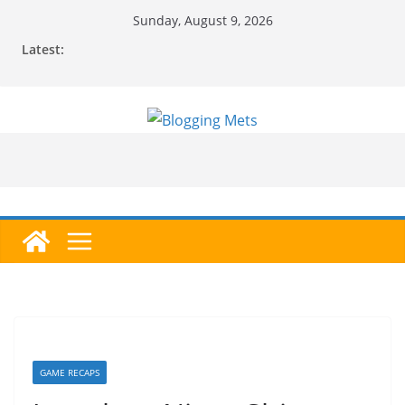
Skip
Sunday, August 9, 2026
to
Latest:
content
GAME RECAPS