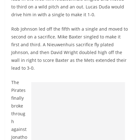
to third on a wild pitch and an out. Lucas Duda would
drive him in with a single to make it 1-0.
Rob Johnson led off the fifth with a single and moved to
second on a sacrifice. Mike Baxter singled to make it
first and third. A Nieuwenhuis sacrifice fly plated
Johnson, and then David Wright doubled high off the
wall in right to score Baxter as the Mets extended their
lead to 3-0.
The
Pirates
finally
broke
throug
h
against
Jonatho