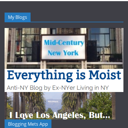
My Blogs
Blogging Mets App