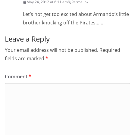
May 24, 2012 at 6:11 am
Permalink
Let’s not get too excited about Armando’s little
brother knocking off the Pirates……
Leave a Reply
Your email address will not be published.
Required
fields are marked
*
Comment
*