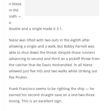
n Niese
in the
sixth —
a
double and a single made it 3-1.
Niese was lifted with two outs in the eighth after
allowing a single and a walk, But Bobby Parnell was
able to shut down the threat, despite those runners
advancing to second and third on a pickoff throw from
the catcher that Ike Davis mishandled. In all Niese
allowed just five hits and two walks while striking out
five Pirates.
Frank Francisco seems to be righting the ship — he
earned his second straight save on a one-two-three
inning. This is an excellent sign.