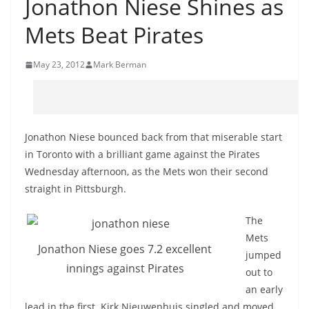
Jonathon Niese Shines as
Mets Beat Pirates
May 23, 2012
Mark Berman
Jonathon Niese bounced back from that miserable start
in Toronto with a brilliant game against the Pirates
Wednesday afternoon, as the Mets won their second
straight in Pittsburgh.
The
Mets
Jonathon Niese goes 7.2 excellent
jumped
innings against Pirates
out to
an early
lead in the first. Kirk Nieuwenhuis singled and moved