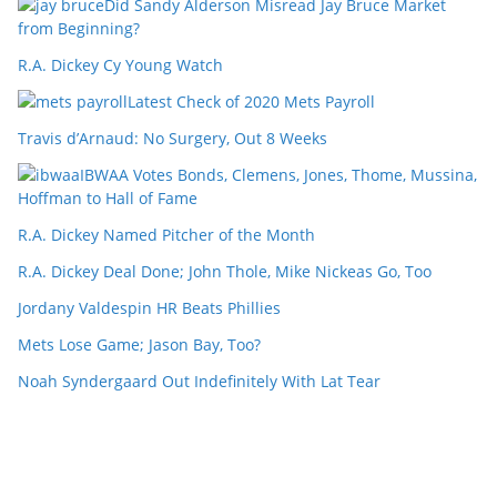
Did Sandy Alderson Misread Jay Bruce Market
from Beginning?
R.A. Dickey Cy Young Watch
Latest Check of 2020 Mets Payroll
Travis d’Arnaud: No Surgery, Out 8 Weeks
IBWAA Votes Bonds, Clemens, Jones, Thome, Mussina,
Hoffman to Hall of Fame
R.A. Dickey Named Pitcher of the Month
R.A. Dickey Deal Done; John Thole, Mike Nickeas Go, Too
Jordany Valdespin HR Beats Phillies
Mets Lose Game; Jason Bay, Too?
Noah Syndergaard Out Indefinitely With Lat Tear