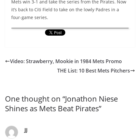
Mets win 3-1 and take the series from the Pirates. Now
it’s back to Citi Field to take on the lowly Padres in a
four-game series.
Video: Strawberry, Mookie in 1984 Mets Promo
THE List: 10 Best Mets Pitchers
One thought on “
Jonathon Niese
Shines as Mets Beat Pirates
”
JJ