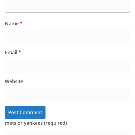
Name
*
Email
*
Website
mets or yankees (required)