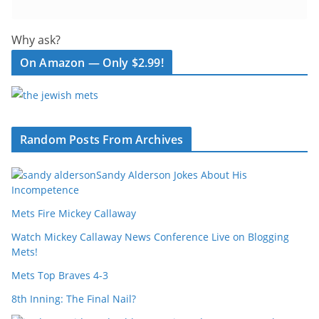
Why ask?
On Amazon — Only $2.99!
Random Posts From Archives
Sandy Alderson Jokes About His
Incompetence
Mets Fire Mickey Callaway
Watch Mickey Callaway News Conference Live on Blogging
Mets!
Mets Top Braves 4-3
8th Inning: The Final Nail?