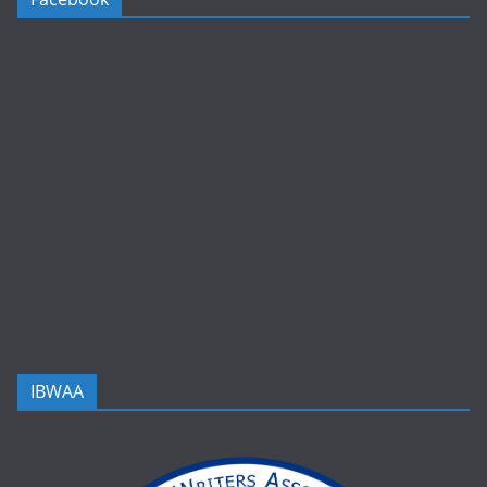
IBWAA