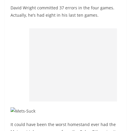
David Wright committed 37 errors in the four games.
Actually, he’s had eight in his last ten games.
It could have been the worst homestand ever had the