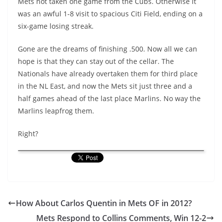
Mets not taken one game from the Cubs. Otherwise it
was an awful 1-8 visit to spacious Citi Field, ending on a
six-game losing streak.
Gone are the dreams of finishing .500. Now all we can
hope is that they can stay out of the cellar. The
Nationals have already overtaken them for third place
in the NL East, and now the Mets sit just three and a
half games ahead of the last place Marlins. No way the
Marlins leapfrog them.
Right?
How About Carlos Quentin in Mets OF in 2012?
Mets Respond to Collins Comments, Win 12-2