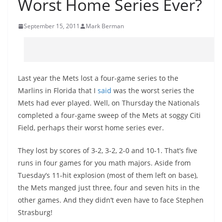
Worst Home Series Ever?
September 15, 2011
Mark Berman
Last year the Mets lost a four-game series to the
Marlins in Florida that I
said
was the worst series the
Mets had ever played. Well, on Thursday the Nationals
completed a four-game sweep of the Mets at soggy Citi
Field, perhaps their worst home series ever.
They lost by scores of 3-2, 3-2, 2-0 and 10-1. That’s five
runs in four games for you math majors. Aside from
Tuesday’s 11-hit explosion (most of them left on base),
the Mets manged just three, four and seven hits in the
other games. And they didn’t even have to face Stephen
Strasburg!