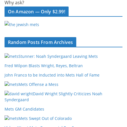
Why ask?
On Amazon — Only $2.99!
Random Posts From Archives
Stunner: Noah Syndergaard Leaving Mets
Fred Wilpon Blasts Wright, Reyes, Beltran
John Franco to be Inducted into Mets Hall of Fame
Mets Offense a Mess
David Wright Slightly Criticizes Noah
Syndergaard
Mets GM Candidates
Mets Swept Out of Colorado