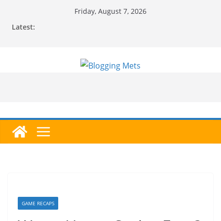
Skip
Friday, August 7, 2026
to
Latest:
content
GAME RECAPS