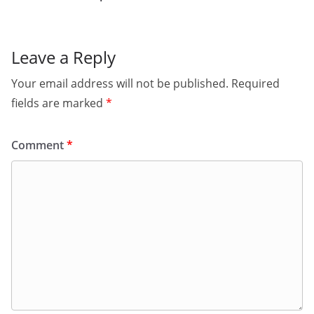
Leave a Reply
Your email address will not be published.
Required
fields are marked
*
Comment
*