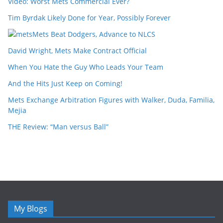
Video: Worst Mets Commercial Ever?
Tim Byrdak Likely Done for Year, Possibly Forever
Mets Beat Dodgers, Advance to NLCS
David Wright, Mets Make Contract Official
When You Hate the Guy Who Leads Your Team
And the Hits Just Keep on Coming!
Mets Exchange Arbitration Figures with Walker, Duda, Familia,
Mejia
THE Review: “Man versus Ball”
My Blogs