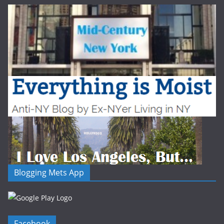
Blogging Mets App
Facebook