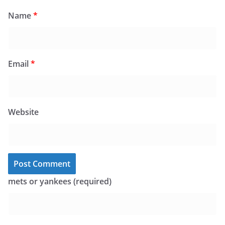
Name
*
Email
*
Website
mets or yankees (required)