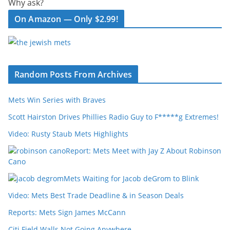
Why ask?
On Amazon — Only $2.99!
Random Posts From Archives
Mets Win Series with Braves
Scott Hairston Drives Phillies Radio Guy to F*****g Extremes!
Video: Rusty Staub Mets Highlights
Report: Mets Meet with Jay Z About Robinson
Cano
Mets Waiting for Jacob deGrom to Blink
Video: Mets Best Trade Deadline & in Season Deals
Reports: Mets Sign James McCann
Citi Field Walls Not Going Anywhere