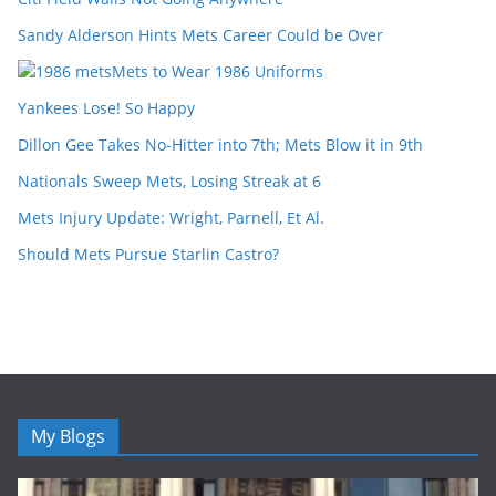
Sandy Alderson Hints Mets Career Could be Over
Mets to Wear 1986 Uniforms
Yankees Lose! So Happy
Dillon Gee Takes No-Hitter into 7th; Mets Blow it in 9th
Nationals Sweep Mets, Losing Streak at 6
Mets Injury Update: Wright, Parnell, Et Al.
Should Mets Pursue Starlin Castro?
My Blogs