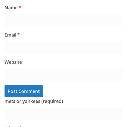
Name
*
Email
*
Website
mets or yankees (required)