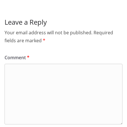
Leave a Reply
Your email address will not be published.
Required
fields are marked
*
Comment
*