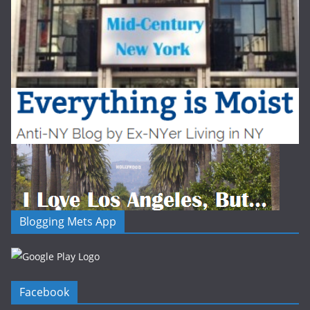
Blogging Mets App
Facebook