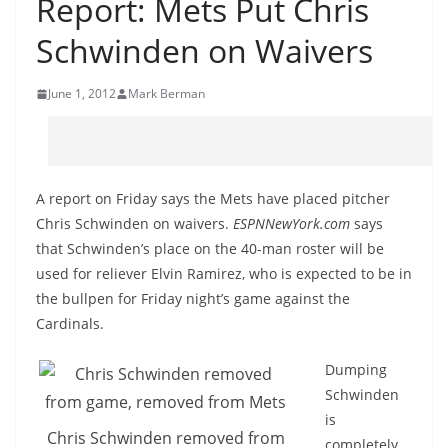
Report: Mets Put Chris
Schwinden on Waivers
June 1, 2012
Mark Berman
A report on Friday says the Mets have placed pitcher
Chris Schwinden on waivers.
ESPNNewYork.com
says
that Schwinden’s place on the 40-man roster will be
used for reliever Elvin Ramirez, who is expected to be in
the bullpen for Friday night’s game against the
Cardinals.
Dumping
Schwinden
is
Chris Schwinden removed from
completely