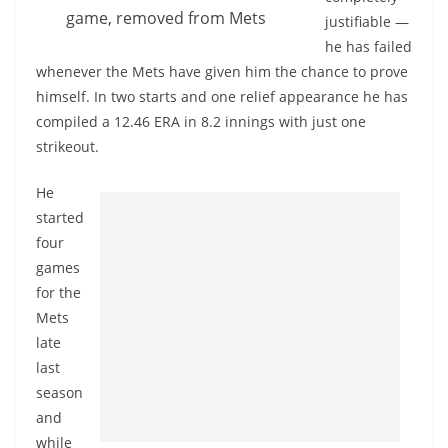
game, removed from Mets
justifiable —
he has failed
whenever the Mets have given him the chance to prove
himself. In two starts and one relief appearance he has
compiled a 12.46 ERA in 8.2 innings with just one
strikeout.
He
started
four
games
for the
Mets
late
last
season
and
while