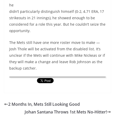
he
didn’t particularly distinguish himself (0-2, 4.71 ERA, 17
strikeouts in 21 innings), he showed enough to be
considered for a role this year. But he couldn’t seize the
opportunity.
The Mets still have one more roster move to make —
Josh Thole will be activated from the disabled list. It’s
unclear if the Mets will continue with Mike Nickeas or if
they will make a change and leave Rob Johnson as the
backup catcher.
2 Months In, Mets Still Looking Good
Johan Santana Throws 1st Mets No-Hitter!