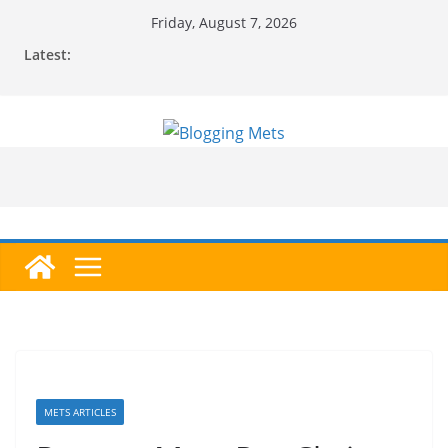
Skip
Friday, August 7, 2026
to
Latest:
content
METS ARTICLES