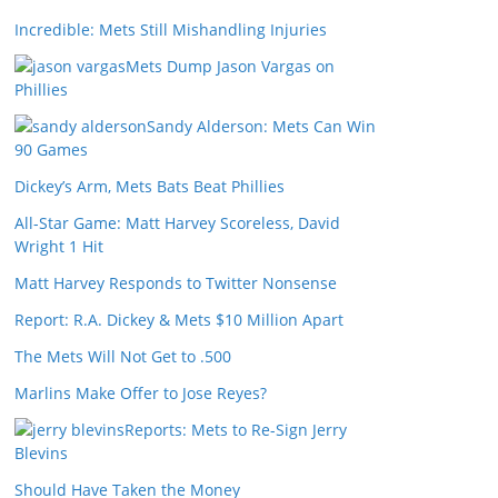
Incredible: Mets Still Mishandling Injuries
Mets Dump Jason Vargas on
Phillies
Sandy Alderson: Mets Can Win
90 Games
Dickey’s Arm, Mets Bats Beat Phillies
All-Star Game: Matt Harvey Scoreless, David
Wright 1 Hit
Matt Harvey Responds to Twitter Nonsense
Report: R.A. Dickey & Mets $10 Million Apart
The Mets Will Not Get to .500
Marlins Make Offer to Jose Reyes?
Reports: Mets to Re-Sign Jerry
Blevins
Should Have Taken the Money