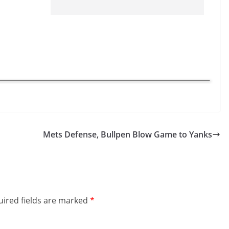
Mets Defense, Bullpen Blow Game to Yanks
ired fields are marked
*