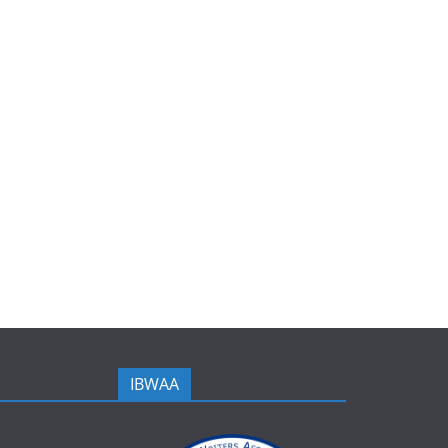
IBWAA