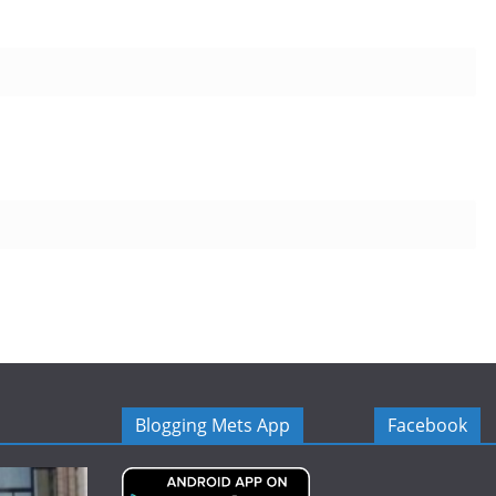
Blogging Mets App
Facebook