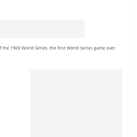
 the 1969 World Series, the first World Series game ever