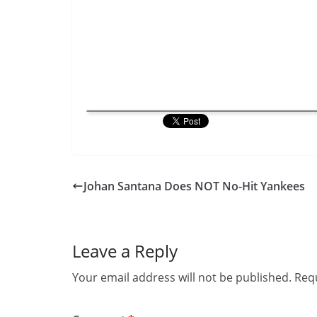
Johan Santana Does NOT No-Hit Yankees
Leave a Reply
Your email address will not be published.
Requ