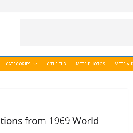
CATEGORIES
CITI FIELD
METS PHOTOS
METS VI
ctions from 1969 World