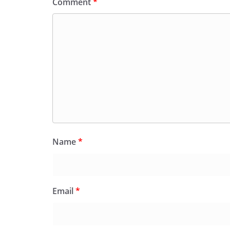
Comment
*
Name
*
Email
*