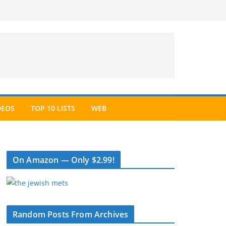
DEOS
TOP 10 LISTS
WEB
On Amazon — Only $2.99!
Random Posts From Archives