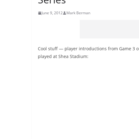
June 9, 2012
Mark Berman
Cool stuff — player introductions from Game 3 of
played at Shea Stadium: