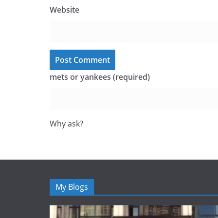
Website
mets or yankees (required)
Why ask?
My Blogs