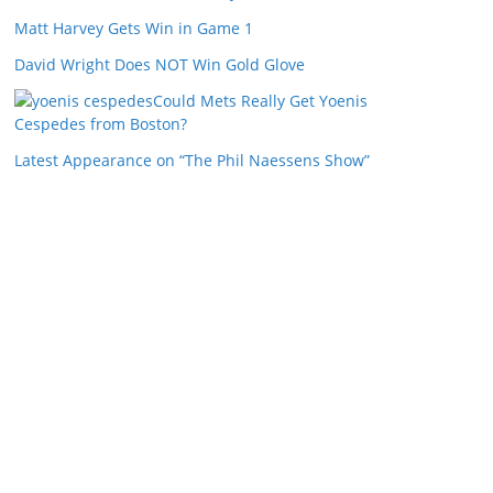
Matt Harvey Gets Win in Game 1
David Wright Does NOT Win Gold Glove
Could Mets Really Get Yoenis
Cespedes from Boston?
Latest Appearance on “The Phil Naessens Show”