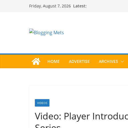
Skip
Latest:
Friday, August 7, 2026
to
content
HOME
ADVERTISE
ARCHIVES
VIDEOS
Video: Player Introdu
Series