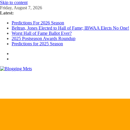
Skip to content
Friday, August 7, 2026
Latest:
Predictions For 2026 Season
Beltran, Jones Elected to Hall of Fame; IBWAA Elects No One!
Worst Hall of Fame Ballot Ever?
2025 Postseason Awards Roundup
Predictions for 2025 Season