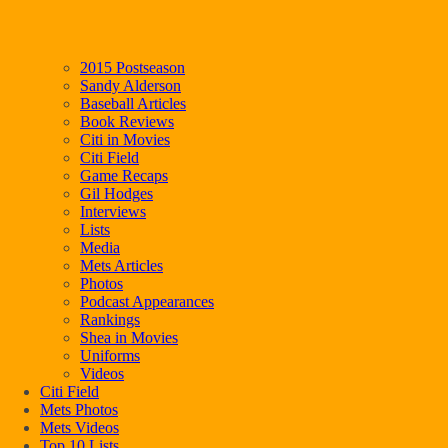
2015 Postseason
Sandy Alderson
Baseball Articles
Book Reviews
Citi in Movies
Citi Field
Game Recaps
Gil Hodges
Interviews
Lists
Media
Mets Articles
Photos
Podcast Appearances
Rankings
Shea in Movies
Uniforms
Videos
Citi Field
Mets Photos
Mets Videos
Top 10 Lists