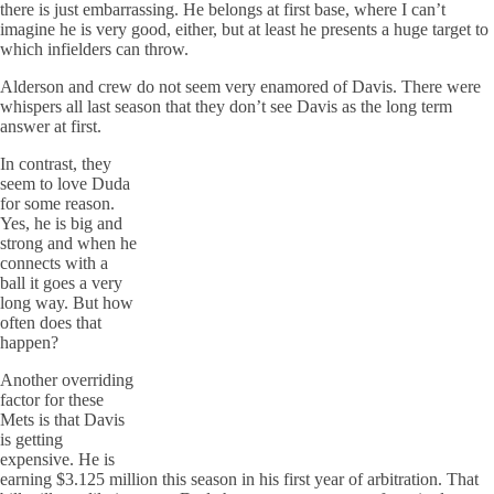
there is just embarrassing. He belongs at first base, where I can’t
imagine he is very good, either, but at least he presents a huge target to
which infielders can throw.
Alderson and crew do not seem very enamored of Davis. There were
whispers all last season that they don’t see Davis as the long term
answer at first.
In contrast, they
seem to love Duda
for some reason.
Yes, he is big and
strong and when he
connects with a
ball it goes a very
long way. But how
often does that
happen?
Another overriding
factor for these
Mets is that Davis
is getting
expensive. He is
earning $3.125 million this season in his first year of arbitration. That