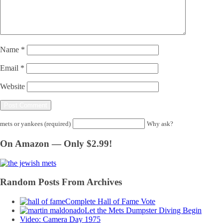
Name
*
Email
*
Website
mets or yankees (required)
Why ask?
On Amazon — Only $2.99!
Random Posts From Archives
Complete Hall of Fame Vote
Let the Mets Dumpster Diving Begin
Video: Camera Day 1975