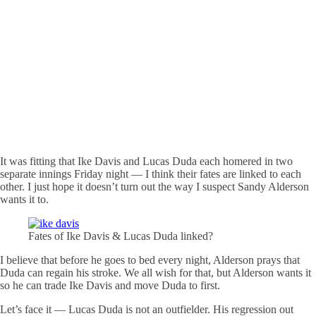
It was fitting that Ike Davis and Lucas Duda each homered in two
separate innings Friday night — I think their fates are linked to each
other. I just hope it doesn’t turn out the way I suspect Sandy Alderson
wants it to.
Fates of Ike Davis & Lucas Duda linked?
I believe that before he goes to bed every night, Alderson prays that
Duda can regain his stroke. We all wish for that, but Alderson wants it
so he can trade Ike Davis and move Duda to first.
Let’s face it — Lucas Duda is not an outfielder. His regression out