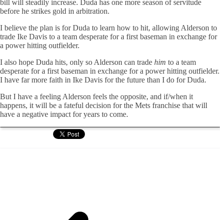
bill will steadily increase. Duda has one more season of servitude
before he strikes gold in arbitration.
I believe the plan is for Duda to learn how to hit, allowing Alderson to
trade Ike Davis to a team desperate for a first baseman in exchange for
a power hitting outfielder.
I also hope Duda hits, only so Alderson can trade
him
to a team
desperate for a first baseman in exchange for a power hitting outfielder.
I have far more faith in Ike Davis for the future than I do for Duda.
But I have a feeling Alderson feels the opposite, and if/when it
happens, it will be a fateful decision for the Mets franchise that will
have a negative impact for years to come.