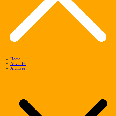
Home
Advertise
Archives