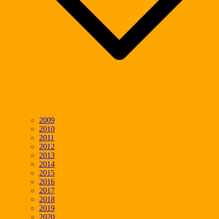
2009
2010
2011
2012
2013
2014
2015
2016
2017
2018
2019
2020