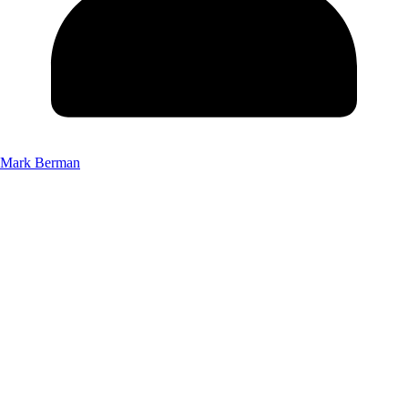
Mark Berman