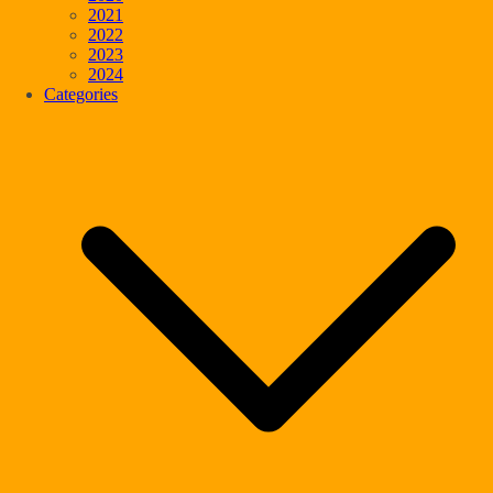
2021
2022
2023
2024
Categories