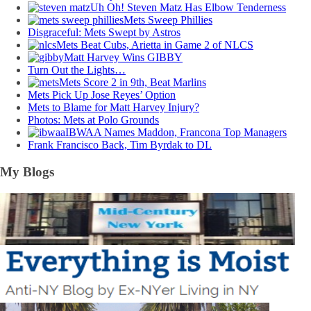
Uh Oh! Steven Matz Has Elbow Tenderness
Mets Sweep Phillies
Disgraceful: Mets Swept by Astros
Mets Beat Cubs, Arietta in Game 2 of NLCS
Matt Harvey Wins GIBBY
Turn Out the Lights…
Mets Score 2 in 9th, Beat Marlins
Mets Pick Up Jose Reyes’ Option
Mets to Blame for Matt Harvey Injury?
Photos: Mets at Polo Grounds
IBWAA Names Maddon, Francona Top Managers
Frank Francisco Back, Tim Byrdak to DL
My Blogs