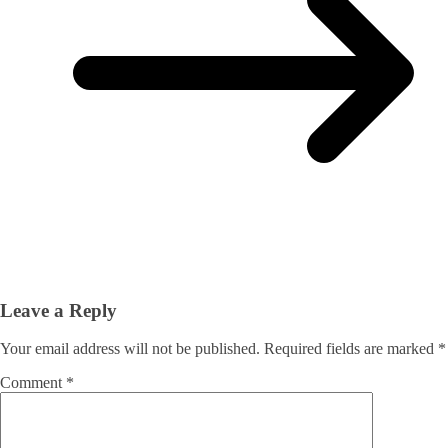
Leave a Reply
Your email address will not be published.
Required fields are marked
*
Comment
*