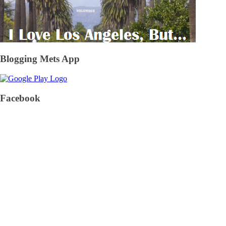
Blogging Mets App
Facebook