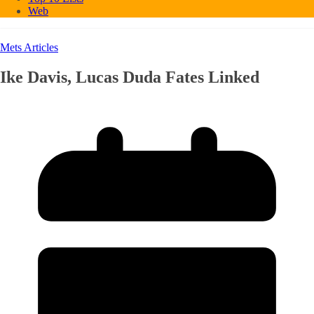
Web
Mets Articles
Ike Davis, Lucas Duda Fates Linked