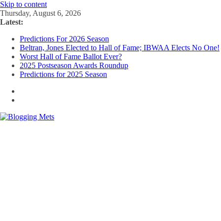
Skip to content
Thursday, August 6, 2026
Latest:
Predictions For 2026 Season
Beltran, Jones Elected to Hall of Fame; IBWAA Elects No One!
Worst Hall of Fame Ballot Ever?
2025 Postseason Awards Roundup
Predictions for 2025 Season