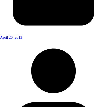
April 20, 2013