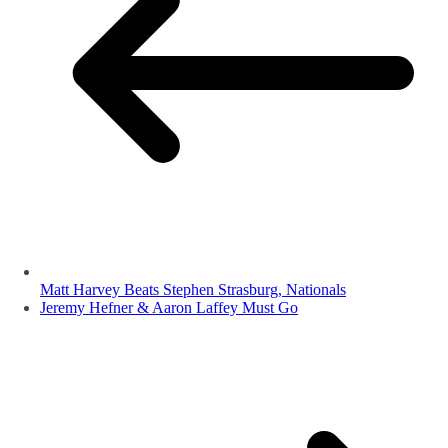
Matt Harvey Beats Stephen Strasburg, Nationals
Jeremy Hefner & Aaron Laffey Must Go