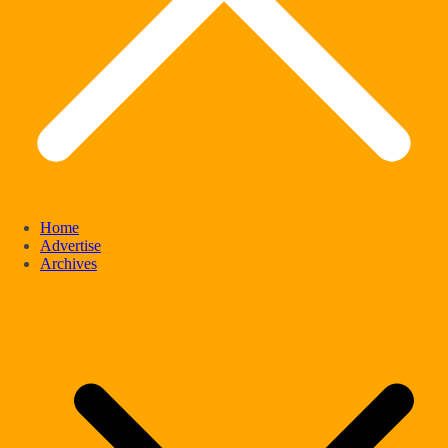
Home
Advertise
Archives