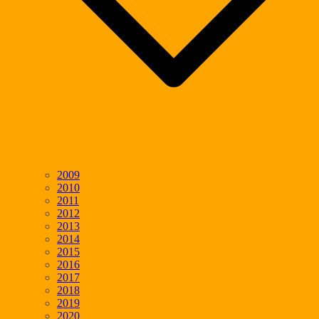
2009
2010
2011
2012
2013
2014
2015
2016
2017
2018
2019
2020