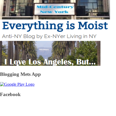
Blogging Mets App
Facebook