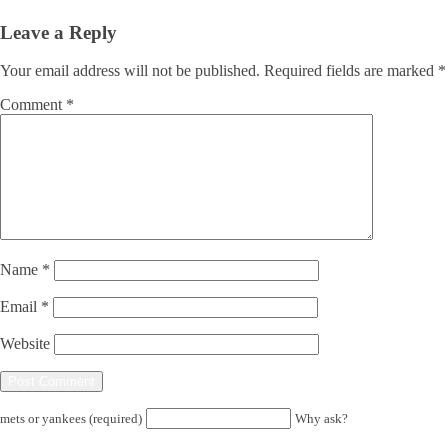
Leave a Reply
Your email address will not be published.
Required fields are marked
*
Comment
*
Name
*
Email
*
Website
mets or yankees (required)
Why ask?