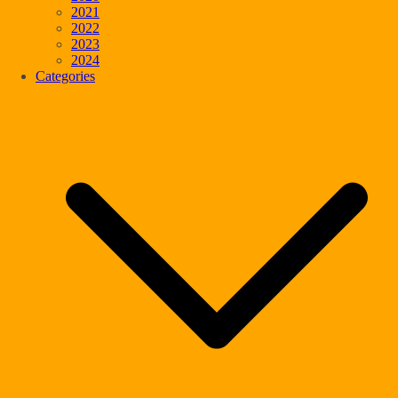
2021
2022
2023
2024
Categories