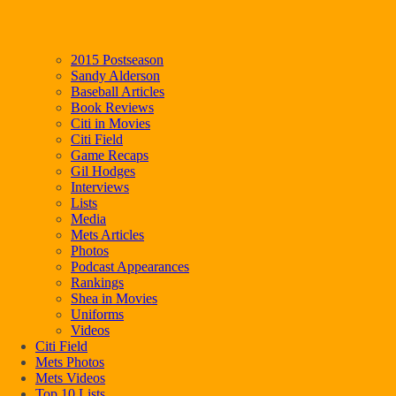
2015 Postseason
Sandy Alderson
Baseball Articles
Book Reviews
Citi in Movies
Citi Field
Game Recaps
Gil Hodges
Interviews
Lists
Media
Mets Articles
Photos
Podcast Appearances
Rankings
Shea in Movies
Uniforms
Videos
Citi Field
Mets Photos
Mets Videos
Top 10 Lists