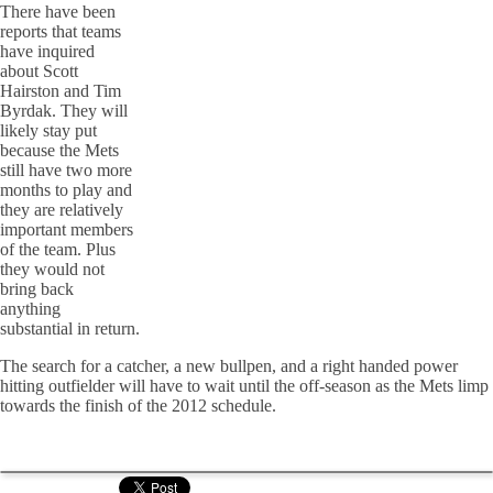
There have been
reports that teams
have inquired
about Scott
Hairston and Tim
Byrdak. They will
likely stay put
because the Mets
still have two more
months to play and
they are relatively
important members
of the team. Plus
they would not
bring back
anything
substantial in return.
The search for a catcher, a new bullpen, and a right handed power
hitting outfielder will have to wait until the off-season as the Mets limp
towards the finish of the 2012 schedule.