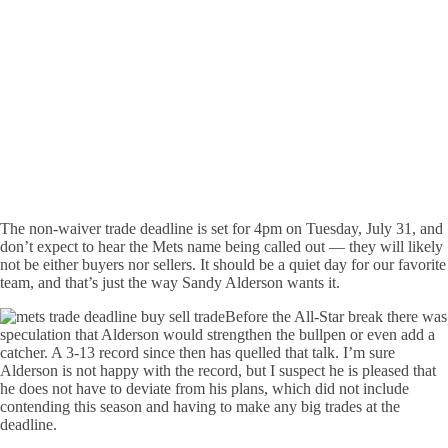
The non-waiver trade deadline is set for 4pm on Tuesday, July 31, and
don’t expect to hear the Mets name being called out — they will likely
not be either buyers nor sellers. It should be a quiet day for our favorite
team, and that’s just the way Sandy Alderson wants it.
Before the All-Star break there was
speculation that Alderson would strengthen the bullpen or even add a
catcher. A 3-13 record since then has quelled that talk. I’m sure
Alderson is not happy with the record, but I suspect he is pleased that
he does not have to deviate from his plans, which did not include
contending this season and having to make any big trades at the
deadline.