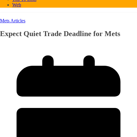
Web
Mets Articles
Expect Quiet Trade Deadline for Mets