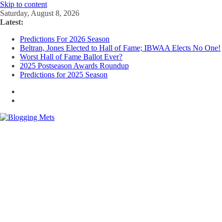
Skip to content
Saturday, August 8, 2026
Latest:
Predictions For 2026 Season
Beltran, Jones Elected to Hall of Fame; IBWAA Elects No One!
Worst Hall of Fame Ballot Ever?
2025 Postseason Awards Roundup
Predictions for 2025 Season