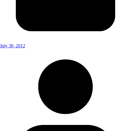
July 30, 2012