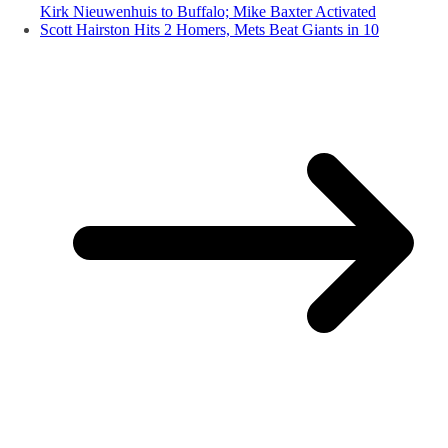
Kirk Nieuwenhuis to Buffalo; Mike Baxter Activated
Scott Hairston Hits 2 Homers, Mets Beat Giants in 10