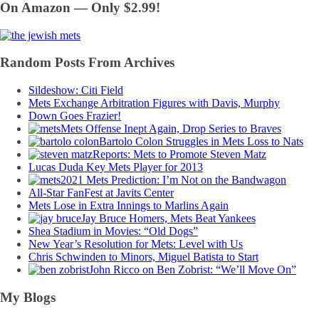
On Amazon — Only $2.99!
Random Posts From Archives
Sildeshow: Citi Field
Mets Exchange Arbitration Figures with Davis, Murphy
Down Goes Frazier!
Mets Offense Inept Again, Drop Series to Braves
Bartolo Colon Struggles in Mets Loss to Nats
Reports: Mets to Promote Steven Matz
Lucas Duda Key Mets Player for 2013
2021 Mets Prediction: I’m Not on the Bandwagon
All-Star FanFest at Javits Center
Mets Lose in Extra Innings to Marlins Again
Jay Bruce Homers, Mets Beat Yankees
Shea Stadium in Movies: “Old Dogs”
New Year’s Resolution for Mets: Level with Us
Chris Schwinden to Minors, Miguel Batista to Start
John Ricco on Ben Zobrist: “We’ll Move On”
My Blogs