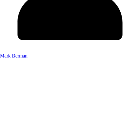
Mark Berman