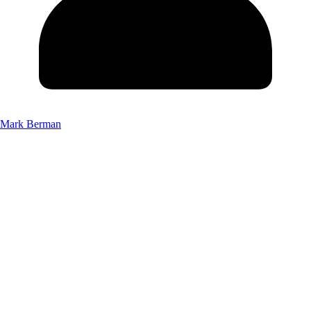
Mark Berman