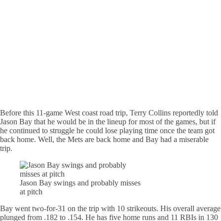
Before this 11-game West coast road trip, Terry Collins reportedly told
Jason Bay that he would be in the lineup for most of the games, but if
he continued to struggle he could lose playing time once the team got
back home. Well, the Mets are back home and Bay had a miserable
trip.
Jason Bay swings and probably misses
at pitch
Bay went two-for-31 on the trip with 10 strikeouts. His overall average
plunged from .182 to .154. He has five home runs and 11 RBIs in 130