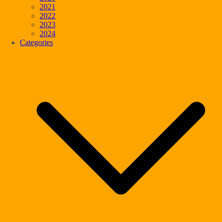
2021
2022
2023
2024
Categories