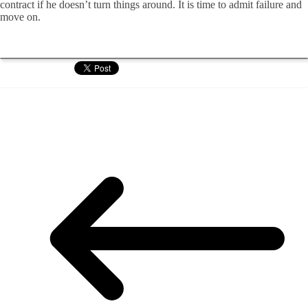
contract if he doesn’t turn things around. It is time to admit failure and
move on.