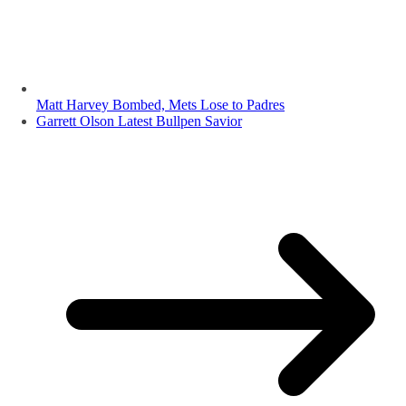
Matt Harvey Bombed, Mets Lose to Padres
Garrett Olson Latest Bullpen Savior