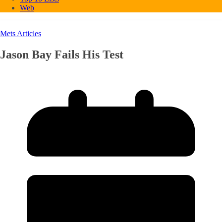
Web
Mets Articles
Jason Bay Fails His Test