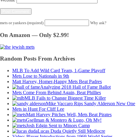
mets or yankees (required)
Why ask?
On Amazon — Only $2.99!
Random Posts From Archives
MLB To Add Wild Card Team, 1-Game Playoff
Mets Lose to Nationals in 9th
Matt Harvey, Homer-Happy Mets Beat Padres
Analyzing 2018 Hall of Fame Ballot
Mets Come From Behind Again, Beat Phillies
MLB Fails to Change Biggest Time Killer
Mike Vaccaro Rips Sandy Alderson New One
Mets in Hunt For Cliff Lee
Matt Harvey Pitches Well, Mets Beat Pirates
Gsellman & Montero & Lugo, Oh My!
Josh Edgin Sent to Minors Camp
Lucas Duda Quietly Still Mediocre
Video: Player Introductions from 1969 World Series