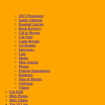
2015 Postseason
Sandy Alderson
Baseball Articles
Book Reviews
Citi in Movies
Citi Field
Game Recaps
Gil Hodges
Interviews
Lists
Media
Mets Articles
Photos
Podcast Appearances
Rankings
Shea in Movies
Uniforms
Videos
Citi Field
Mets Photos
Mets Videos
Top 10 Lists