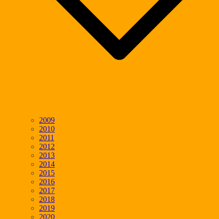
2009
2010
2011
2012
2013
2014
2015
2016
2017
2018
2019
2020