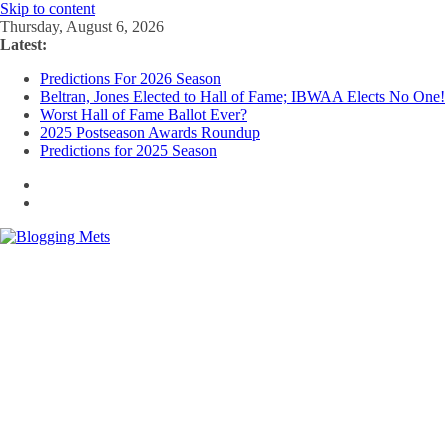
Skip to content
Thursday, August 6, 2026
Latest:
Predictions For 2026 Season
Beltran, Jones Elected to Hall of Fame; IBWAA Elects No One!
Worst Hall of Fame Ballot Ever?
2025 Postseason Awards Roundup
Predictions for 2025 Season