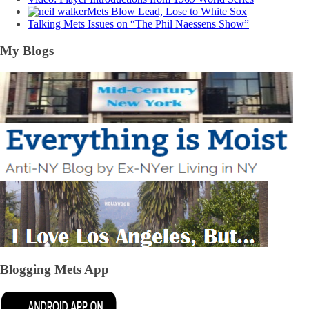
Mets Blow Lead, Lose to White Sox
Talking Mets Issues on “The Phil Naessens Show”
My Blogs
Blogging Mets App