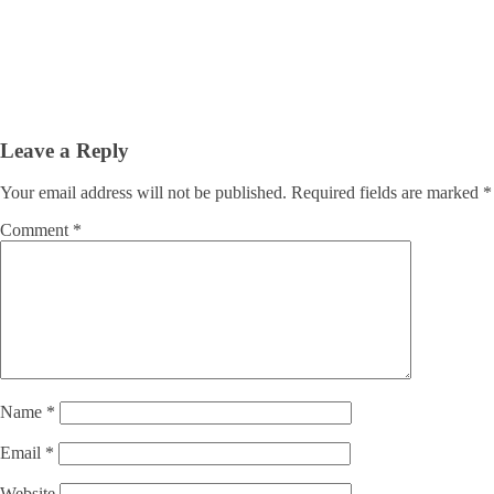
Leave a Reply
Your email address will not be published.
Required fields are marked
*
Comment
*
Name
*
Email
*
Website