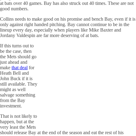
at bats over 40 games. Bay has also struck out 40 times. These are not
good numbers.
Collins needs to make good on his promise and bench Bay, even if it is
only against right handed pitching. Bay cannot continue to be in the
lineup every day, especially when players like Mike Baxter and
Jordany Valdespin are far more deserving of at bats.
If this turns out to
be the case, then
the Mets should go
just ahead and
make
that deal
for
Heath Bell and
John Buck if it is
still available. They
might as well
salvage something
from the Bay
investment.
That is not likely to
happen, but at the
very least the Mets
should release Bay at the end of the season and eat the rest of his