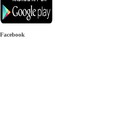
Facebook