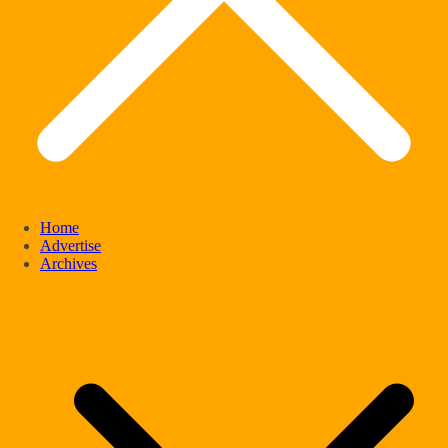
Home
Advertise
Archives