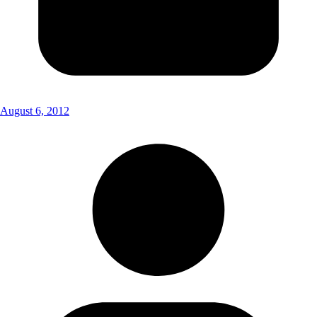
August 6, 2012