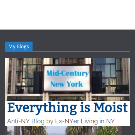
My Blogs