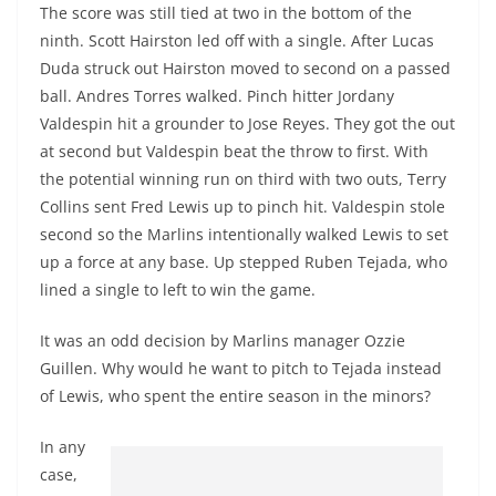
The score was still tied at two in the bottom of the
ninth. Scott Hairston led off with a single. After Lucas
Duda struck out Hairston moved to second on a passed
ball. Andres Torres walked. Pinch hitter Jordany
Valdespin hit a grounder to Jose Reyes. They got the out
at second but Valdespin beat the throw to first. With
the potential winning run on third with two outs, Terry
Collins sent Fred Lewis up to pinch hit. Valdespin stole
second so the Marlins intentionally walked Lewis to set
up a force at any base. Up stepped Ruben Tejada, who
lined a single to left to win the game.
It was an odd decision by Marlins manager Ozzie
Guillen. Why would he want to pitch to Tejada instead
of Lewis, who spent the entire season in the minors?
In any
case,