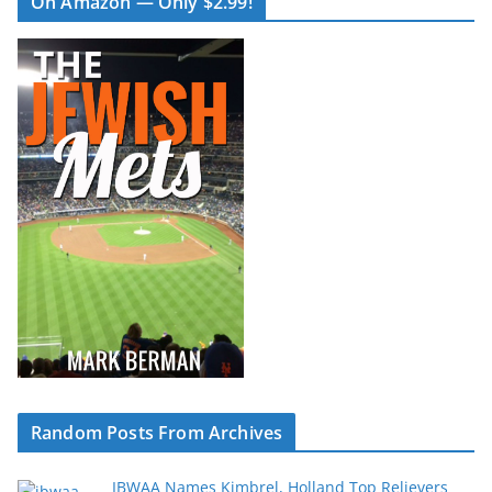
On Amazon — Only $2.99!
Random Posts From Archives
IBWAA Names Kimbrel, Holland Top Relievers