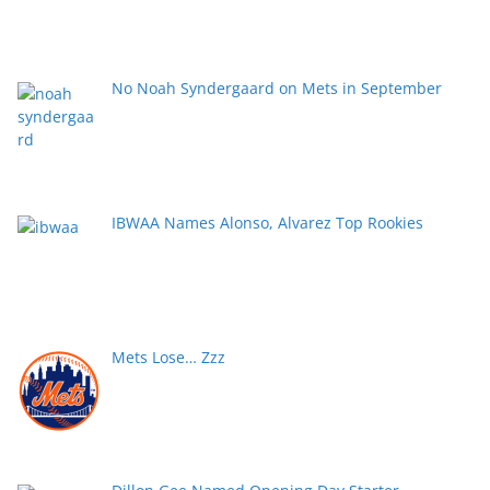
No Noah Syndergaard on Mets in September
IBWAA Names Alonso, Alvarez Top Rookies
Mets Lose… Zzz