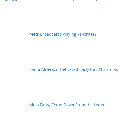
Mets Broadcasts Playing Favorites?
Santa Alderson Delivered Early this Christmas
Mets Fans, Come Down From the Ledge