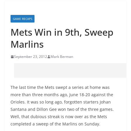
GAME RECAPS
Mets Win in 9th, Sweep
Marlins
September 23, 2012
Mark Berman
The last time the Mets swept a series at home was
more than three months ago, June 18-20 against the
Orioles. It was so long ago, forgotten starters Johan
Santana and Dillon Gee won two of the three games.
Well, that dubious streak is now over as the Mets
completed a sweep of the Marlins on Sunday.