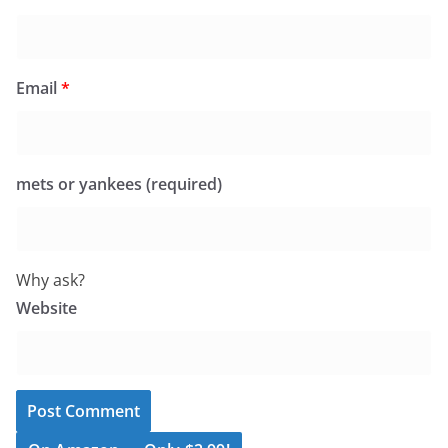
Email
*
mets or yankees (required)
Why ask?
Website