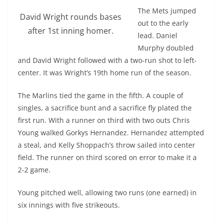
The Mets jumped
David Wright rounds bases
out to the early
after 1st inning homer.
lead. Daniel
Murphy doubled
and David Wright followed with a two-run shot to left-
center. It was Wright’s 19th home run of the season.
The Marlins tied the game in the fifth. A couple of
singles, a sacrifice bunt and a sacrifice fly plated the
first run. With a runner on third with two outs Chris
Young walked Gorkys Hernandez. Hernandez attempted
a steal, and Kelly Shoppach’s throw sailed into center
field. The runner on third scored on error to make it a
2-2 game.
Young pitched well, allowing two runs (one earned) in
six innings with five strikeouts.