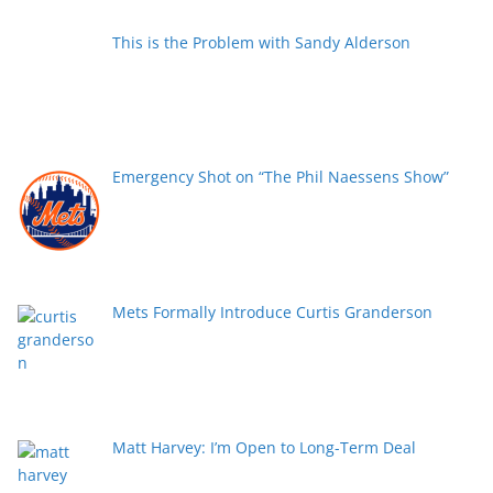
This is the Problem with Sandy Alderson
Emergency Shot on “The Phil Naessens Show”
Mets Formally Introduce Curtis Granderson
Matt Harvey: I’m Open to Long-Term Deal