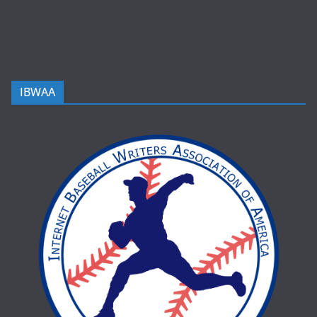
IBWAA