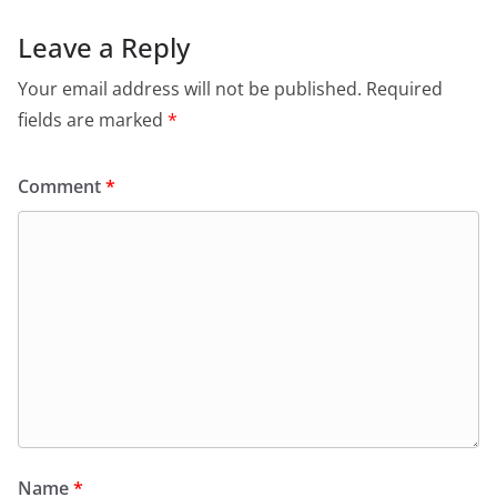
Leave a Reply
Your email address will not be published.
Required
fields are marked
*
Comment
*
Name
*