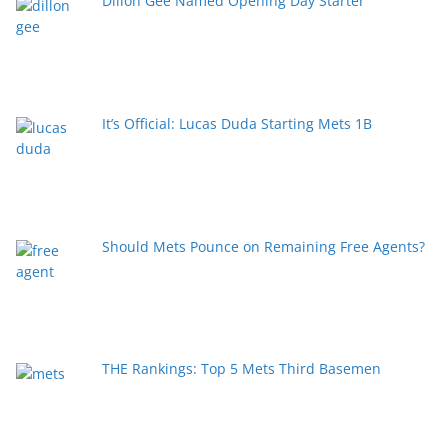
Dillon Gee Named Opening Day Starter
It’s Official: Lucas Duda Starting Mets 1B
Should Mets Pounce on Remaining Free Agents?
THE Rankings: Top 5 Mets Third Basemen