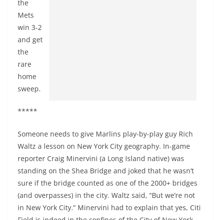
the
Mets
win 3-2
and get
the
rare
home
sweep.
*****
Someone needs to give Marlins play-by-play guy Rich
Waltz a lesson on New York City geography. In-game
reporter Craig Minervini (a Long Island native) was
standing on the Shea Bridge and joked that he wasn’t
sure if the bridge counted as one of the 2000+ bridges
(and overpasses) in the city. Waltz said, “But we’re not
in New York City.” Minervini had to explain that yes, Citi
Field is indeed in the confines of the City of New York.