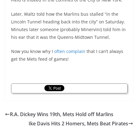
Later, Waltz told how the Marlins bus stalled “in the
Lincoln Tunnel heading back into the city” on Saturday.
Minutes later someone (probably Minervini) told him in
his ear that it was the Queens-Midtown Tunnel.
Now you know why I
often
complain
that I can’t always
get the Mets feed of games!
R.A. Dickey Wins 19th, Mets Hold off Marlins
Ike Davis Hits 2 Homers, Mets Beat Pirates