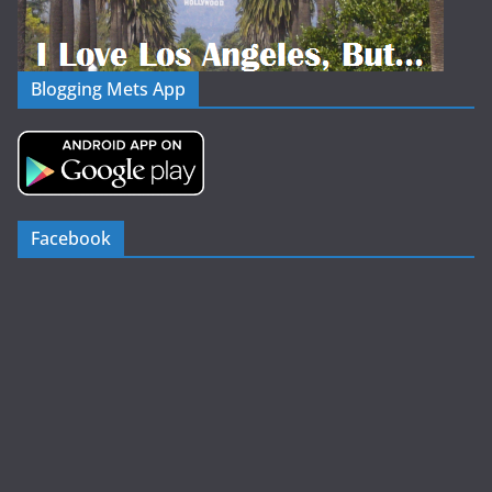
Blogging Mets App
Facebook