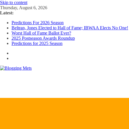
Skip to content
Thursday, August 6, 2026
Latest:
Predictions For 2026 Season
Beltran, Jones Elected to Hall of Fame; IBWAA Elects No One!
Worst Hall of Fame Ballot Ever?
2025 Postseason Awards Roundup
Predictions for 2025 Season