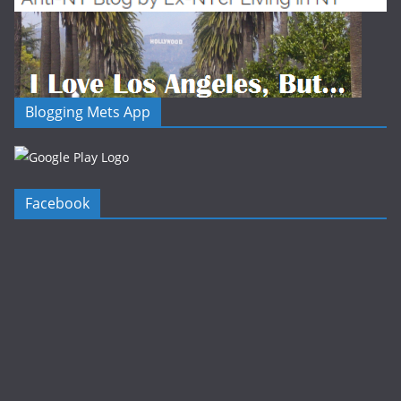
Blogging Mets App
Facebook