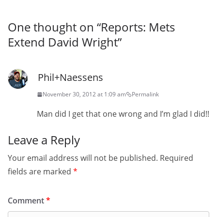
One thought on “
Reports: Mets
Extend David Wright
”
Phil+Naessens
November 30, 2012 at 1:09 am
Permalink
Man did I get that one wrong and I’m glad I did!!
Leave a Reply
Your email address will not be published.
Required
fields are marked
*
Comment
*