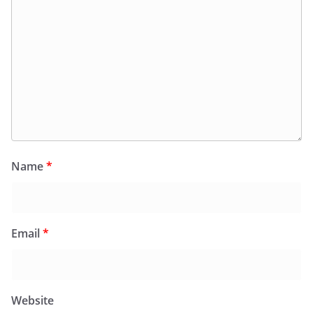
Name
*
Email
*
Website