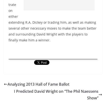
trate
on
either
extending R.A. Dickey or trading him, as well as making
several other necessary moves to make the team better
and surrounding David Wright with the players to
finally make him a winner.
Analyzing 2013 Hall of Fame Ballot
I Predicted David Wright on “The Phil Naessens
Show”