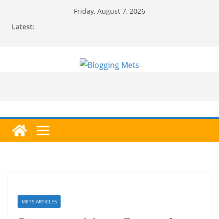
Skip
Friday, August 7, 2026
to
Latest:
content
METS ARTICLES