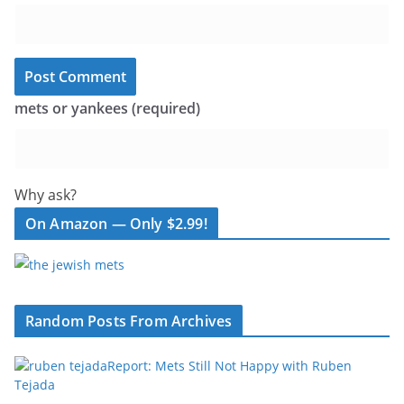
mets or yankees (required)
Why ask?
On Amazon — Only $2.99!
Random Posts From Archives
Report: Mets Still Not Happy with Ruben
Tejada