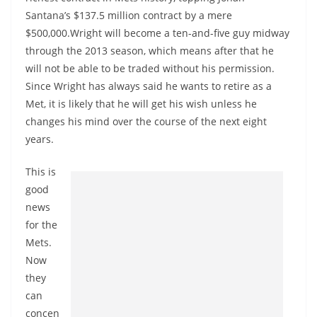
Santana’s $137.5 million contract by a mere
$500,000.Wright will become a ten-and-five guy midway
through the 2013 season, which means after that he
will not be able to be traded without his permission.
Since Wright has always said he wants to retire as a
Met, it is likely that he will get his wish unless he
changes his mind over the course of the next eight
years.
This is
good
news
for the
Mets.
Now
they
can
concen