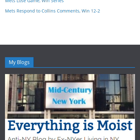
Mets Lose Game, Win Series
Mets Respond to Collins Comments, Win 12-2
My Blogs