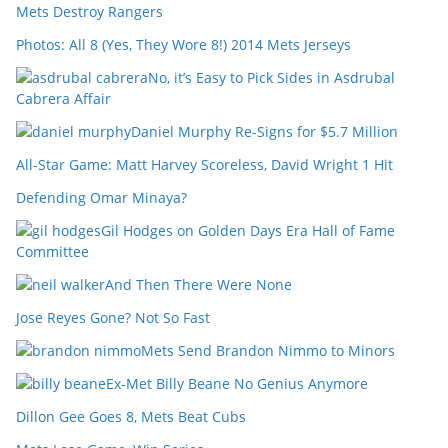
Mets Destroy Rangers
Photos: All 8 (Yes, They Wore 8!) 2014 Mets Jerseys
No, it’s Easy to Pick Sides in Asdrubal
Cabrera Affair
Daniel Murphy Re-Signs for $5.7 Million
All-Star Game: Matt Harvey Scoreless, David Wright 1 Hit
Defending Omar Minaya?
Gil Hodges on Golden Days Era Hall of Fame
Committee
And Then There Were None
Jose Reyes Gone? Not So Fast
Mets Send Brandon Nimmo to Minors
Ex-Met Billy Beane No Genius Anymore
Dillon Gee Goes 8, Mets Beat Cubs