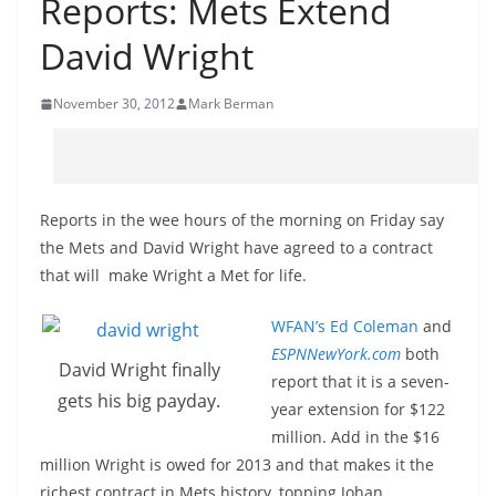
Reports: Mets Extend
David Wright
November 30, 2012
Mark Berman
Reports in the wee hours of the morning on Friday say
the Mets and David Wright have agreed to a contract
that will make Wright a Met for life.
WFAN’s Ed Coleman
and
ESPNNewYork.com
both
David Wright finally
report that it is a seven-
gets his big payday.
year extension for $122
million. Add in the $16
million Wright is owed for 2013 and that makes it the
richest contract in Mets history, topping Johan