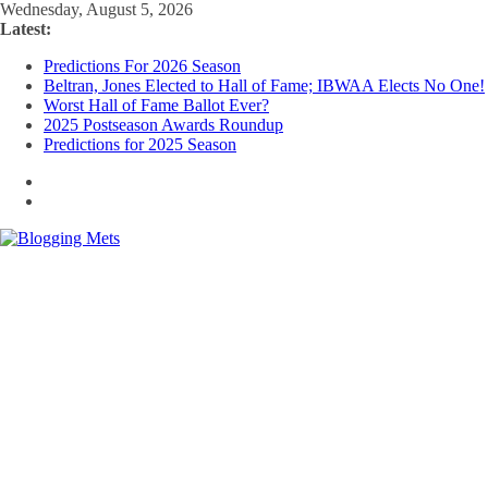
Skip
Wednesday, August 5, 2026
to
Latest:
content
Predictions For 2026 Season
Beltran, Jones Elected to Hall of Fame; IBWAA Elects No One!
Worst Hall of Fame Ballot Ever?
2025 Postseason Awards Roundup
Predictions for 2025 Season