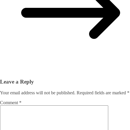
Leave a Reply
Your email address will not be published.
Required fields are marked
*
Comment
*