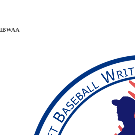
IBWAA