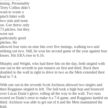
inning. Presumably
Terry Collins didn’t
want to waste a
pinch hitter with
two outs and none
on. Gee threw only
73 pitches, but they
were not
particularly good
pitches. He
allowed four runs on nine hits over five innings, walking two and
striking out two. Still, he won his second game of the year against four
losses. His ERA rose to 6.16.
Murphy and Wright, who had three hits on the day, both singled with
one out in the seventh to put runners on first and third. Buck then
doubled to the wall in right to drive in two as the Mets extended their
lead to 7-4.
With one out in the seventh Scott Atchison allowed two singles and
then Ruggiano singled to left. The ball took a high hop and bounced
over Lucas Duda’s glove, rolling all the way to the wall. Two runs
scored on Duda’s error to make it a 7-6 game, and Ruggiano landed on
third. Atchison was able to get out of it and the Mets maintained the
lead.