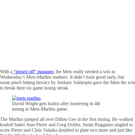
With a
“pissed off” manager
, the Mets really needed a win in
Wednesday’s Mets-Marlins matinee. It didn’t look good early, but
some pinch hitting heroics by Jordany Valdespin gave the Mets the win
to break their six game losing streak.
David Wright gets kudos after homering in 4th
inning in Mets-Marlins game.
The Marlins jumped all over Dillon Gee in the first inning. He walked
leadoff batter Juan Pierre and Greg Dobbs. Justin Ruggiano singled to
score Pierre and Chris Valaika doubled to plate two more and just like