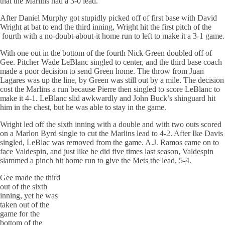
that the Marlins had a 3-0 lead.
After Daniel Murphy got stupidly picked off of first base with David
Wright at bat to end the third inning, Wright hit the first pitch of the
fourth with a no-doubt-about-it home run to left to make it a 3-1 game.
With one out in the bottom of the fourth Nick Green doubled off of
Gee. Pitcher Wade LeBlanc singled to center, and the third base coach
made a poor decision to send Green home. The throw from Juan
Lagares was up the line, by Green was still out by a mile. The decision
cost the Marlins a run because Pierre then singled to score LeBlanc to
make it 4-1. LeBlanc slid awkwardly and John Buck’s shinguard hit
him in the chest, but he was able to stay in the game.
Wright led off the sixth inning with a double and with two outs scored
on a Marlon Byrd single to cut the Marlins lead to 4-2. After Ike Davis
singled, LeBlac was removed from the game. A.J. Ramos came on to
face Valdespin, and just like he did five times last season, Valdespin
slammed a pinch hit home run to give the Mets the lead, 5-4.
Gee made the third
out of the sixth
inning, yet he was
taken out of the
game for the
bottom of the