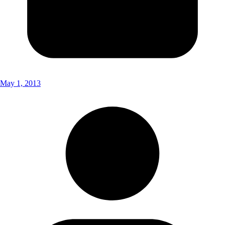
May 1, 2013