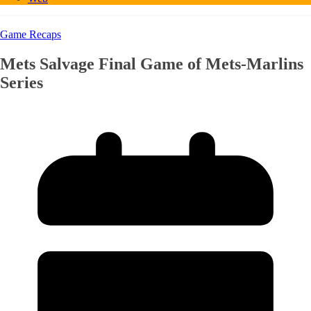
Game Recaps
Mets Salvage Final Game of Mets-Marlins
Series