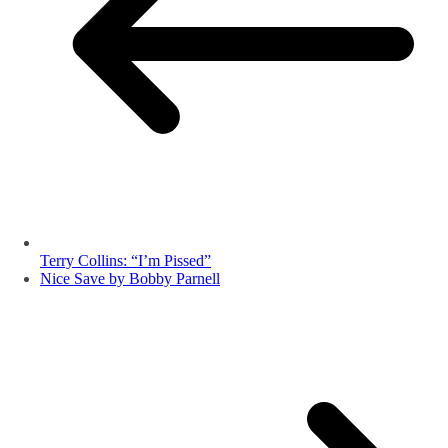
Terry Collins: “I’m Pissed”
Nice Save by Bobby Parnell