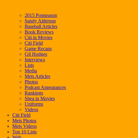
2015 Postseason
Sandy Alderson
Baseball Articles
Book Reviews
Citi in Movies
Citi Field
Game Recaps
Gil Hodges
Interviews
Lists
Media
Mets Articles
Photos
Podcast Appearances
Rankings
Shea in Movies
Uniforms
Videos
Citi Field
Mets Photos
Mets Videos
Top 10 Lists
Web