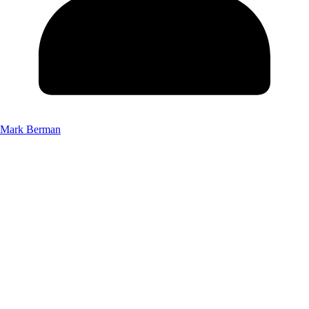
Mark Berman