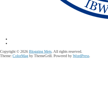
Copyright © 2026
Blogging Mets
. All rights reserved.
Theme:
ColorMag
by ThemeGrill. Powered by
WordPress
.