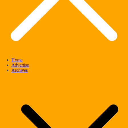
Home
Advertise
Archives