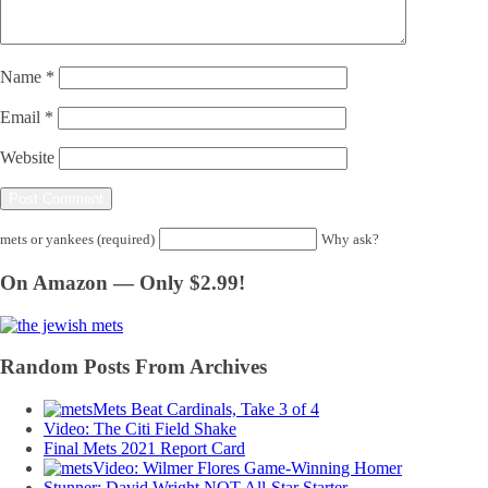
Name
*
Email
*
Website
mets or yankees (required)
Why ask?
On Amazon — Only $2.99!
Random Posts From Archives
Mets Beat Cardinals, Take 3 of 4
Video: The Citi Field Shake
Final Mets 2021 Report Card
Video: Wilmer Flores Game-Winning Homer
Stunner: David Wright NOT All-Star Starter