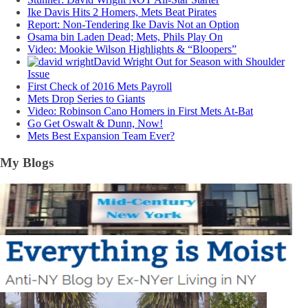
Ike Davis Hits 2 Homers, Mets Beat Pirates
Report: Non-Tendering Ike Davis Not an Option
Osama bin Laden Dead; Mets, Phils Play On
Video: Mookie Wilson Highlights & “Bloopers”
David Wright Out for Season with Shoulder
Issue
First Check of 2016 Mets Payroll
Mets Drop Series to Giants
Video: Robinson Cano Homers in First Mets At-Bat
Go Get Oswalt & Dunn, Now!
Mets Best Expansion Team Ever?
My Blogs