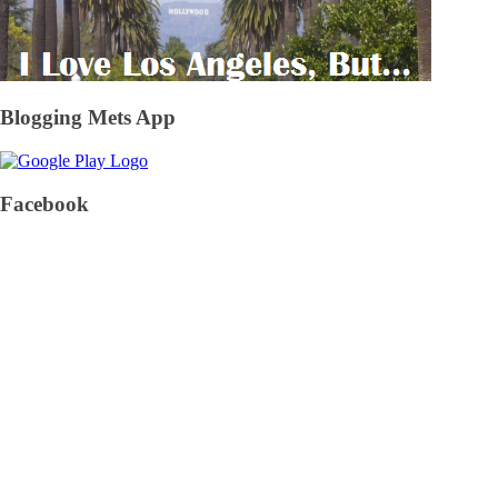
Blogging Mets App
Facebook