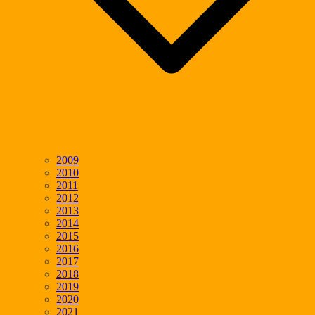
2009
2010
2011
2012
2013
2014
2015
2016
2017
2018
2019
2020
2021