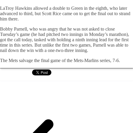
LaTroy Hawkins allowed a double to Green in the eighth, who later
advanced to third, but Scott Rice came on to get the final out to strand
him there.
Bobby Parnell, who was angry that he was not asked to close
Tuesday’s game (he had pitched two innings in Monday’s marathon),
got the call today, tasked with holding a ninth inning lead for the first
time in this series. But unlike the first two games, Parnell was able to
nail down the win with a one-two-three inning.
The Mets salvage the final game of the Mets-Marlins series, 7-6.