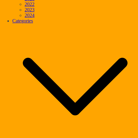
2022
2023
2024
Categories