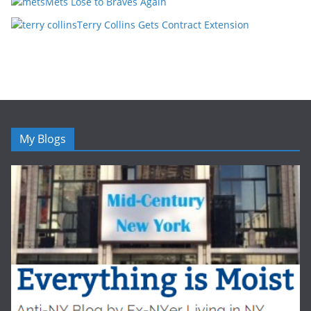
Mets Lose to Braves Again
Terry Collins Gets Contract Extension
My Blogs