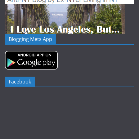
Blogging Mets App
Facebook