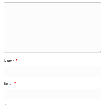
Name
*
Email
*