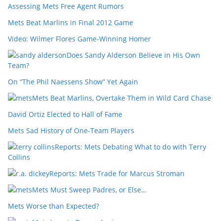
Assessing Mets Free Agent Rumors
Mets Beat Marlins in Final 2012 Game
Video: Wilmer Flores Game-Winning Homer
Does Sandy Alderson Believe in His Own
Team?
On “The Phil Naessens Show” Yet Again
Mets Beat Marlins, Overtake Them in Wild Card Chase
David Ortiz Elected to Hall of Fame
Mets Sad History of One-Team Players
Reports: Mets Debating What to do with Terry
Collins
Reports: Mets Trade for Marcus Stroman
Mets Must Sweep Padres, or Else…
Mets Worse than Expected?