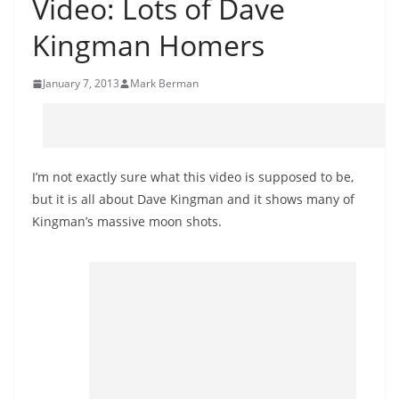
Video: Lots of Dave
Kingman Homers
January 7, 2013
Mark Berman
I’m not exactly sure what this video is supposed to be,
but it is all about Dave Kingman and it shows many of
Kingman’s massive moon shots.