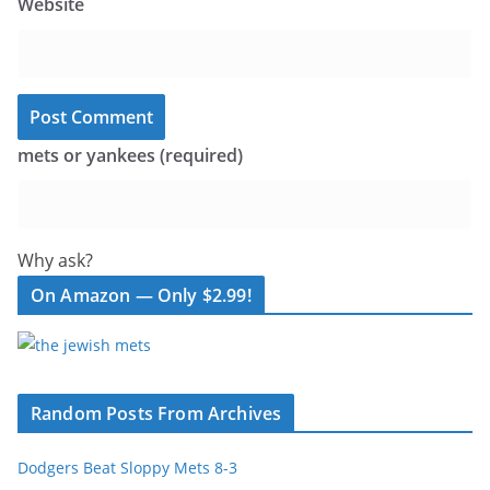
Website
mets or yankees (required)
Why ask?
On Amazon — Only $2.99!
Random Posts From Archives
Dodgers Beat Sloppy Mets 8-3