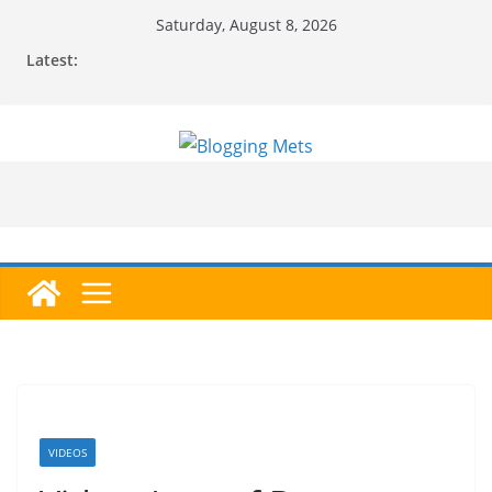
Skip
Saturday, August 8, 2026
to
Latest:
content
VIDEOS