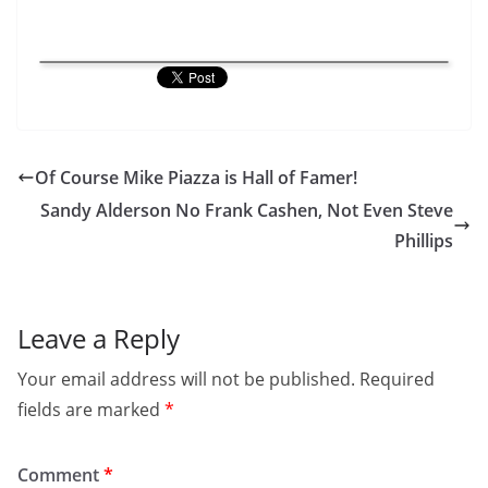
Of Course Mike Piazza is Hall of Famer!
Sandy Alderson No Frank Cashen, Not Even Steve
Phillips
Leave a Reply
Your email address will not be published.
Required
fields are marked
*
Comment
*