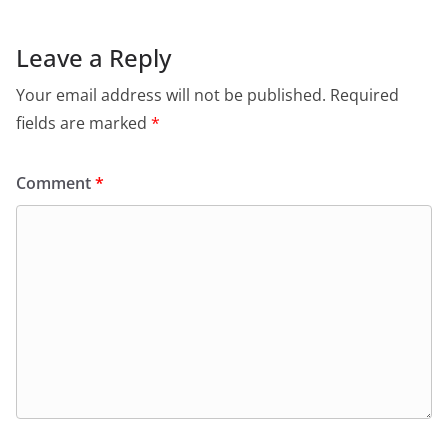
Leave a Reply
Your email address will not be published.
Required
fields are marked
*
Comment
*