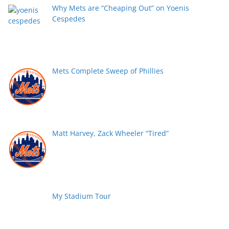
Why Mets are “Cheaping Out” on Yoenis
Cespedes
Mets Complete Sweep of Phillies
Matt Harvey, Zack Wheeler “Tired”
My Stadium Tour