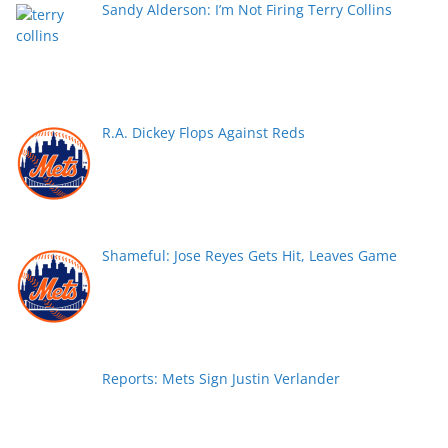
Sandy Alderson: I’m Not Firing Terry Collins
R.A. Dickey Flops Against Reds
Shameful: Jose Reyes Gets Hit, Leaves Game
Reports: Mets Sign Justin Verlander