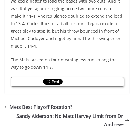
walked a batter to load the bases with two outs. And it
was Ruf yet again, singling home two more runs to
make it 11-4. Andres Blanco doubled to extend the lead
to 13-4. Carlos Ruiz hit a ball to short. Tejada made a
great play to stop it, but his throw bounced in front of
Michael Cuddyer and it got by him. The throwing error
made it 14-4.
The Mets tacked on four meaningless runs along the
way to go down 14-8.
Mets Best Playoff Rotation?
Sandy Alderson: No Matt Harvey Limit from Dr.
Andrews