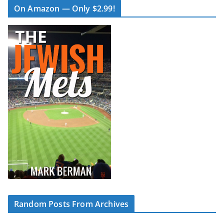
On Amazon — Only $2.99!
Random Posts From Archives