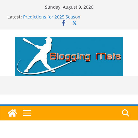
Skip
Sunday, August 9, 2026
to
Latest:
Predictions for 2025 Season
content
Predictions For 2026 Season
Beltran, Jones Elected to Hall of Fame; IBWAA Elects
No One!
Worst Hall of Fame Ballot Ever?
2025 Postseason Awards Roundup