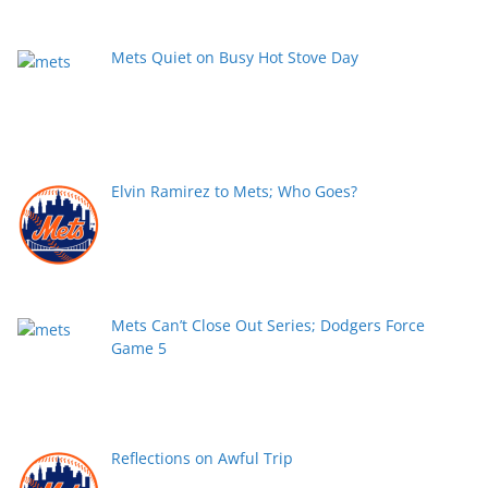
Mets Quiet on Busy Hot Stove Day
Elvin Ramirez to Mets; Who Goes?
Mets Can’t Close Out Series; Dodgers Force
Game 5
Reflections on Awful Trip