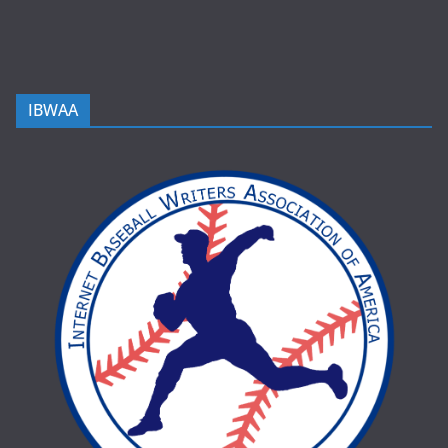
IBWAA