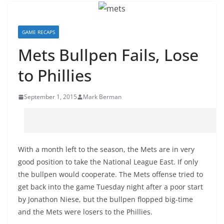
GAME RECAPS
Mets Bullpen Fails, Lose
to Phillies
September 1, 2015
Mark Berman
With a month left to the season, the Mets are in very
good position to take the National League East. If only
the bullpen would cooperate. The Mets offense tried to
get back into the game Tuesday night after a poor start
by Jonathon Niese, but the bullpen flopped big-time
and the Mets were losers to the Phillies.