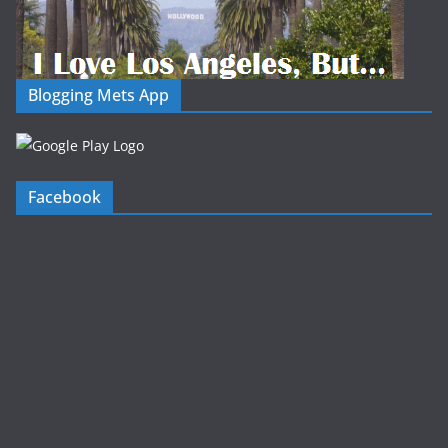
Blogging Mets App
Facebook