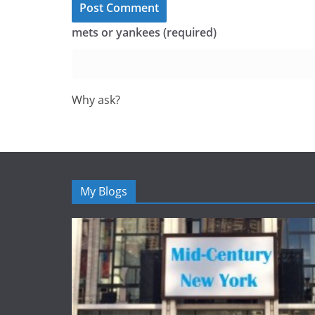
mets or yankees (required)
Why ask?
My Blogs