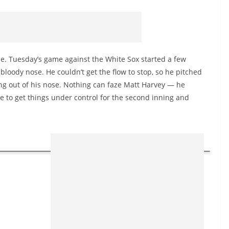
e. Tuesday’s game against the White Sox started a few
loody nose. He couldn’t get the flow to stop, so he pitched
ing out of his nose. Nothing can faze Matt Harvey — he
le to get things under control for the second inning and