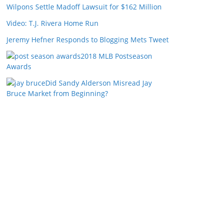
Wilpons Settle Madoff Lawsuit for $162 Million
Video: T.J. Rivera Home Run
Jeremy Hefner Responds to Blogging Mets Tweet
2018 MLB Postseason
Awards
Did Sandy Alderson Misread Jay
Bruce Market from Beginning?