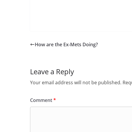
How are the Ex-Mets Doing?
Leave a Reply
Your email address will not be published.
Requ
Comment
*