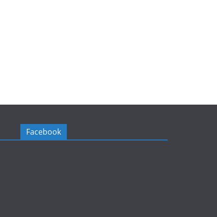
Facebook