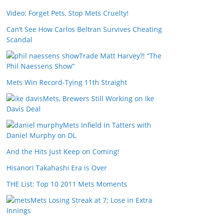
Video: Forget Pets, Stop Mets Cruelty!
Can’t See How Carlos Beltran Survives Cheating
Scandal
Trade Matt Harvey?! “The
Phil Naessens Show”
Mets Win Record-Tying 11th Straight
Mets, Brewers Still Working on Ike
Davis Deal
Mets Infield in Tatters with
Daniel Murphy on DL
And the Hits Just Keep on Coming!
Hisanori Takahashi Era is Over
THE List: Top 10 2011 Mets Moments
Mets Losing Streak at 7; Lose in Extra
Innings