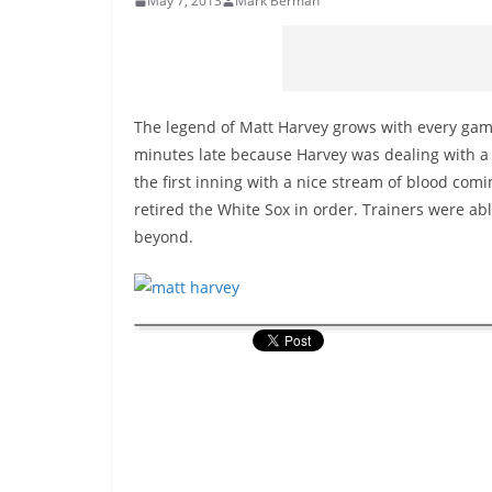
May 7, 2013
Mark Berman
The legend of Matt Harvey grows with every gam
minutes late because Harvey was dealing with a b
the first inning with a nice stream of blood com
retired the White Sox in order. Trainers were ab
beyond.