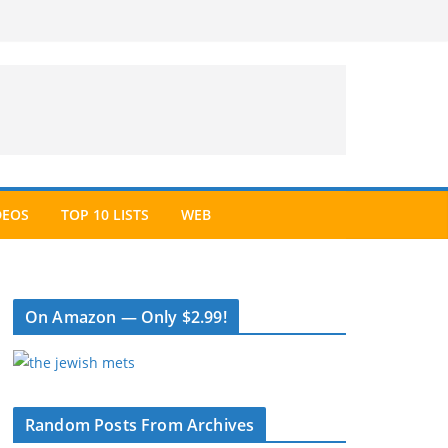
DEOS
TOP 10 LISTS
WEB
On Amazon — Only $2.99!
Random Posts From Archives