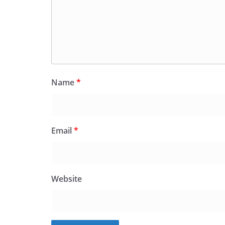
Name
*
Email
*
Website