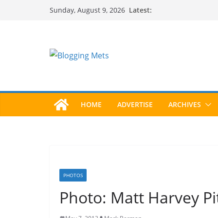
Skip
Latest:
Sunday, August 9, 2026
to
content
HOME
ADVERTISE
ARCHIVES
PHOTOS
Photo: Matt Harvey P