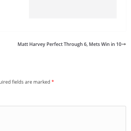
Matt Harvey Perfect Through 6, Mets Win in 10
ired fields are marked
*