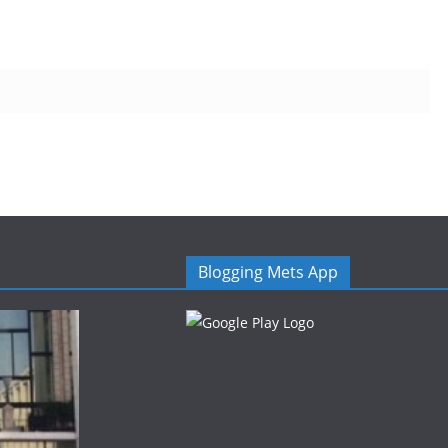
Blogging Mets App