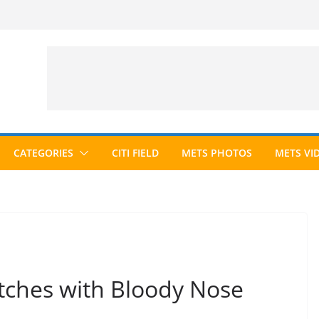
CATEGORIES
CITI FIELD
METS PHOTOS
METS VI
itches with Bloody Nose