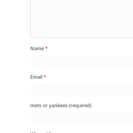
Name
*
Email
*
mets or yankees (required)