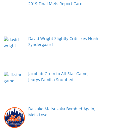
2019 Final Mets Report Card
David Wright Slightly Criticizes Noah
Syndergaard
Jacob deGrom to All-Star Game;
Jeurys Familia Snubbed
Daisuke Matsuzaka Bombed Again,
Mets Lose