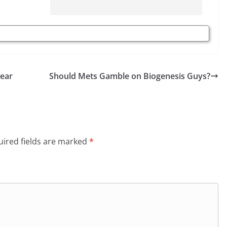
Year
Should Mets Gamble on Biogenesis Guys?
ired fields are marked
*