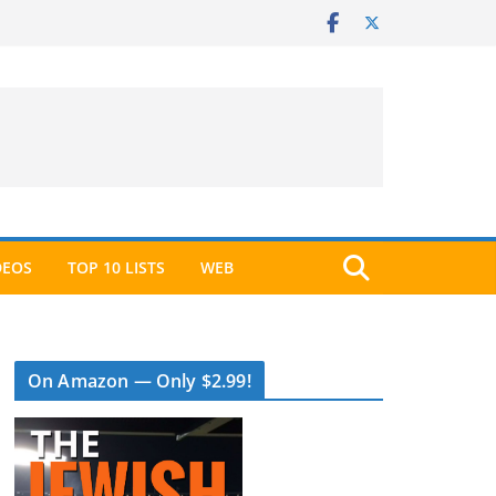
DEOS
TOP 10 LISTS
WEB
On Amazon — Only $2.99!