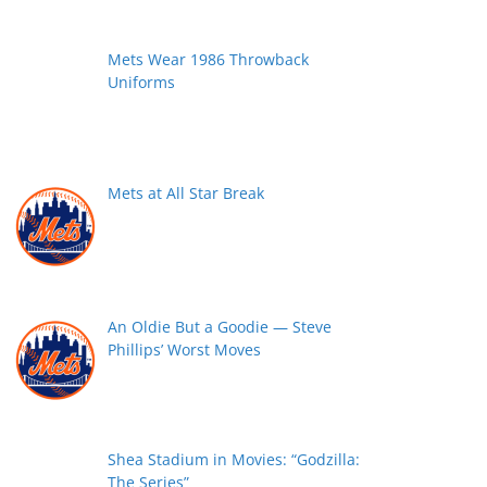
Mets Wear 1986 Throwback
Uniforms
Mets at All Star Break
An Oldie But a Goodie — Steve
Phillips’ Worst Moves
Shea Stadium in Movies: “Godzilla:
The Series”