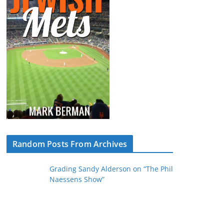
Random Posts From Archives
Grading Sandy Alderson on “The Phil
Naessens Show”