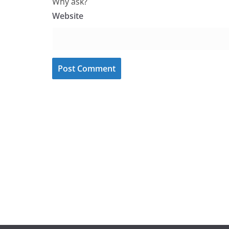
Why ask?
Website