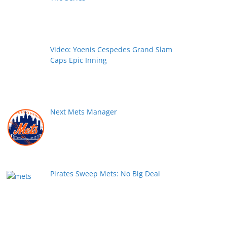
Video: Yoenis Cespedes Grand Slam
Caps Epic Inning
Next Mets Manager
Pirates Sweep Mets: No Big Deal