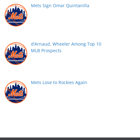
Mets Sign Omar Quintanilla
d’Arnaud, Wheeler Among Top 10
MLB Prospects
Mets Lose to Rockies Again