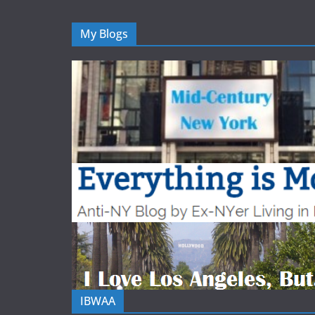
My Blogs
IBWAA