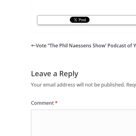
Vote “The Phil Naessens Show’ Podcast of 
Leave a Reply
Your email address will not be published.
Requ
Comment
*