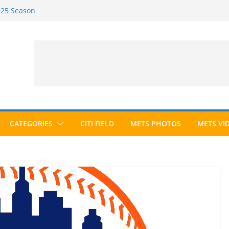
2025 Season
2026 Season
ected to Hall of Fame; IBWAA Elects No
e Ballot Ever?
 Awards Roundup
CATEGORIES
CITI FIELD
METS PHOTOS
METS VI