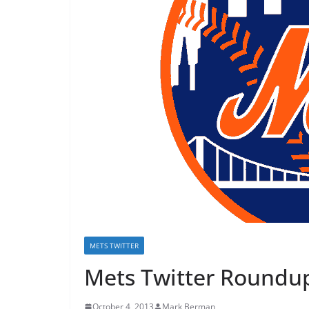
METS TWITTER
Mets Twitter Roundup
October 4, 2013
Mark Berman