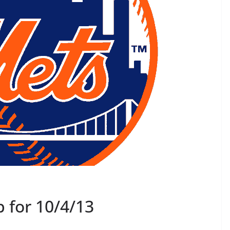
 for 10/4/13