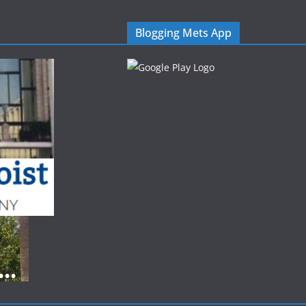
Blogging Mets App