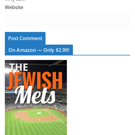
Website
On Amazon — Only $2.99!