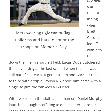
scoreles
s until
the sixth
inning
when
Brett
Mets wearing ugly camouflage
Gardner
uniforms and hats to honor the
led off
troops on Memorial Day.
with a fly
ball
down the line in short left field. Lucas Duda butchered
the play, diving at the last second when the ball was
still out of his reach. It got past him and Gardner raced
to third with a triple. Jayson Nix drove him home with a
single to give the Yankees a 1-0 lead.
With two outs in the sixth and a man on, Daniel Murphy
launched a Hughes offering to deep center. Gardner
raced back and jumped, his glove going over the wall to