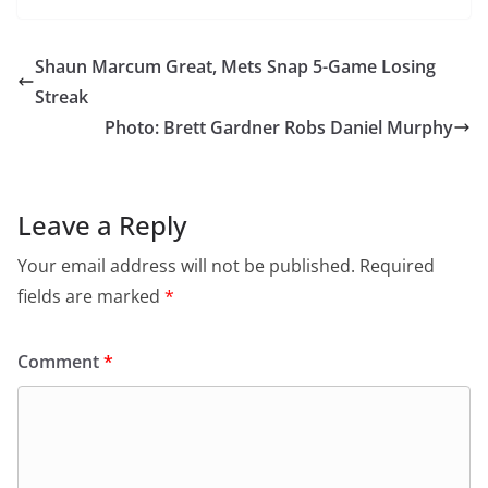
Shaun Marcum Great, Mets Snap 5-Game Losing
Streak
Photo: Brett Gardner Robs Daniel Murphy
Leave a Reply
Your email address will not be published.
Required
fields are marked
*
Comment
*