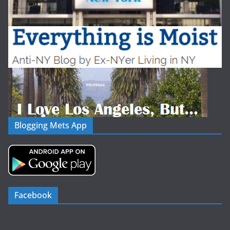
Blogging Mets App
Facebook