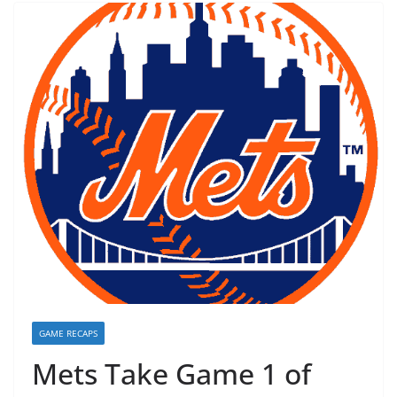
GAME RECAPS
Mets Take Game 1 of