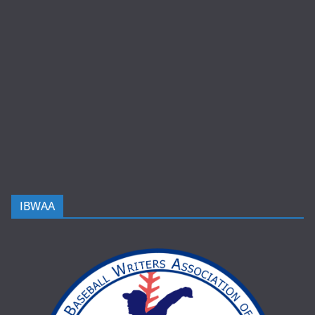
IBWAA