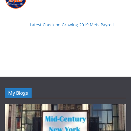
Latest Check on Growing 2019 Mets Payroll
My Blogs