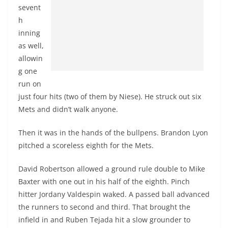
sevent
h
inning
as well,
allowin
g one
run on
just four hits (two of them by Niese). He struck out six
Mets and didn’t walk anyone.
Then it was in the hands of the bullpens. Brandon Lyon
pitched a scoreless eighth for the Mets.
David Robertson allowed a ground rule double to Mike
Baxter with one out in his half of the eighth. Pinch
hitter Jordany Valdespin waked. A passed ball advanced
the runners to second and third. That brought the
infield in and Ruben Tejada hit a slow grounder to