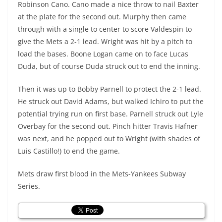
Robinson Cano. Cano made a nice throw to nail Baxter
at the plate for the second out. Murphy then came
through with a single to center to score Valdespin to
give the Mets a 2-1 lead. Wright was hit by a pitch to
load the bases. Boone Logan came on to face Lucas
Duda, but of course Duda struck out to end the inning.
Then it was up to Bobby Parnell to protect the 2-1 lead.
He struck out David Adams, but walked Ichiro to put the
potential trying run on first base. Parnell struck out Lyle
Overbay for the second out. Pinch hitter Travis Hafner
was next, and he popped out to Wright (with shades of
Luis Castillo!) to end the game.
Mets draw first blood in the Mets-Yankees Subway
Series.