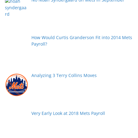
How Would Curtis Granderson Fit into 2014 Mets
Payroll?
Analyzing 3 Terry Collins Moves
Very Early Look at 2018 Mets Payroll