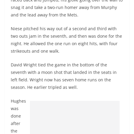
snag it and take a two-run homer away from Murphy
and the lead away from the Mets.
Niese pitched his way out of a second and third with
two outs jam in the seventh, and then was done for the
night. He allowed the one run on eight hits, with four
strikeouts and one walk.
David Wright tied the game in the bottom of the
seventh with a moon shot that landed in the seats in
left field. Wright now has seven home runs on the
season. He earlier tripled as well.
Hughes
was
done
after
the