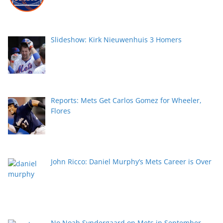
Slideshow: Kirk Nieuwenhuis 3 Homers
Reports: Mets Get Carlos Gomez for Wheeler,
Flores
John Ricco: Daniel Murphy’s Mets Career is Over
No Noah Syndergaard on Mets in September