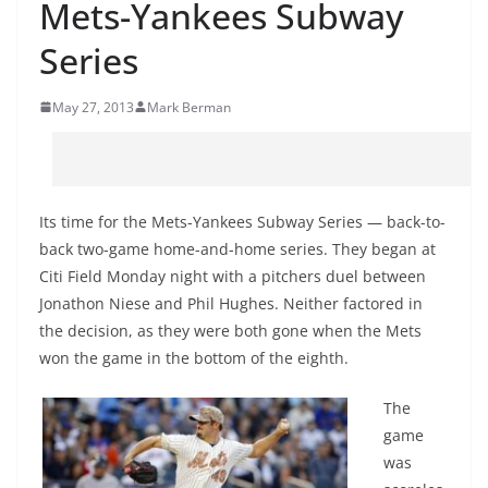
Mets-Yankees Subway
Series
May 27, 2013
Mark Berman
Its time for the Mets-Yankees Subway Series — back-to-
back two-game home-and-home series. They began at
Citi Field Monday night with a pitchers duel between
Jonathon Niese and Phil Hughes. Neither factored in
the decision, as they were both gone when the Mets
won the game in the bottom of the eighth.
The
game
was