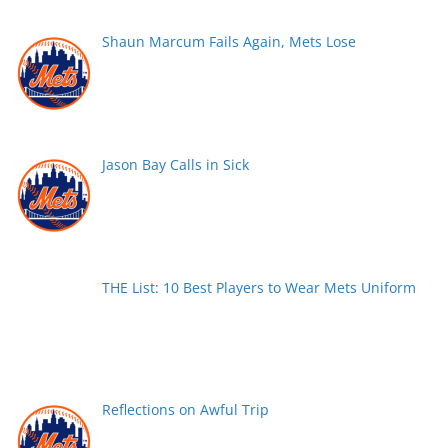
Shaun Marcum Fails Again, Mets Lose
Jason Bay Calls in Sick
THE List: 10 Best Players to Wear Mets Uniform
Reflections on Awful Trip