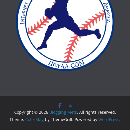
Copyright © 2026
Blogging Mets
. All rights reserved.
Theme:
ColorMag
by ThemeGrill. Powered by
WordPress
.