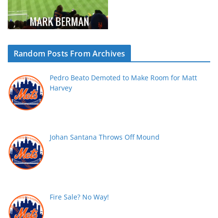
Random Posts From Archives
Pedro Beato Demoted to Make Room for Matt
Harvey
Johan Santana Throws Off Mound
Fire Sale? No Way!