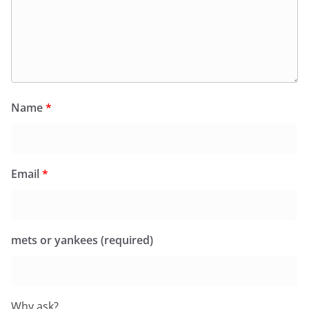
Name
*
Email
*
mets or yankees (required)
Why ask?