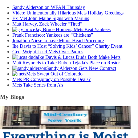
Sandy Alderson on WFAN Thursday
Video: Unintentionally Hilarious Mets Holiday Greetings
Ex-Met John Maine Signs with Marlins
Matt Harvey, Zack Wheeler “Tired”
Jay Bruce Homers, Mets Beat Yankees
Frank Francisco: Yankees are “Chickens”
Jonathon Niese to have Minor Heart Procedure
Ike Davis to Host “Solving Kids’ Cancer” Charity Event
Gee, Wright Lead Mets Over Padres
Ike Davis & Lucas Duda Both Make Mets
Matt Reynolds to Take Ruben Tejada’s Place on Roster
Sandy Alderson Gets New Contract
Mets Swept Out of Colorado
Mets PR Conspiracy on Possible Deals?
Mets Take Series from A’s
My Blogs