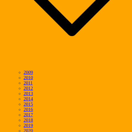
2009
2010
2011
2012
2013
2014
2015
2016
2017
2018
2019
2020