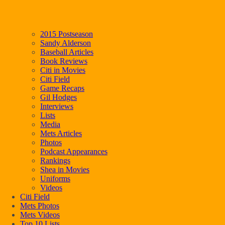
2015 Postseason
Sandy Alderson
Baseball Articles
Book Reviews
Citi in Movies
Citi Field
Game Recaps
Gil Hodges
Interviews
Lists
Media
Mets Articles
Photos
Podcast Appearances
Rankings
Shea in Movies
Uniforms
Videos
Citi Field
Mets Photos
Mets Videos
Top 10 Lists