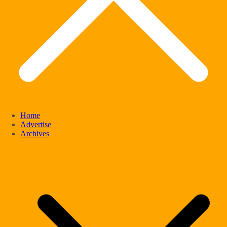
Home
Advertise
Archives