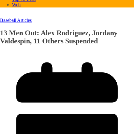
Web
Baseball Articles
13 Men Out: Alex Rodriguez, Jordany
Valdespin, 11 Others Suspended