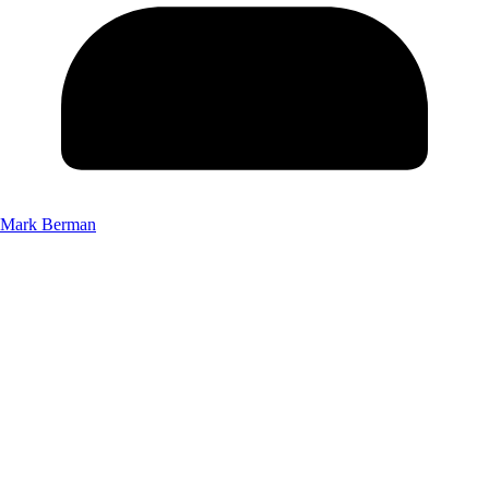
Mark Berman