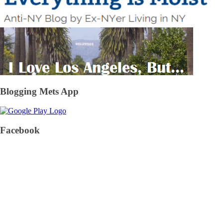
Blogging Mets App
Facebook