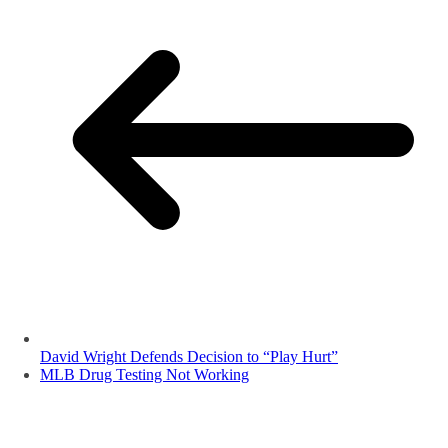
David Wright Defends Decision to “Play Hurt”
MLB Drug Testing Not Working