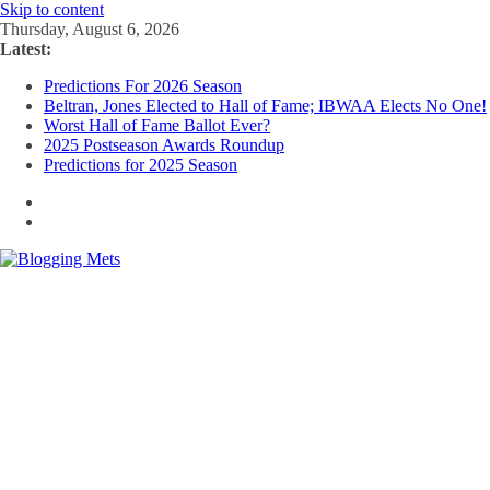
Skip to content
Thursday, August 6, 2026
Latest:
Predictions For 2026 Season
Beltran, Jones Elected to Hall of Fame; IBWAA Elects No One!
Worst Hall of Fame Ballot Ever?
2025 Postseason Awards Roundup
Predictions for 2025 Season