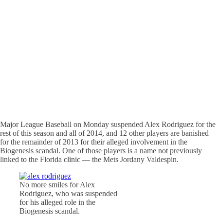
Major League Baseball on Monday suspended Alex Rodriguez for the
rest of this season and all of 2014, and 12 other players are banished
for the remainder of 2013 for their alleged involvement in the
Biogenesis scandal. One of those players is a name not previously
linked to the Florida clinic — the Mets Jordany Valdespin.
No more smiles for Alex
Rodriguez, who was suspended
for his alleged role in the
Biogenesis scandal.