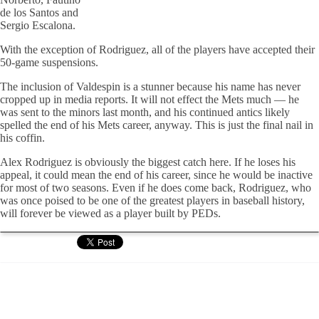
de los Santos and
Sergio Escalona.
With the exception of Rodriguez, all of the players have accepted their
50-game suspensions.
The inclusion of Valdespin is a stunner because his name has never
cropped up in media reports. It will not effect the Mets much — he
was sent to the minors last month, and his continued antics likely
spelled the end of his Mets career, anyway. This is just the final nail in
his coffin.
Alex Rodriguez is obviously the biggest catch here. If he loses his
appeal, it could mean the end of his career, since he would be inactive
for most of two seasons. Even if he does come back, Rodriguez, who
was once poised to be one of the greatest players in baseball history,
will forever be viewed as a player built by PEDs.