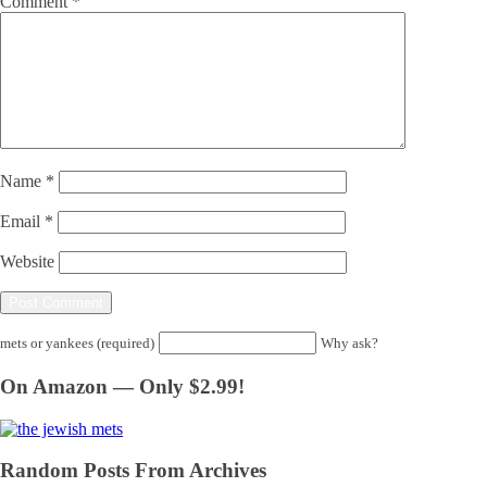
Comment
*
Name
*
Email
*
Website
mets or yankees (required)
Why ask?
On Amazon — Only $2.99!
Random Posts From Archives