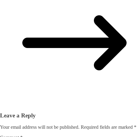
Leave a Reply
Your email address will not be published.
Required fields are marked
*