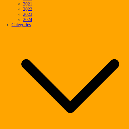
2021
2022
2023
2024
Categories