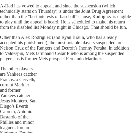
A-Rod has vowed to appeal, and since the suspension (which
technically starts on Thursday) is under the Joint Drug Agreement
rather than the “best interests of baseball” clause, Rodriguez is eligible
to play until the appeal is heard. He is scheduled to make his return
from the disabled list Monday night in Chicago. That should be fun.
Other than Alex Rodriguez (and Ryan Braun, who has already
accepted his punishment), the most notable players suspended are
Nelson Cruz of the Rangers and Detroit’s Jhonny Peralta. In addition
to Valdespin, Mets farmhand Cesar Puello is among the suspended
players, as is former Mets prospect Fernando Martinez.
The other players
are Yankees catcher
Francisco Cervelli,
current Mariner
and former
Yankees catcher
Jesus Montero, San
Diego’s Everth
Cabrera, Antonio
Bastardo of the
Phillies and minor
leaguers Jordan
Norberto, Fautino