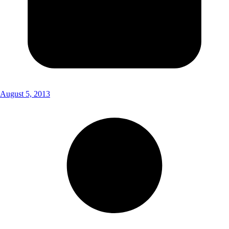
August 5, 2013