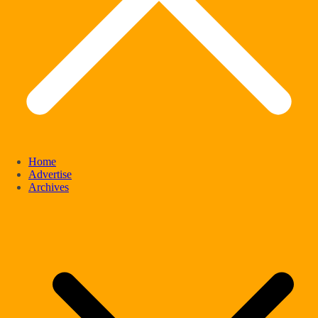
Home
Advertise
Archives