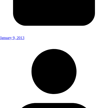
January 9, 2013