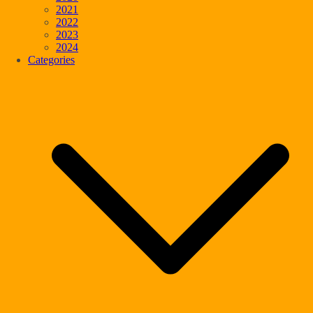
2021
2022
2023
2024
Categories