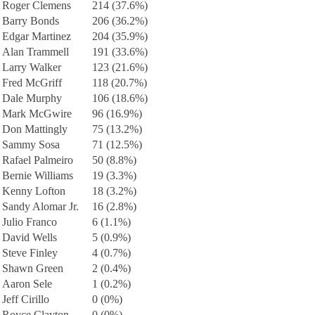
Roger Clemens
214 (37.6%)
Barry Bonds
206 (36.2%)
Edgar Martinez
204 (35.9%)
Alan Trammell
191 (33.6%)
Larry Walker
123 (21.6%)
Fred McGriff
118 (20.7%)
Dale Murphy
106 (18.6%)
Mark McGwire
96 (16.9%)
Don Mattingly
75 (13.2%)
Sammy Sosa
71 (12.5%)
Rafael Palmeiro
50 (8.8%)
Bernie Williams
19 (3.3%)
Kenny Lofton
18 (3.2%)
Sandy Alomar Jr.
16 (2.8%)
Julio Franco
6 (1.1%)
David Wells
5 (0.9%)
Steve Finley
4 (0.7%)
Shawn Green
2 (0.4%)
Aaron Sele
1 (0.2%)
Jeff Cirillo
0 (0%)
Royce Clayton
0 (0%)