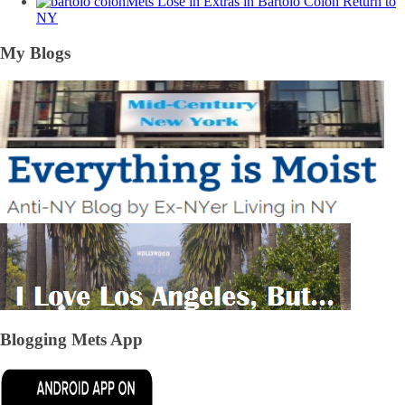
Mets Lose in Extras in Bartolo Colon Return to
NY
My Blogs
Blogging Mets App