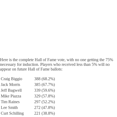
Here is the complete Hall of Fame vote, with no one getting the 75%
necessary for induction. Players who received less than 5% will no
appear on future Hall of Fame ballots:
Craig Biggio
388 (68.2%)
Jack Morris
385 (67.7%)
Jeff Bagwell
339 (59.6%)
Mike Piazza
329 (57.8%)
Tim Raines
297 (52.2%)
Lee Smith
272 (47.8%)
Curt Schilling
221 (38.8%)