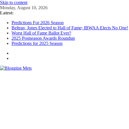
Skip to content
Monday, August 10, 2026
Latest:
Predictions For 2026 Season
Beltran, Jones Elected to Hall of Fame; IBWAA Elects No One!
Worst Hall of Fame Ballot Ever?
2025 Postseason Awards Roundup
Predictions for 2025 Season