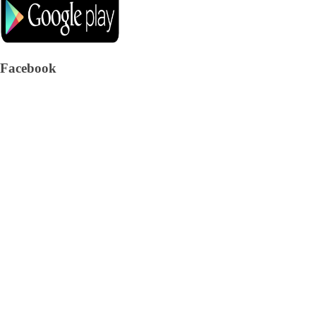
Facebook