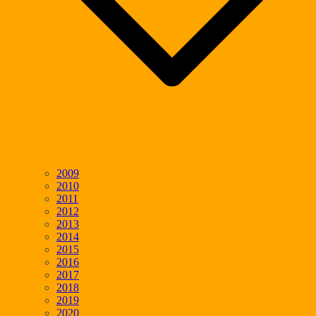
2009
2010
2011
2012
2013
2014
2015
2016
2017
2018
2019
2020