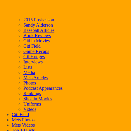
2015 Postseason
Sandy Alderson
Baseball Articles
Book Reviews
Citi in Movies
Citi Field
Game Recaps
Gil Hodges
Interviews
Lists
Media
Mets Articles
Photos
Podcast Appearances
Rankings
Shea in Movies
Uniforms
Videos
Citi Field
Mets Photos
Mets Videos
Top 10 Lists