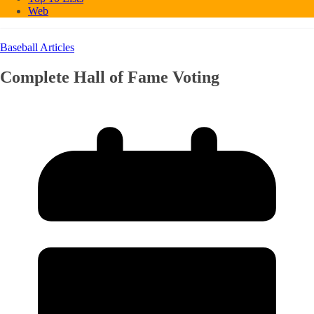
Web
Baseball Articles
Complete Hall of Fame Voting