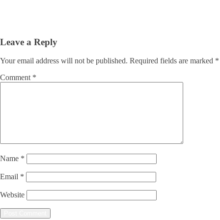
Leave a Reply
Your email address will not be published.
Required fields are marked
*
Comment
*
Name
*
Email
*
Website