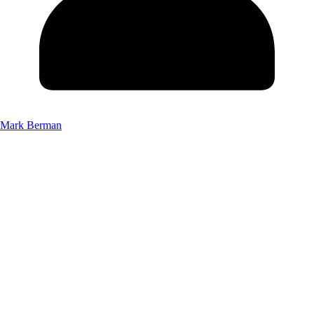
Mark Berman