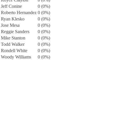
Jeff Conine
0 (0%)
Roberto Hernandez
0 (0%)
Ryan Klesko
0 (0%)
Jose Mesa
0 (0%)
Reggie Sanders
0 (0%)
Mike Stanton
0 (0%)
Todd Walker
0 (0%)
Rondell White
0 (0%)
Woody Williams
0 (0%)