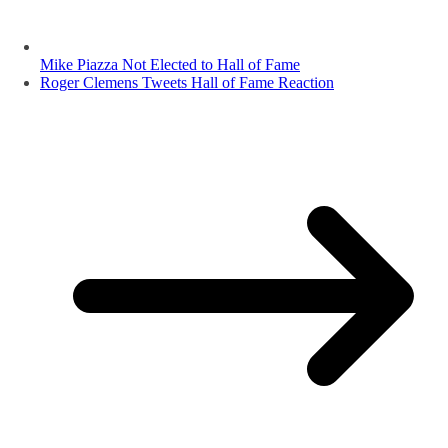
Mike Piazza Not Elected to Hall of Fame
Roger Clemens Tweets Hall of Fame Reaction