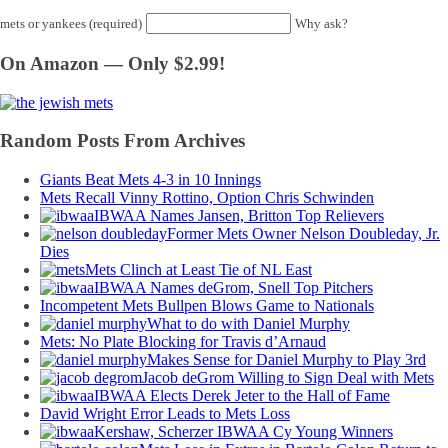
mets or yankees (required)
Why ask?
On Amazon — Only $2.99!
Random Posts From Archives
Giants Beat Mets 4-3 in 10 Innings
Mets Recall Vinny Rottino, Option Chris Schwinden
IBWAA Names Jansen, Britton Top Relievers
Former Mets Owner Nelson Doubleday, Jr.
Dies
Mets Clinch at Least Tie of NL East
IBWAA Names deGrom, Snell Top Pitchers
Incompetent Mets Bullpen Blows Game to Nationals
What to do with Daniel Murphy
Mets: No Plate Blocking for Travis d’Arnaud
Makes Sense for Daniel Murphy to Play 3rd
Jacob deGrom Willing to Sign Deal with Mets
IBWAA Elects Derek Jeter to the Hall of Fame
David Wright Error Leads to Mets Loss
Kershaw, Scherzer IBWAA Cy Young Winners