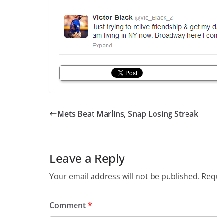
Mets Beat Marlins, Snap Losing Streak
Leave a Reply
Your email address will not be published.
Requ
Comment
*