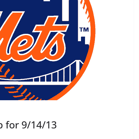
 for 9/14/13