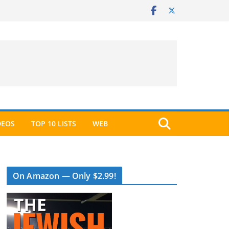
DEOS
TOP 10 LISTS
WEB
On Amazon — Only $2.99!