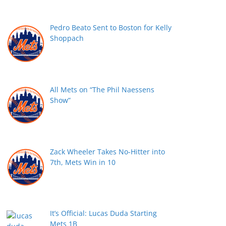
Pedro Beato Sent to Boston for Kelly
Shoppach
All Mets on “The Phil Naessens
Show”
Zack Wheeler Takes No-Hitter into
7th, Mets Win in 10
It’s Official: Lucas Duda Starting
Mets 1B