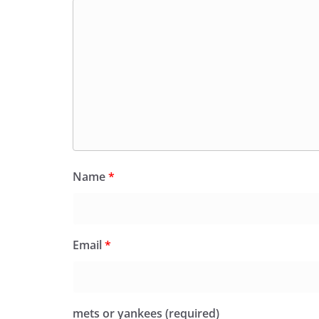
Name
*
Email
*
mets or yankees (required)