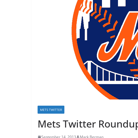
METS TWITTER
Mets Twitter Roundup
September 14, 2013
Mark Berman