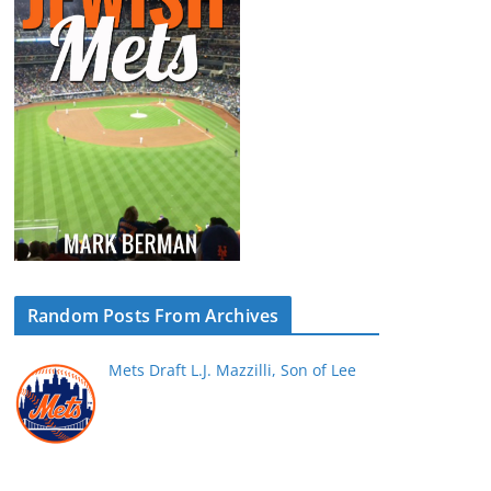
Random Posts From Archives
Mets Draft L.J. Mazzilli, Son of Lee