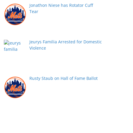
Jonathon Niese has Rotator Cuff
Tear
Jeurys Familia Arrested for Domestic
Violence
Rusty Staub on Hall of Fame Ballot