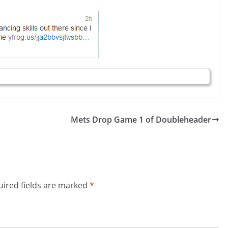
Mets Drop Game 1 of Doubleheader
ired fields are marked
*