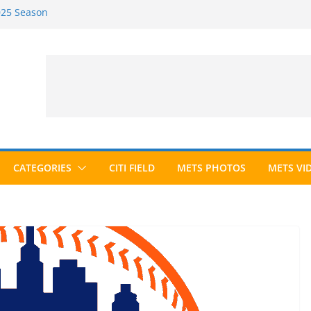
2025 Season
2026 Season
ected to Hall of Fame; IBWAA Elects No
e Ballot Ever?
 Awards Roundup
CATEGORIES
CITI FIELD
METS PHOTOS
METS VI