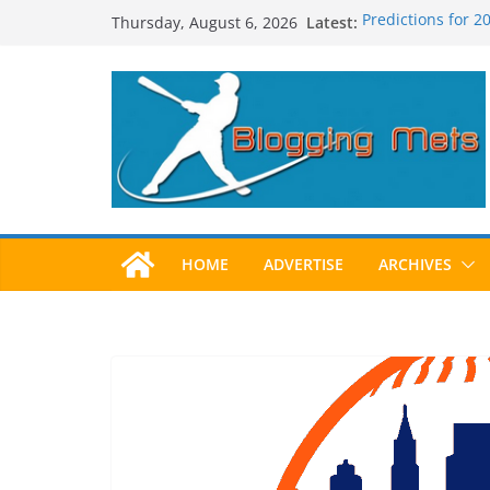
Skip
Latest:
Predictions for 
Thursday, August 6, 2026
to
Predictions For 
Beltran, Jones El
content
One!
Worst Hall of Fam
2025 Postseason
HOME
ADVERTISE
ARCHIVES