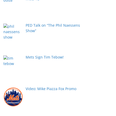
PED Talk on “The Phil Naessens
Show”
Mets Sign Tim Tebow!
Video: Mike Piazza Fox Promo