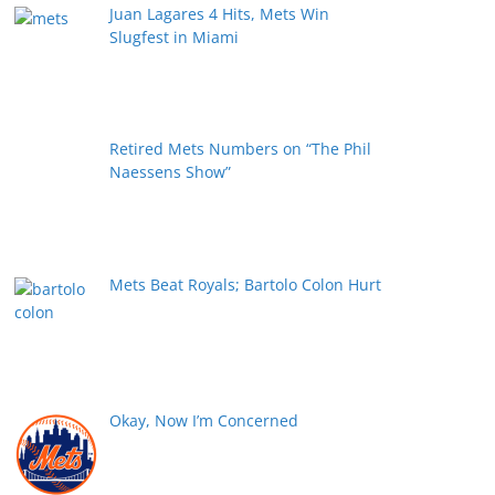
Juan Lagares 4 Hits, Mets Win
Slugfest in Miami
Retired Mets Numbers on “The Phil
Naessens Show”
Mets Beat Royals; Bartolo Colon Hurt
Okay, Now I’m Concerned