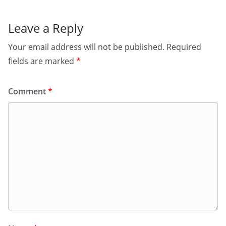
Leave a Reply
Your email address will not be published.
Required
fields are marked
*
Comment
*