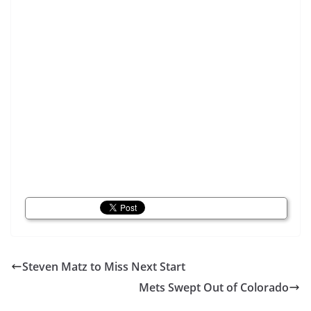
Steven Matz to Miss Next Start
Mets Swept Out of Colorado