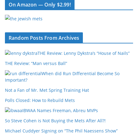
On Amazon — Only $2.99!
Random Posts From Archives
THE Review: Lenny Dykstra’s “House of Nails”
THE Review: “Man versus Ball”
When did Run Differential Become So
Important?
Not a Fan of Mr. Met Spring Training Hat
Polls Closed: How to Rebuild Mets
IBWAA Names Freeman, Abreu MVPs
So Steve Cohen is Not Buying the Mets After All?!
Michael Cuddyer Signing on “The Phil Naessens Show”