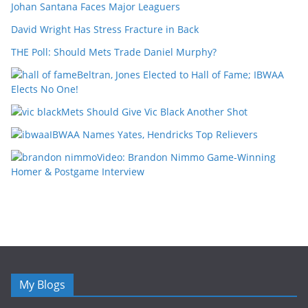
Johan Santana Faces Major Leaguers
David Wright Has Stress Fracture in Back
THE Poll: Should Mets Trade Daniel Murphy?
Beltran, Jones Elected to Hall of Fame; IBWAA
Elects No One!
Mets Should Give Vic Black Another Shot
IBWAA Names Yates, Hendricks Top Relievers
Video: Brandon Nimmo Game-Winning
Homer & Postgame Interview
My Blogs