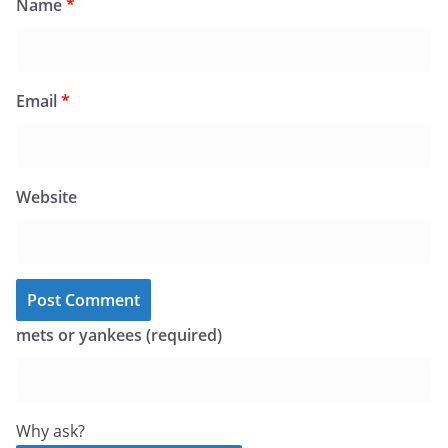
Name
*
Email
*
Website
mets or yankees (required)
Why ask?