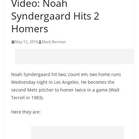
Video: Noah
Syndergaard Hits 2
Homers
May 12, 2016
Mark Berman
Noah Syndergaard hit two, count em, two home runs
Wednesday night in Los Angeles. He becomes the
second Mets pitcher to homer twice in a game (Walt
Terrell in 1983).
Here they are: