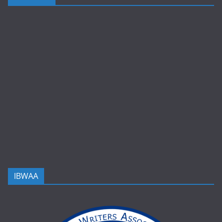
IBWAA