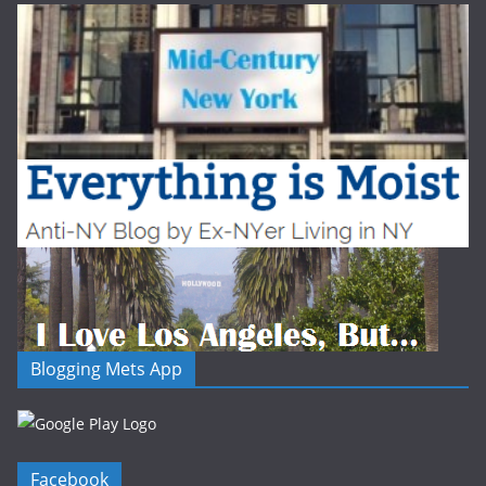
Blogging Mets App
Facebook