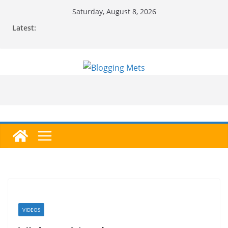
Skip
Saturday, August 8, 2026
to
Latest:
content
VIDEOS