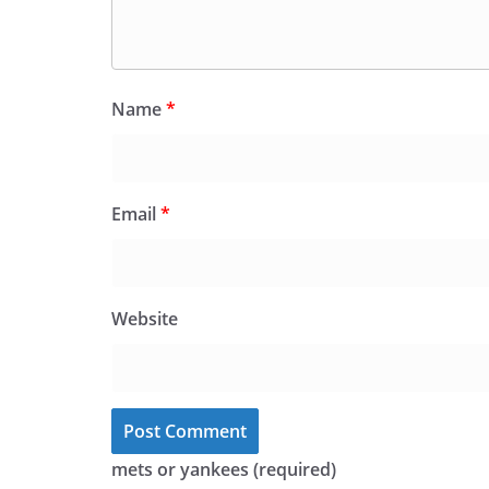
Name
*
Email
*
Website
mets or yankees (required)