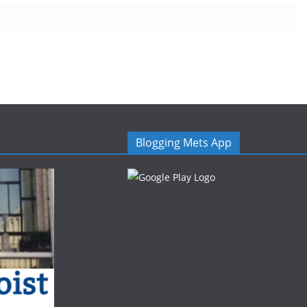
Blogging Mets App