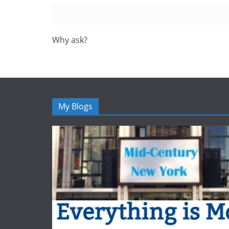
Why ask?
My Blogs