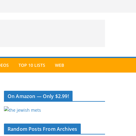
DEOS
TOP 10 LISTS
WEB
On Amazon — Only $2.99!
Random Posts From Archives