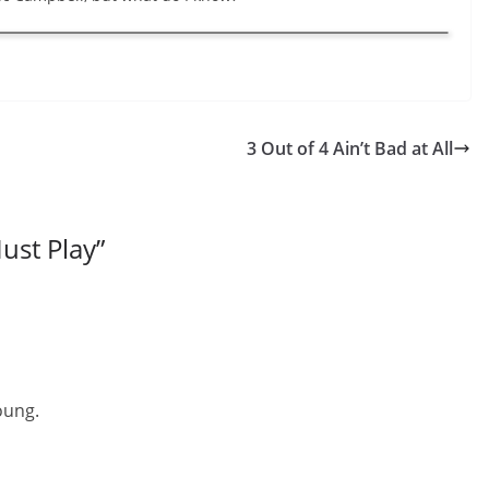
3 Out of 4 Ain’t Bad at All
ust Play
”
oung.