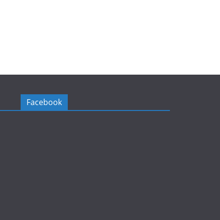
Facebook