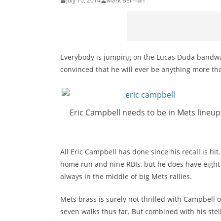
July 10, 2014
Mark Berman
Everybody is jumping on the Lucas Duda bandwago
convinced that he will ever be anything more th
Eric Campbell needs to be in Mets lineup
All Eric Campbell has done since his recall is hit
home run and nine RBIs, but he does have eight 
always in the middle of big Mets rallies.
Mets brass is surely not thrilled with Campbell 
seven walks thus far. But combined with his stell