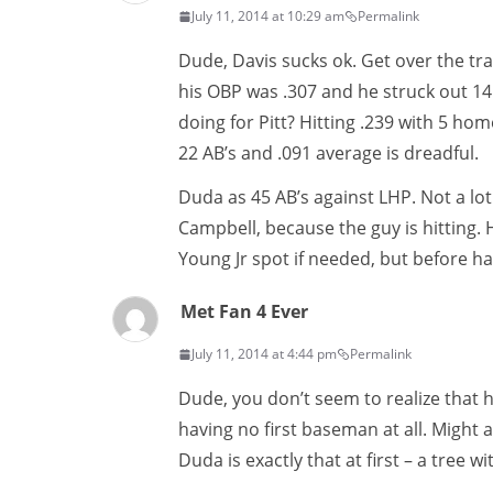
July 11, 2014 at 10:29 am
Permalink
Dude, Davis sucks ok. Get over the trad
his OBP was .307 and he struck out 141
doing for Pitt? Hitting .239 with 5 hom
22 AB’s and .091 average is dreadful.
Duda as 45 AB’s against LHP. Not a lot m
Campbell, because the guy is hitting. H
Young Jr spot if needed, but before h
Met Fan 4 Ever
July 11, 2014 at 4:44 pm
Permalink
Dude, you don’t seem to realize that ha
having no first baseman at all. Might a
Duda is exactly that at first – a tree wi