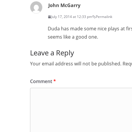
John McGarry
July 17, 2014 at 12:33 pm
Permalink
Duda has made some nice plays at firs
seems like a good one.
Leave a Reply
Your email address will not be published.
Requ
Comment
*