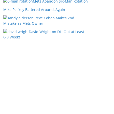
Mets Abandon Six-Man Rotation
Mike Pelfrey Battered Around, Again
Steve Cohen Makes 2nd
Mistake as Mets Owner
David Wright on DL; Out at Least
6-8 Weeks