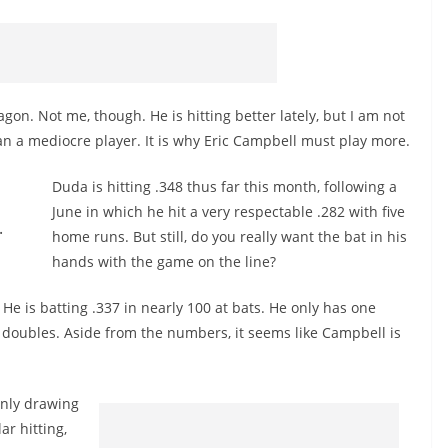
n. Not me, though. He is hitting better lately, but I am not
an a mediocre player. It is why Eric Campbell must play more.
Duda is hitting .348 thus far this month, following a
June in which he hit a very respectable .282 with five
.
home runs. But still, do you really want the bat in his
hands with the game on the line?
. He is batting .337 in nearly 100 at bats. He only has one
doubles. Aside from the numbers, it seems like Campbell is
only drawing
ar hitting,