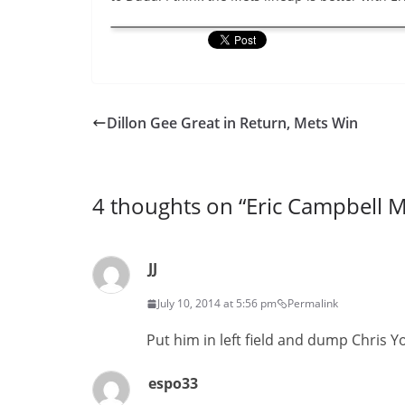
Dillon Gee Great in Return, Mets Win
4 thoughts on “
Eric Campbell M
JJ
July 10, 2014 at 5:56 pm
Permalink
Put him in left field and dump Chris Y
espo33