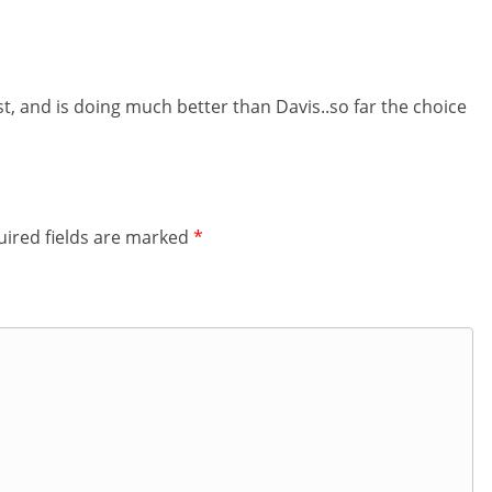
t, and is doing much better than Davis..so far the choice
ired fields are marked
*