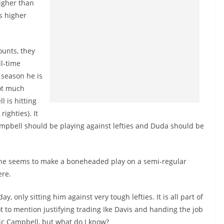
higher than
s higher
ounts, they
ll-time
s season he is
not much
l is hitting
t
righties
). It
Campbell should be playing against lefties and Duda should be
he seems to make a boneheaded play on a semi-regular
ere.
y, only sitting him against very tough lefties. It is all part of
t to mention justifying trading Ike Davis and handing the job
ric Campbell, but what do I know?