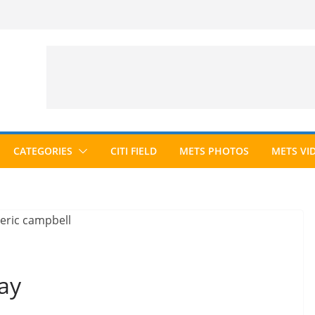
CATEGORIES
CITI FIELD
METS PHOTOS
METS VI
ay