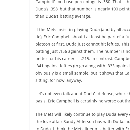
Campbell’s on-base percentage is .380. That is 
Duda’s
.358, but that number is nearly 100 point
than
Duda’s
batting average.
If the Mets insist in playing Duda (and by all acc
do), Eric Campbell should at least be part of a fu
platoon at first. Duda just cannot hit lefties. Thi
batting just .156 against them. The number is 
better for his career — .215. In contrast, Campbel
.341 against lefties (to go along with .333 agains
obviously is a small sample, but it shows that 
sitting, for now, anyway.
Let’s not even talk about
Duda’s
defense, where 
basis. Eric Campbell is certainly no worse out th
The Mets will likely continue to play Duda every da
the love affair Sandy Alderson has with Duda, no
to Duda. I think the Mets lineup is better with E