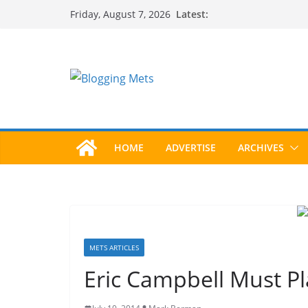
Skip
Latest:
Friday, August 7, 2026
to
content
HOME
ADVERTISE
ARCHIVES
METS ARTICLES
Eric Campbell Must Pl