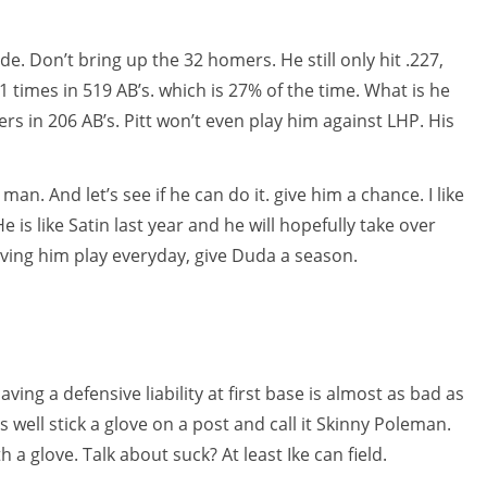
e. Don’t bring up the 32 homers. He still only hit .227,
 times in 519 AB’s. which is 27% of the time. What is he
ers in 206 AB’s. Pitt won’t even play him against LHP. His
an. And let’s see if he can do it. give him a chance. I like
e is like Satin last year and he will hopefully take over
aving him play everyday, give Duda a season.
ving a defensive liability at first base is almost as bad as
s well stick a glove on a post and call it Skinny Poleman.
th a glove. Talk about suck? At least Ike can field.