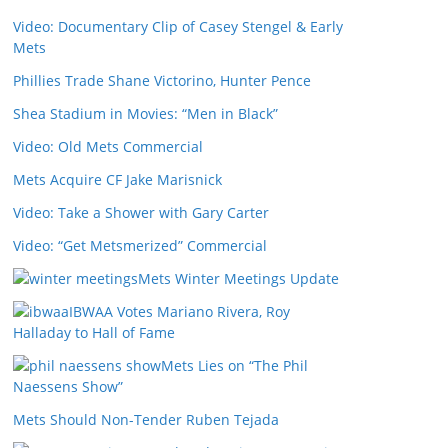
Video: Documentary Clip of Casey Stengel & Early
Mets
Phillies Trade Shane Victorino, Hunter Pence
Shea Stadium in Movies: “Men in Black”
Video: Old Mets Commercial
Mets Acquire CF Jake Marisnick
Video: Take a Shower with Gary Carter
Video: “Get Metsmerized” Commercial
Mets Winter Meetings Update
IBWAA Votes Mariano Rivera, Roy
Halladay to Hall of Fame
Mets Lies on “The Phil
Naessens Show”
Mets Should Non-Tender Ruben Tejada