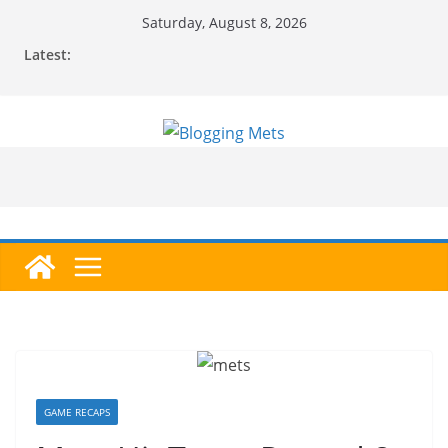
Skip
Saturday, August 8, 2026
to
Latest:
content
GAME RECAPS