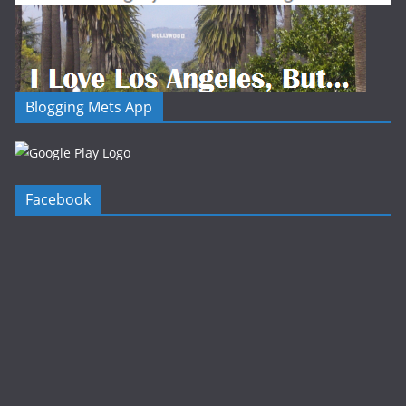
Blogging Mets App
Facebook