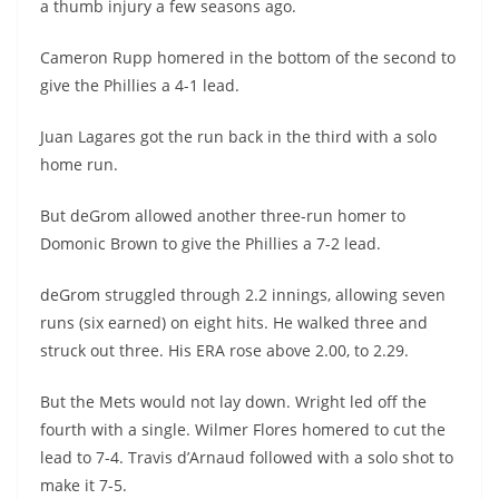
a thumb injury a few seasons ago.
Cameron Rupp homered in the bottom of the second to
give the Phillies a 4-1 lead.
Juan Lagares got the run back in the third with a solo
home run.
But deGrom allowed another three-run homer to
Domonic Brown to give the Phillies a 7-2 lead.
deGrom struggled through 2.2 innings, allowing seven
runs (six earned) on eight hits. He walked three and
struck out three. His ERA rose above 2.00, to 2.29.
But the Mets would not lay down. Wright led off the
fourth with a single. Wilmer Flores homered to cut the
lead to 7-4. Travis d’Arnaud followed with a solo shot to
make it 7-5.