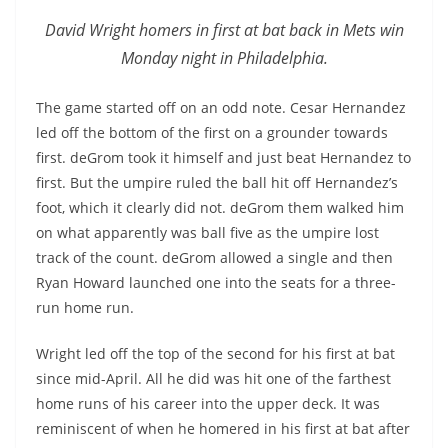
David Wright homers in first at bat back in Mets win
Monday night in Philadelphia.
The game started off on an odd note. Cesar Hernandez
led off the bottom of the first on a grounder towards
first. deGrom took it himself and just beat Hernandez to
first. But the umpire ruled the ball hit off Hernandez’s
foot, which it clearly did not. deGrom them walked him
on what apparently was ball five as the umpire lost
track of the count. deGrom allowed a single and then
Ryan Howard launched one into the seats for a three-
run home run.
Wright led off the top of the second for his first at bat
since mid-April. All he did was hit one of the farthest
home runs of his career into the upper deck. It was
reminiscent of when he homered in his first at bat after