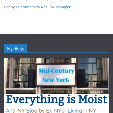
Bobby Valentine New Red Sox Manager
My Blogs