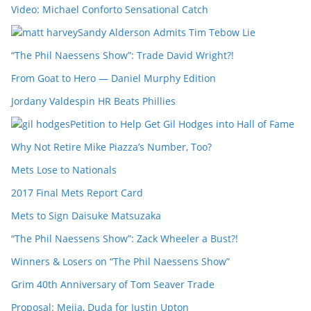
Video: Michael Conforto Sensational Catch
Sandy Alderson Admits Tim Tebow Lie
“The Phil Naessens Show”: Trade David Wright?!
From Goat to Hero — Daniel Murphy Edition
Jordany Valdespin HR Beats Phillies
Petition to Help Get Gil Hodges into Hall of Fame
Why Not Retire Mike Piazza’s Number, Too?
Mets Lose to Nationals
2017 Final Mets Report Card
Mets to Sign Daisuke Matsuzaka
“The Phil Naessens Show”: Zack Wheeler a Bust?!
Winners & Losers on “The Phil Naessens Show”
Grim 40th Anniversary of Tom Seaver Trade
Proposal: Mejia, Duda for Justin Upton