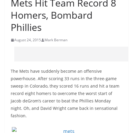
Mets Hit Team Record 8
Homers, Bombard
Phillies
August 24, 2015
Mark Berman
The Mets have suddenly become an offensive
powerhouse. After scoring 33 runs in the three-game
sweep in Colorado, they scored 16 runs and hit a team
record eight homers to overcome the worst start of
Jacob deGrom’s career to beat the Phillies Monday
night. Oh, and David Wright came back in sensational
fashion.