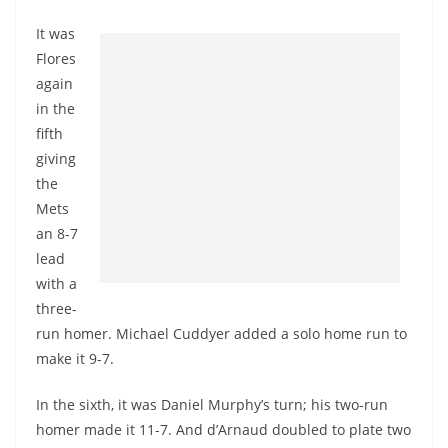
It was
Flores
again
in the
fifth
giving
the
Mets
an 8-7
lead
with a
three-
run homer. Michael Cuddyer added a solo home run to
make it 9-7.
In the sixth, it was Daniel Murphy’s turn; his two-run
homer made it 11-7. And d’Arnaud doubled to plate two