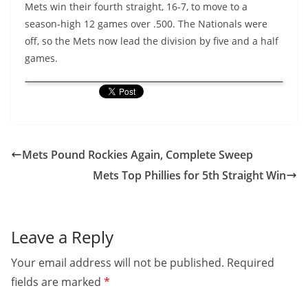
Mets win their fourth straight, 16-7, to move to a
season-high 12 games over .500. The Nationals were
off, so the Mets now lead the division by five and a half
games.
Mets Pound Rockies Again, Complete Sweep
Mets Top Phillies for 5th Straight Win
Leave a Reply
Your email address will not be published.
Required
fields are marked
*