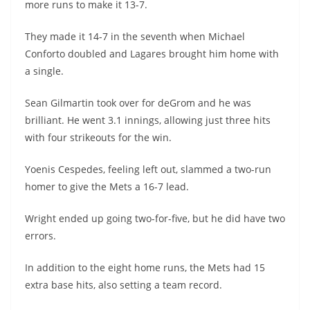
more runs to make it 13-7.
They made it 14-7 in the seventh when Michael
Conforto doubled and Lagares brought him home with
a single.
Sean Gilmartin took over for deGrom and he was
brilliant. He went 3.1 innings, allowing just three hits
with four strikeouts for the win.
Yoenis Cespedes, feeling left out, slammed a two-run
homer to give the Mets a 16-7 lead.
Wright ended up going two-for-five, but he did have two
errors.
In addition to the eight home runs, the Mets had 15
extra base hits, also setting a team record.