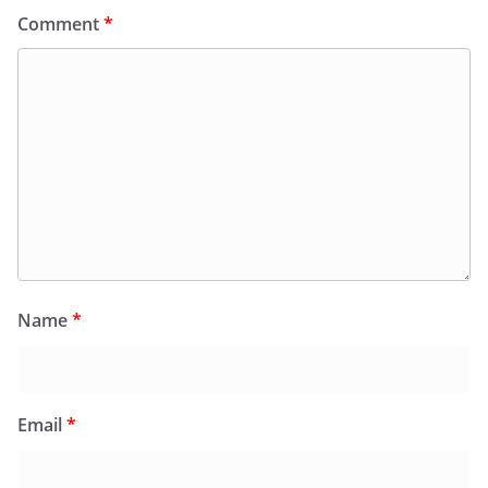
Comment
*
Name
*
Email
*