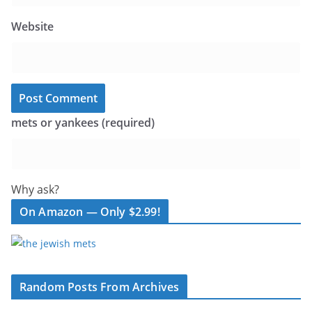
Website
mets or yankees (required)
Why ask?
On Amazon — Only $2.99!
Random Posts From Archives