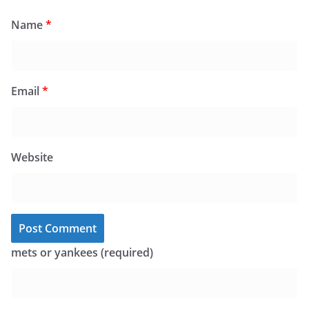
Name
*
Email
*
Website
mets or yankees (required)