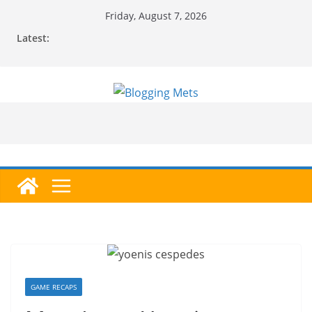
Skip
Friday, August 7, 2026
to
Latest:
content
GAME RECAPS