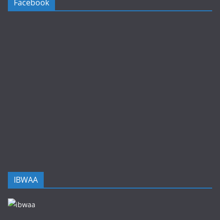
Facebook
IBWAA