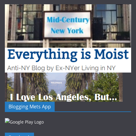
Blogging Mets App