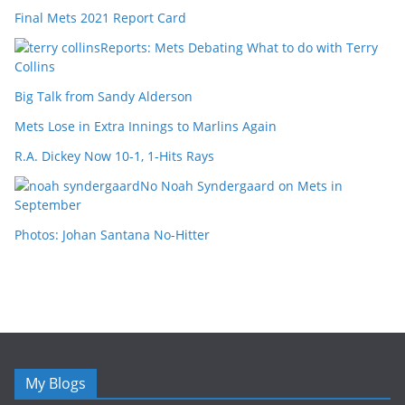
Final Mets 2021 Report Card
Reports: Mets Debating What to do with Terry
Collins
Big Talk from Sandy Alderson
Mets Lose in Extra Innings to Marlins Again
R.A. Dickey Now 10-1, 1-Hits Rays
No Noah Syndergaard on Mets in
September
Photos: Johan Santana No-Hitter
My Blogs