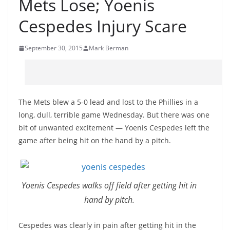
Mets Lose; Yoenis
Cespedes Injury Scare
September 30, 2015
Mark Berman
The Mets blew a 5-0 lead and lost to the Phillies in a
long, dull, terrible game Wednesday. But there was one
bit of unwanted excitement — Yoenis Cespedes left the
game after being hit on the hand by a pitch.
Yoenis Cespedes walks off field after getting hit in
hand by pitch.
Cespedes was clearly in pain after getting hit in the