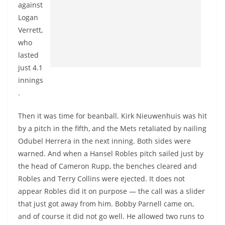
against
Logan
Verrett,
who
lasted
just 4.1
innings
.
Then it was time for beanball. Kirk Nieuwenhuis was hit
by a pitch in the fifth, and the Mets retaliated by nailing
Odubel Herrera in the next inning. Both sides were
warned. And when a Hansel Robles pitch sailed just by
the head of Cameron Rupp, the benches cleared and
Robles and Terry Collins were ejected. It does not
appear Robles did it on purpose — the call was a slider
that just got away from him. Bobby Parnell came on,
and of course it did not go well. He allowed two runs to