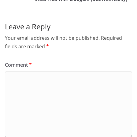
Leave a Reply
Your email address will not be published.
Required
fields are marked
*
Comment
*