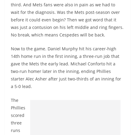
third. And Mets fans were also in pain as we had to
wait for the diagnosis. Was the Mets post-season over
before it could even begin? Then we got word that it
was just a contusion on his left middle and ring fingers.
No break, which means Cespedes will be back.
Now to the game. Daniel Murphy hit his career-high
14th home run in the first inning, a three-run job that
gave the Mets the early lead. Michael Conforto hit a
two-run homer later in the inning, ending Phillies
starter Alec Asher after just two-thirds of an inning for
a 5-0 lead.
The
Phillies
scored
three
runs