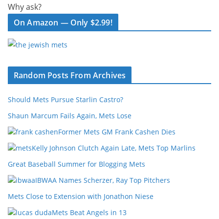
Why ask?
On Amazon — Only $2.99!
Random Posts From Archives
Should Mets Pursue Starlin Castro?
Shaun Marcum Fails Again, Mets Lose
Former Mets GM Frank Cashen Dies
Kelly Johnson Clutch Again Late, Mets Top Marlins
Great Baseball Summer for Blogging Mets
IBWAA Names Scherzer, Ray Top Pitchers
Mets Close to Extension with Jonathon Niese
Mets Beat Angels in 13