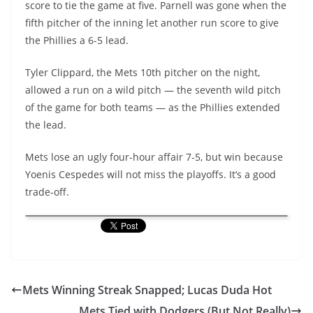
score to tie the game at five. Parnell was gone when the
fifth pitcher of the inning let another run score to give
the Phillies a 6-5 lead.
Tyler Clippard, the Mets 10th pitcher on the night,
allowed a run on a wild pitch — the seventh wild pitch
of the game for both teams — as the Phillies extended
the lead.
Mets lose an ugly four-hour affair 7-5, but win because
Yoenis Cespedes will not miss the playoffs. It’s a good
trade-off.
Mets Winning Streak Snapped; Lucas Duda Hot
Mets Tied with Dodgers (But Not Really)