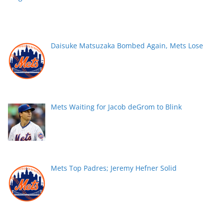
Daisuke Matsuzaka Bombed Again, Mets Lose
Mets Waiting for Jacob deGrom to Blink
Mets Top Padres; Jeremy Hefner Solid