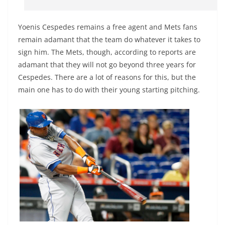
Yoenis Cespedes remains a free agent and Mets fans
remain adamant that the team do whatever it takes to
sign him. The Mets, though, according to reports are
adamant that they will not go beyond three years for
Cespedes. There are a lot of reasons for this, but the
main one has to do with their young starting pitching.