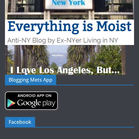
Blogging Mets App
Facebook