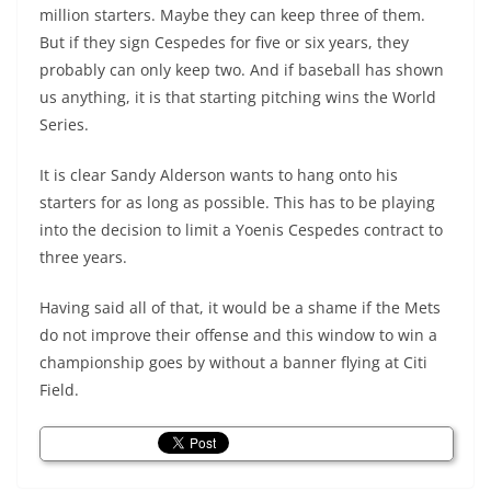
million starters. Maybe they can keep three of them.
But if they sign Cespedes for five or six years, they
probably can only keep two. And if baseball has shown
us anything, it is that starting pitching wins the World
Series.
It is clear Sandy Alderson wants to hang onto his
starters for as long as possible. This has to be playing
into the decision to limit a Yoenis Cespedes contract to
three years.
Having said all of that, it would be a shame if the Mets
do not improve their offense and this window to win a
championship goes by without a banner flying at Citi
Field.