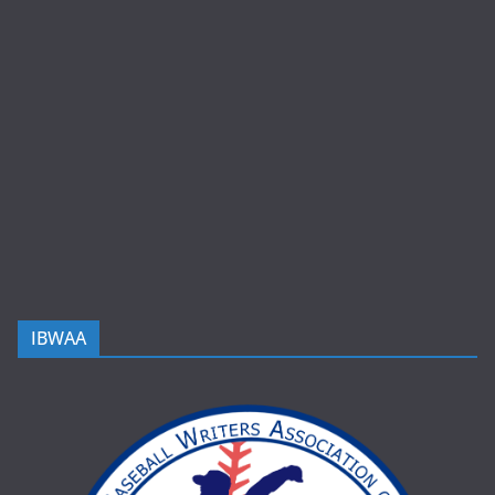
IBWAA