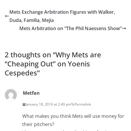
Mets Exchange Arbitration Figures with Walker,
Duda, Familia, Mejia
Mets Arbitration on “The Phil Naessens Show”
2 thoughts on “
Why Mets are
“Cheaping Out” on Yoenis
Cespedes
”
Metfan
January 18, 2016 at 2:49 pm
Permalink
What makes you think Mets will use money for
their pitchers?