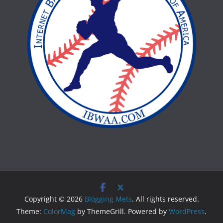
Copyright © 2026
Blogging Mets
. All rights reserved.
Theme:
ColorMag
by ThemeGrill. Powered by
WordPress
.