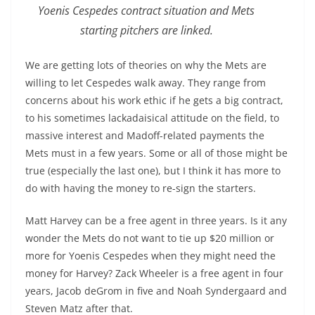
Yoenis Cespedes contract situation and Mets
starting pitchers are linked.
We are getting lots of theories on why the Mets are
willing to let Cespedes walk away. They range from
concerns about his work ethic if he gets a big contract,
to his sometimes lackadaisical attitude on the field, to
massive interest and Madoff-related payments the
Mets must in a few years. Some or all of those might be
true (especially the last one), but I think it has more to
do with having the money to re-sign the starters.
Matt Harvey can be a free agent in three years. Is it any
wonder the Mets do not want to tie up $20 million or
more for Yoenis Cespedes when they might need the
money for Harvey? Zack Wheeler is a free agent in four
years, Jacob deGrom in five and Noah Syndergaard and
Steven Matz after that.