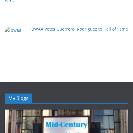
IBWAA Votes Guerrero, Rodriguez to Hall of Fame
My Blogs