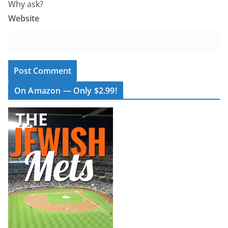
Why ask?
Website
On Amazon — Only $2.99!