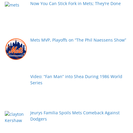
Now You Can Stick Fork in Mets; They’re Done
Mets MVP, Playoffs on “The Phil Naessens Show”
Video: “Fan Man” into Shea During 1986 World
Series
Jeurys Familia Spoils Mets Comeback Against
Dodgers