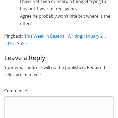
I have not seen or heard a thing of trying to
buy out 1 year of free agency.
Agree he probably won’t bite but where is the
offer?
Pingback:
This Week In Baseball Writing: January 21,
2016 - SoSH
Leave a Reply
Your email address will not be published.
Required
fields are marked
*
Comment
*