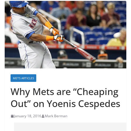
METS ARTICLES
Why Mets are “Cheaping
Out” on Yoenis Cespedes
January 18, 2016
Mark Berman