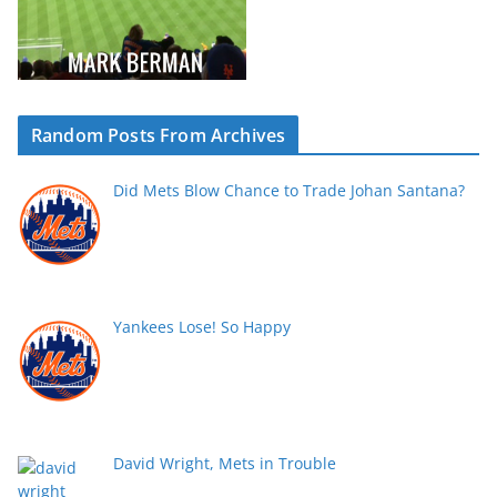
Random Posts From Archives
Did Mets Blow Chance to Trade Johan Santana?
Yankees Lose! So Happy
David Wright, Mets in Trouble