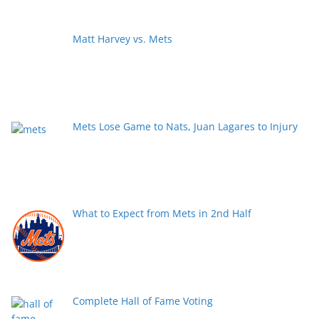
Matt Harvey vs. Mets
Mets Lose Game to Nats, Juan Lagares to Injury
What to Expect from Mets in 2nd Half
Complete Hall of Fame Voting