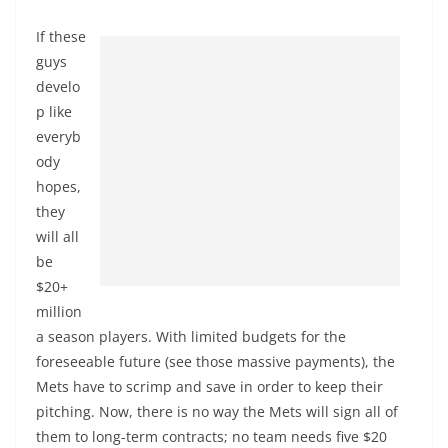
If these
guys
develo
p like
everyb
ody
hopes,
they
will all
be
$20+
million
a season players. With limited budgets for the
foreseeable future (see those massive payments), the
Mets have to scrimp and save in order to keep their
pitching. Now, there is no way the Mets will sign all of
them to long-term contracts; no team needs five $20