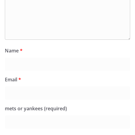
Name
*
Email
*
mets or yankees (required)