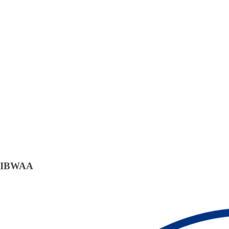
IBWAA