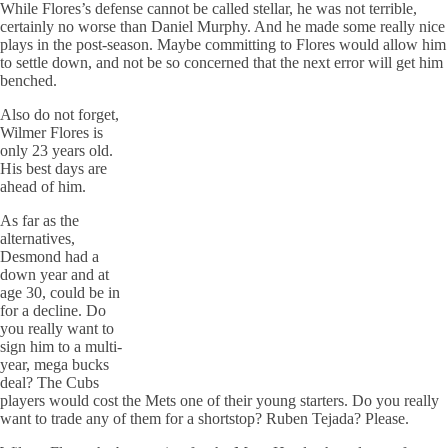
While Flores’s defense cannot be called stellar, he was not terrible,
certainly no worse than Daniel Murphy. And he made some really nice
plays in the post-season. Maybe committing to Flores would allow him
to settle down, and not be so concerned that the next error will get him
benched.
Also do not forget,
Wilmer Flores is
only 23 years old.
His best days are
ahead of him.
As far as the
alternatives,
Desmond had a
down year and at
age 30, could be in
for a decline. Do
you really want to
sign him to a multi-
year, mega bucks
deal? The Cubs
players would cost the Mets one of their young starters. Do you really
want to trade any of them for a shortstop? Ruben Tejada? Please.