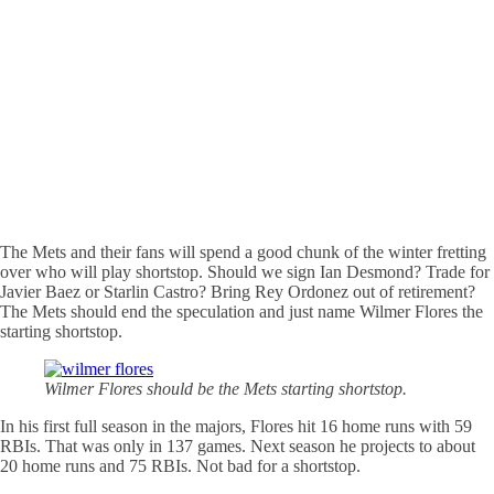
The Mets and their fans will spend a good chunk of the winter fretting
over who will play shortstop. Should we sign Ian Desmond? Trade for
Javier Baez or Starlin Castro? Bring Rey Ordonez out of retirement?
The Mets should end the speculation and just name Wilmer Flores the
starting shortstop.
Wilmer Flores should be the Mets starting shortstop.
In his first full season in the majors, Flores hit 16 home runs with 59
RBIs. That was only in 137 games. Next season he projects to about
20 home runs and 75 RBIs. Not bad for a shortstop.