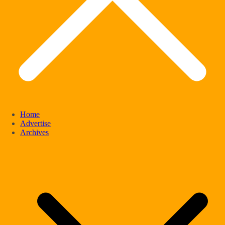
Home
Advertise
Archives