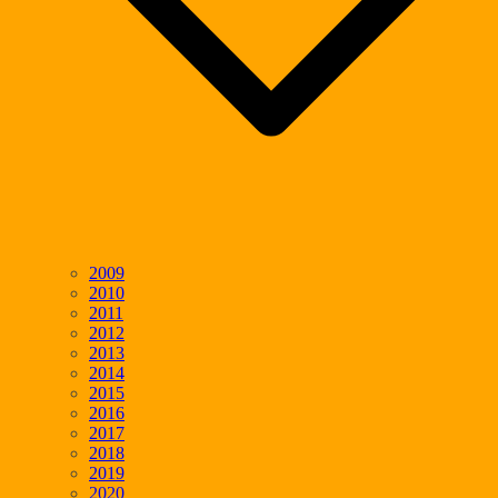
2009
2010
2011
2012
2013
2014
2015
2016
2017
2018
2019
2020