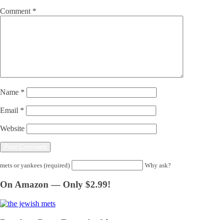
Comment
*
Name
*
Email
*
Website
mets or yankees (required)
Why ask?
On Amazon — Only $2.99!