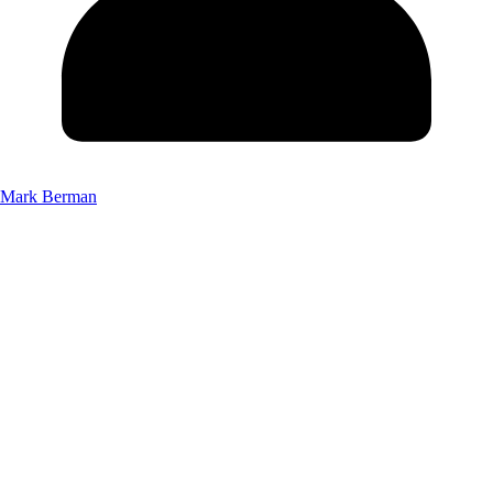
Mark Berman