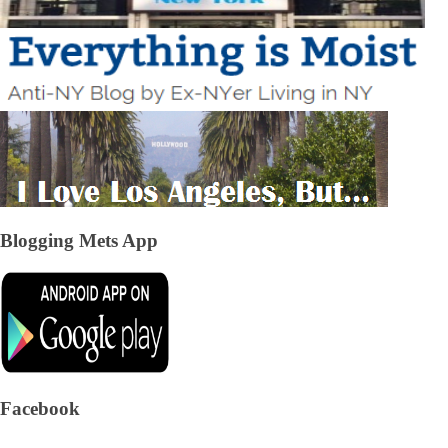
Blogging Mets App
Facebook