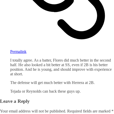
Permalink
I totally agree. As a batter, Flores did much better in the second
half. He also looked a bit better at SS, even if 2B is his better
position. And he is young, and should improve with experience
at short.
The defense will get much better with Herrera at 2B.
Tejada or Reynolds can back these guys up.
Leave a Reply
Your email address will not be published.
Required fields are marked
*