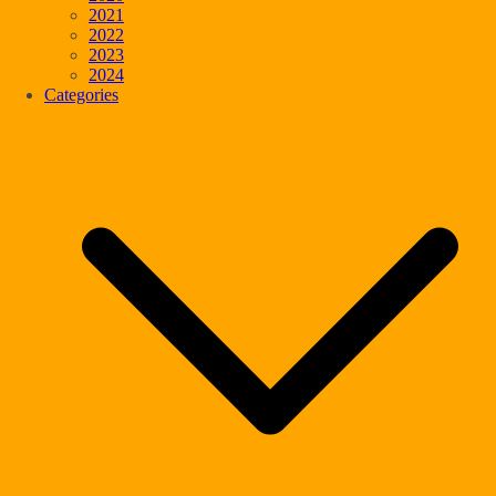
2021
2022
2023
2024
Categories