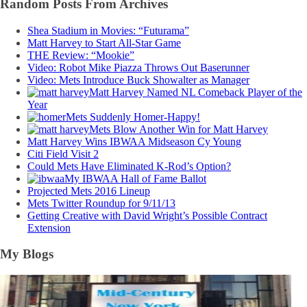
Random Posts From Archives
Shea Stadium in Movies: “Futurama”
Matt Harvey to Start All-Star Game
THE Review: “Mookie”
Video: Robot Mike Piazza Throws Out Baserunner
Video: Mets Introduce Buck Showalter as Manager
Matt Harvey Named NL Comeback Player of the
Year
Mets Suddenly Homer-Happy!
Mets Blow Another Win for Matt Harvey
Matt Harvey Wins IBWAA Midseason Cy Young
Citi Field Visit 2
Could Mets Have Eliminated K-Rod’s Option?
My IBWAA Hall of Fame Ballot
Projected Mets 2016 Lineup
Mets Twitter Roundup for 9/11/13
Getting Creative with David Wright’s Possible Contract
Extension
My Blogs