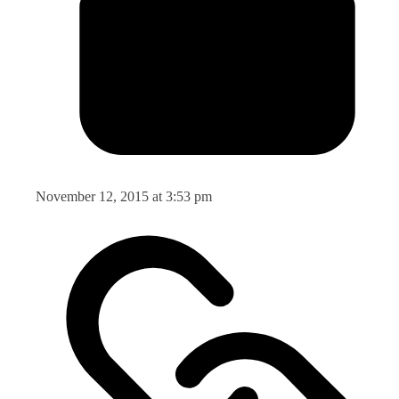
November 12, 2015 at 3:53 pm