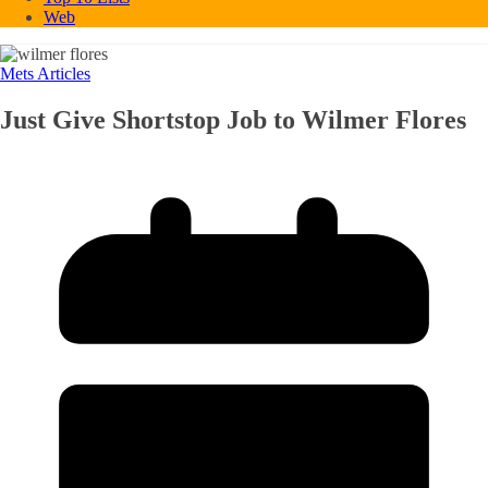
Web
Mets Articles
Just Give Shortstop Job to Wilmer Flores