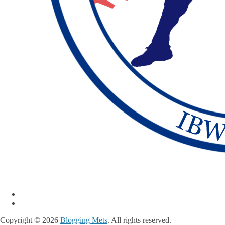
Copyright © 2026
Blogging Mets
. All rights reserved.