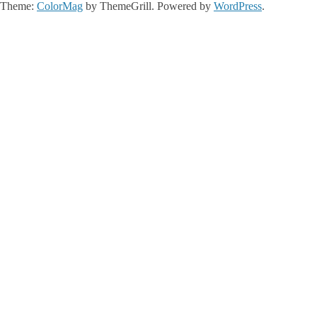
Theme:
ColorMag
by ThemeGrill. Powered by
WordPress
.