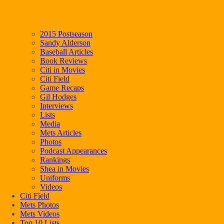
2015 Postseason
Sandy Alderson
Baseball Articles
Book Reviews
Citi in Movies
Citi Field
Game Recaps
Gil Hodges
Interviews
Lists
Media
Mets Articles
Photos
Podcast Appearances
Rankings
Shea in Movies
Uniforms
Videos
Citi Field
Mets Photos
Mets Videos
Top 10 Lists