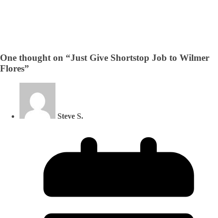
One thought on “
Just Give Shortstop Job to Wilmer
Flores
”
Steve S.