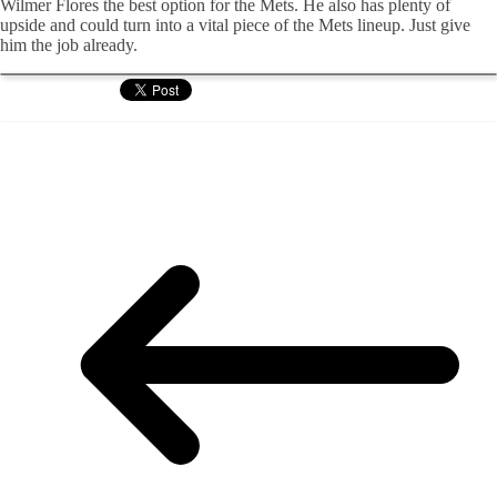
Wilmer Flores the best option for the Mets. He also has plenty of
upside and could turn into a vital piece of the Mets lineup. Just give
him the job already.