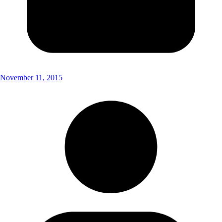
November 11, 2015