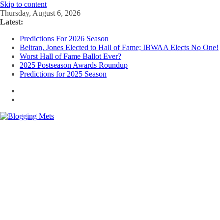
Skip to content
Thursday, August 6, 2026
Latest:
Predictions For 2026 Season
Beltran, Jones Elected to Hall of Fame; IBWAA Elects No One!
Worst Hall of Fame Ballot Ever?
2025 Postseason Awards Roundup
Predictions for 2025 Season