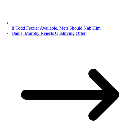
If Todd Frazier Available, Mets Should Nab Him
Daniel Murphy Rejects Qualifying Offer