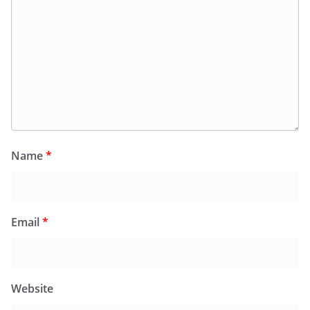
Name
*
Email
*
Website