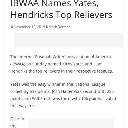
IBWAA Names Yates,
Hendricks Top Relievers
November 10, 2019
Mark Berman
The Internet Baseball Writers Association of America
(IBWAA) on Sunday named Kirby Yates and Liam
Hendriks the top relievers in their respective leagues.
Yates was the easy winner in the National League,
collecting 537 points. Josh Hader was second with 250
points and Will Smith was third with 106 points. I voted
that way, too.
Over in
the