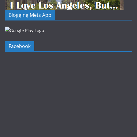
Blogging Mets App
Facebook