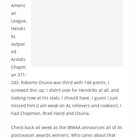
Americ
an
League,
Hendri
ks
outpac
ed
Aroldis
Chapm
an 371-
243. Roberto Osuna was third with 144 points. I
screwed this up; I didn’t vote for Hendriks at all, and
looking now at his stats, I should have. I guess I just
missed him (I am weak on AL relievers and rookies!). I
had Chapman, Brad Hand and Osuna.
Check back all week as the IBWAA announces all of its
postseason awards winners. Who cares about that