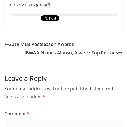
other writers group?!
2019 MLB Postseason Awards
IBWAA Names Alonso, Alvarez Top Rookies
Leave a Reply
Your email address will not be published.
Required
fields are marked
*
Comment
*