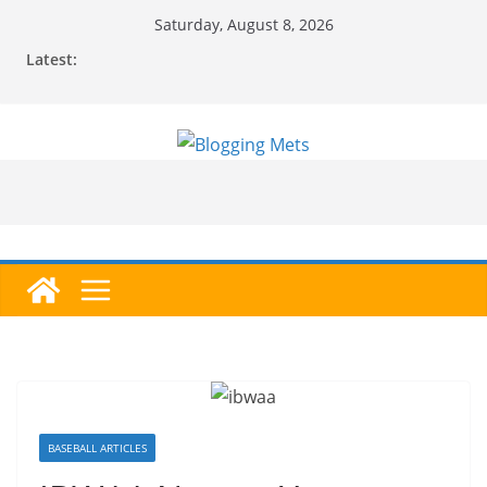
Skip
Saturday, August 8, 2026
to
Latest:
content
BASEBALL ARTICLES