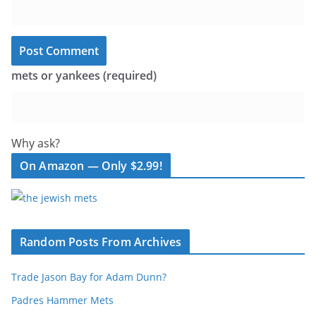
mets or yankees (required)
Why ask?
On Amazon — Only $2.99!
Random Posts From Archives
Trade Jason Bay for Adam Dunn?
Padres Hammer Mets