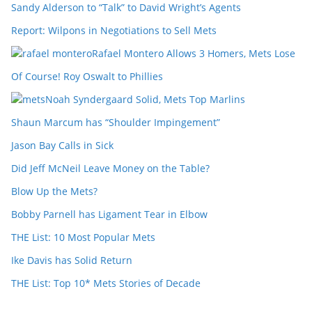
Sandy Alderson to “Talk” to David Wright’s Agents
Report: Wilpons in Negotiations to Sell Mets
Rafael Montero Allows 3 Homers, Mets Lose
Of Course! Roy Oswalt to Phillies
Noah Syndergaard Solid, Mets Top Marlins
Shaun Marcum has “Shoulder Impingement”
Jason Bay Calls in Sick
Did Jeff McNeil Leave Money on the Table?
Blow Up the Mets?
Bobby Parnell has Ligament Tear in Elbow
THE List: 10 Most Popular Mets
Ike Davis has Solid Return
THE List: Top 10* Mets Stories of Decade