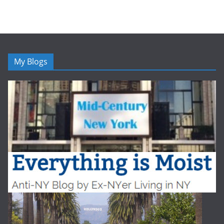
My Blogs