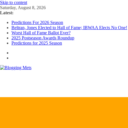
Skip to content
Saturday, August 8, 2026
Latest:
Predictions For 2026 Season
Beltran, Jones Elected to Hall of Fame; IBWAA Elects No One!
Worst Hall of Fame Ballot Ever?
2025 Postseason Awards Roundup
Predictions for 2025 Season