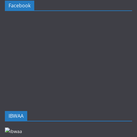
Facebook
IBWAA