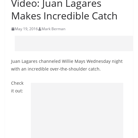
Video: Juan Lagares
Makes Incredible Catch
May 19, 2016
Mark Berman
Juan Lagares channeled Willie Mays Wednesday night
with an incredible over-the-shoulder catch.
Check
it out: