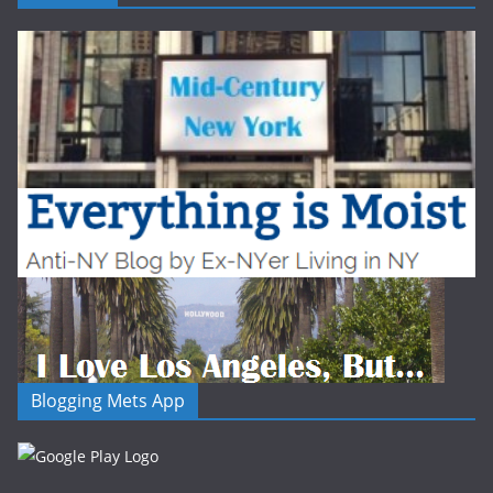
Blogging Mets App