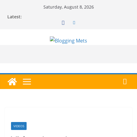
Skip
Saturday, August 8, 2026
to
Latest:
content
VIDEOS