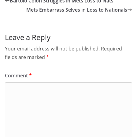
Bartolo Colon Struggles in Mets Loss to Nats
Mets Embarrass Selves in Loss to Nationals
Leave a Reply
Your email address will not be published.
Required
fields are marked
*
Comment
*