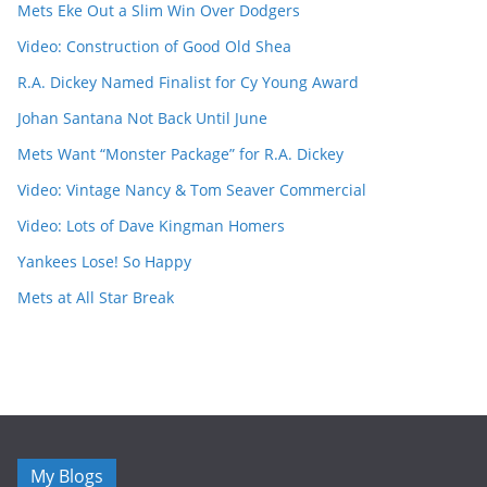
Mets Eke Out a Slim Win Over Dodgers
Video: Construction of Good Old Shea
R.A. Dickey Named Finalist for Cy Young Award
Johan Santana Not Back Until June
Mets Want “Monster Package” for R.A. Dickey
Video: Vintage Nancy & Tom Seaver Commercial
Video: Lots of Dave Kingman Homers
Yankees Lose! So Happy
Mets at All Star Break
My Blogs