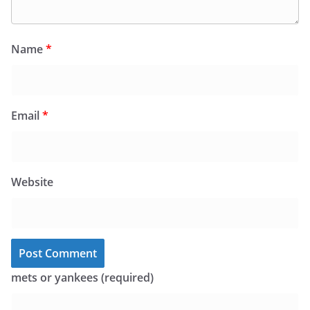
Name
*
Email
*
Website
mets or yankees (required)