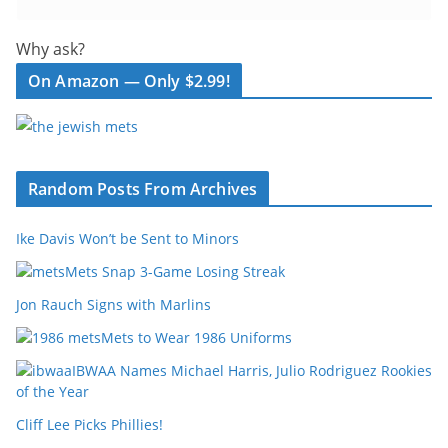
Why ask?
On Amazon — Only $2.99!
Random Posts From Archives
Ike Davis Won’t be Sent to Minors
Mets Snap 3-Game Losing Streak
Jon Rauch Signs with Marlins
Mets to Wear 1986 Uniforms
IBWAA Names Michael Harris, Julio Rodriguez Rookies
of the Year
Cliff Lee Picks Phillies!