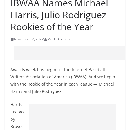
IBWAA Names Michael
Harris, Julio Rodriguez
Rookies of the Year
November 7, 2022
Mark Berman
Awards week has begin for the Internet Baseball
Writers Association of America (IBWAA). And we begin
with the Rookie of the Year in each league — Michael
Harris and Julio Rodriguez.
Harris
just got
by
Braves