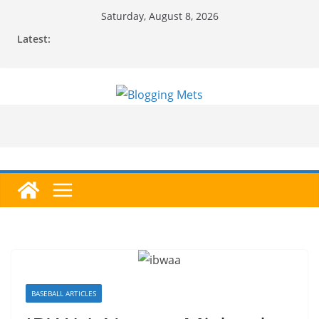
Skip
Saturday, August 8, 2026
to
Latest:
content
BASEBALL ARTICLES