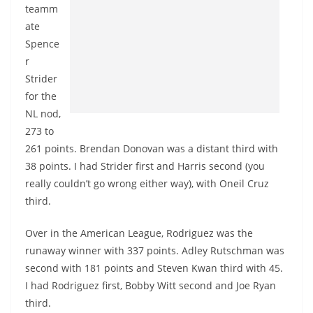
teamm
ate
Spence
r
Strider
for the
NL nod,
273 to
261 points. Brendan Donovan was a distant third with
38 points. I had Strider first and Harris second (you
really couldn’t go wrong either way), with Oneil Cruz
third.
Over in the American League, Rodriguez was the
runaway winner with 337 points. Adley Rutschman was
second with 181 points and Steven Kwan third with 45.
I had Rodriguez first, Bobby Witt second and Joe Ryan
third.