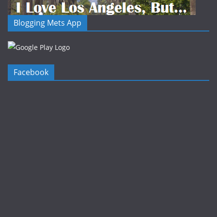
Blogging Mets App
Facebook