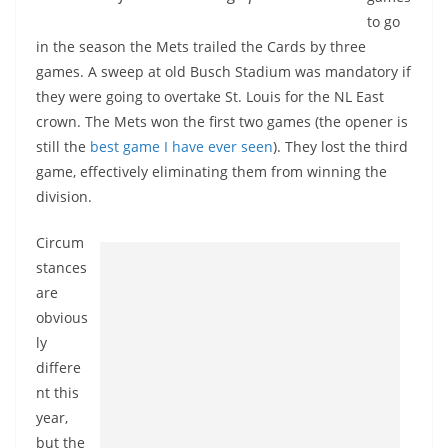
to go
in the season the Mets trailed the Cards by three
games. A sweep at old Busch Stadium was mandatory if
they were going to overtake St. Louis for the NL East
crown. The Mets won the first two games (the opener is
still the
best game I have ever seen
). They lost the third
game, effectively eliminating them from winning the
division.
Circum
stances
are
obvious
ly
differe
nt this
year,
but the