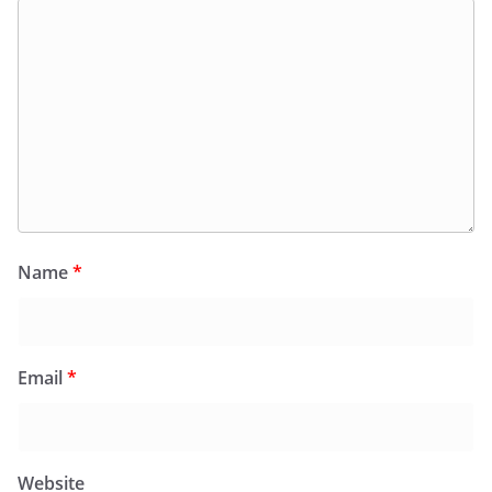
Name
*
Email
*
Website