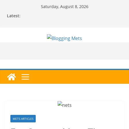
Skip
Saturday, August 8, 2026
to
Latest:
content
METS ARTICLES