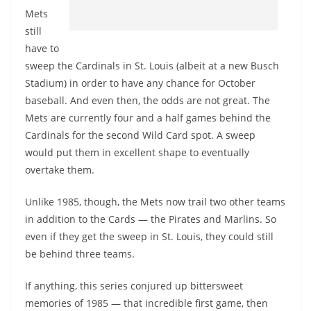
Mets
still
have to
sweep the Cardinals in St. Louis (albeit at a new Busch
Stadium) in order to have any chance for October
baseball. And even then, the odds are not great. The
Mets are currently four and a half games behind the
Cardinals for the second Wild Card spot. A sweep
would put them in excellent shape to eventually
overtake them.
Unlike 1985, though, the Mets now trail two other teams
in addition to the Cards — the Pirates and Marlins. So
even if they get the sweep in St. Louis, they could still
be behind three teams.
If anything, this series conjured up bittersweet
memories of 1985 — that incredible first game, then