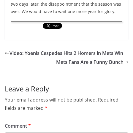
two days later, the disappointment that the season was
over. We would have to wait one more year for glory.
Video: Yoenis Cespedes Hits 2 Homers in Mets Win
Mets Fans Are a Funny Bunch
Leave a Reply
Your email address will not be published.
Required
fields are marked
*
Comment
*