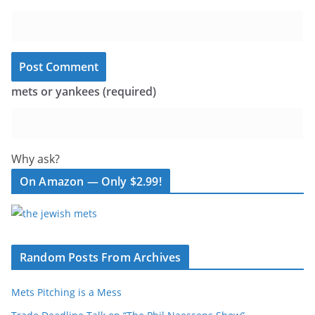
mets or yankees (required)
Why ask?
On Amazon — Only $2.99!
Random Posts From Archives
Mets Pitching is a Mess