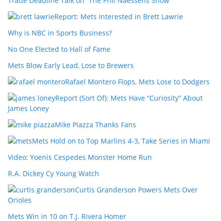
Trade Deadline Talk on “The Phil Naessens Show”
Report: Mets Interested in Brett Lawrie
Why is NBC in Sports Business?
No One Elected to Hall of Fame
Mets Blow Early Lead, Lose to Brewers
Rafael Montero Flops, Mets Lose to Dodgers
Report (Sort Of): Mets Have “Curiosity” About
James Loney
Mike Piazza Thanks Fans
Mets Hold on to Top Marlins 4-3, Take Series in Miami
Video: Yoenis Cespedes Monster Home Run
R.A. Dickey Cy Young Watch
Curtis Granderson Powers Mets Over
Orioles
Mets Win in 10 on T.J. Rivera Homer