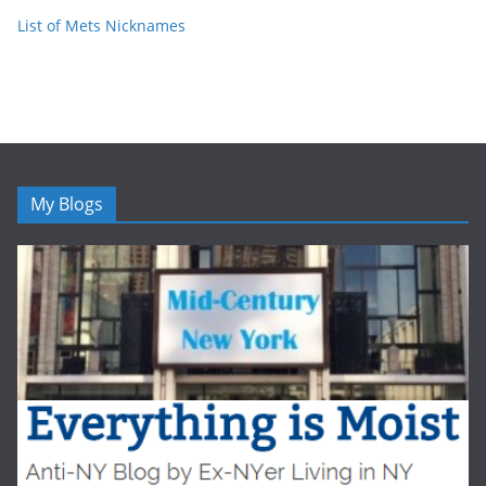
List of Mets Nicknames
My Blogs