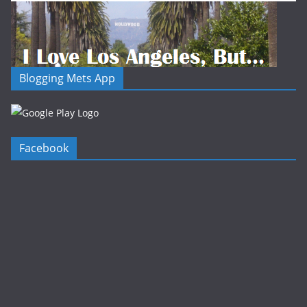
Blogging Mets App
Facebook