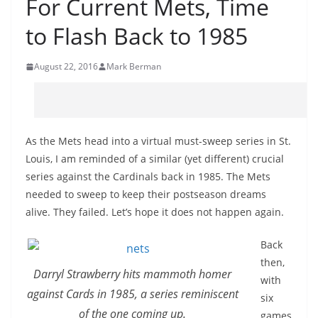
For Current Mets, Time
to Flash Back to 1985
August 22, 2016
Mark Berman
As the Mets head into a virtual must-sweep series in St.
Louis, I am reminded of a similar (yet different) crucial
series against the Cardinals back in 1985. The Mets
needed to sweep to keep their postseason dreams
alive. They failed. Let’s hope it does not happen again.
Back
then,
Darryl Strawberry hits mammoth homer
with
against Cards in 1985, a series reminiscent
six
of the one coming up.
games