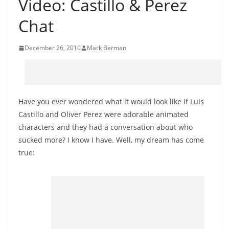
Video: Castillo & Perez
Chat
December 26, 2010
Mark Berman
Have you ever wondered what it would look like if Luis
Castillo and Oliver Perez were adorable animated
characters and they had a conversation about who
sucked more? I know I have. Well, my dream has come
true: