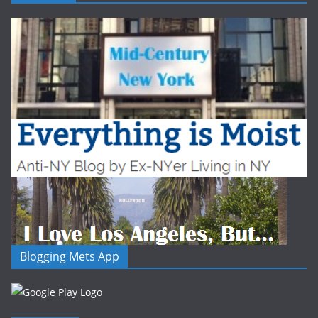
Blogging Mets App