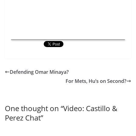
Defending Omar Minaya?
For Mets, Hu’s on Second?
One thought on “
Video: Castillo &
Perez Chat
”