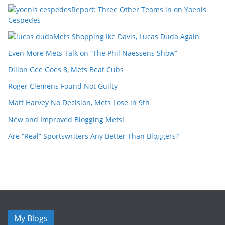
Report: Three Other Teams in on Yoenis
Cespedes
Mets Shopping Ike Davis, Lucas Duda Again
Even More Mets Talk on “The Phil Naessens Show”
Dillon Gee Goes 8, Mets Beat Cubs
Roger Clemens Found Not Guilty
Matt Harvey No Decision, Mets Lose in 9th
New and Improved Blogging Mets!
Are “Real” Sportswriters Any Better Than Bloggers?
My Blogs