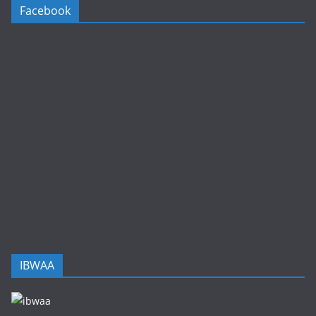
Facebook
IBWAA