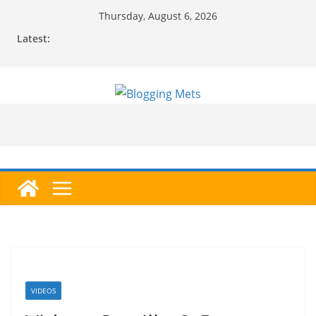
Skip
Thursday, August 6, 2026
to
Latest:
content
VIDEOS