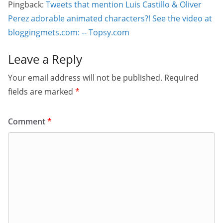
Pingback:
Tweets that mention Luis Castillo & Oliver
Perez adorable animated characters?! See the video at
bloggingmets.com: -- Topsy.com
Leave a Reply
Your email address will not be published.
Required
fields are marked
*
Comment
*