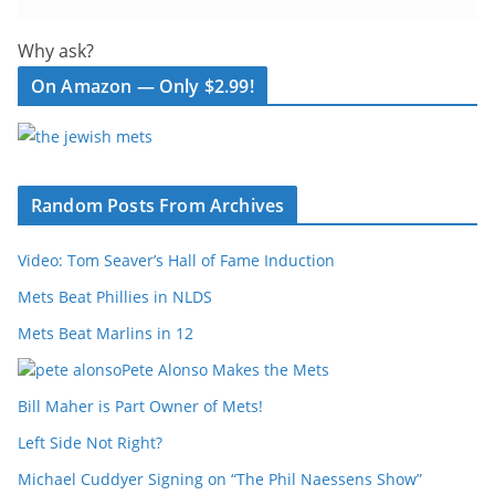
Why ask?
On Amazon — Only $2.99!
Random Posts From Archives
Video: Tom Seaver’s Hall of Fame Induction
Mets Beat Phillies in NLDS
Mets Beat Marlins in 12
Pete Alonso Makes the Mets
Bill Maher is Part Owner of Mets!
Left Side Not Right?
Michael Cuddyer Signing on “The Phil Naessens Show”