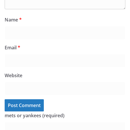
Name
*
Email
*
Website
mets or yankees (required)