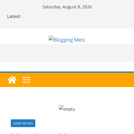
Skip
Saturday, August 8, 2026
to
Latest:
content
GAME RECAPS