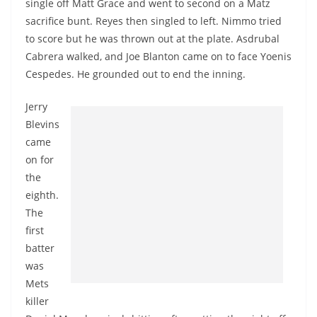
single off Matt Grace and went to second on a Matz
sacrifice bunt. Reyes then singled to left. Nimmo tried
to score but he was thrown out at the plate. Asdrubal
Cabrera walked, and Joe Blanton came on to face Yoenis
Cespedes. He grounded out to end the inning.
Jerry
Blevins
came
on for
the
eighth.
The
first
batter
was
Mets
killer