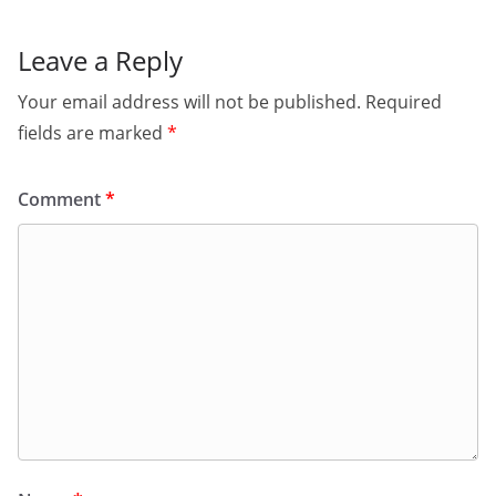
Leave a Reply
Your email address will not be published.
Required
fields are marked
*
Comment
*