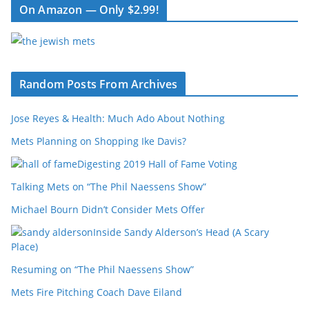
On Amazon — Only $2.99!
Random Posts From Archives
Jose Reyes & Health: Much Ado About Nothing
Mets Planning on Shopping Ike Davis?
Digesting 2019 Hall of Fame Voting
Talking Mets on “The Phil Naessens Show”
Michael Bourn Didn’t Consider Mets Offer
Inside Sandy Alderson’s Head (A Scary
Place)
Resuming on “The Phil Naessens Show”
Mets Fire Pitching Coach Dave Eiland