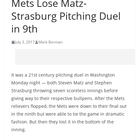
Mets Lose Matz-
Strasburg Pitching Duel
in 9th
July 3, 2017
Mark Berman
It was a 21st century pitching duel in Washington
Monday night — both Steven Matz and Stephen
Strasburg throwing seven scoreless innings before
giving way to their respective bullpens. After the Mets
relievers flopped, the Mets were down to their final out
in the ninth but were able to tie the game in dramatic
fashion. But then they lost it in the bottom of the
inning.