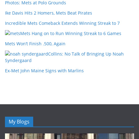
Photos: Mets at Polo Grounds
Ike Davis Hits 2 Homers, Mets Beat Pirates
Incredible Mets Comeback Extends Winning Streak to 7
Mets Hang on to Run Winning Streak to 6 Games
Mets Won’t Finish .500, Again
Collins: No Talk of Bringing Up Noah
Syndergaard
Ex-Met John Maine Signs with Marlins
My Blogs