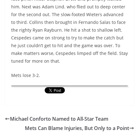
him. Next was Adam Lind. who flied out to deep center
for the second out. The slow-footed Wieters advanced
to third. Collins then brought in Fernando Salas to face
the righty Ryan Rayburn. He hit a shot to shallow left.
Cespedes came on strong to try to make the catch but
he just couldn’t get to hit and the game was over. To
make matters worse, Cespedes limped off the field. Stay
tuned for more on that.
Mets lose 3-2.
Michael Conforto Named to All-Star Team
Mets Can Blame Injuries, But Only to a Point