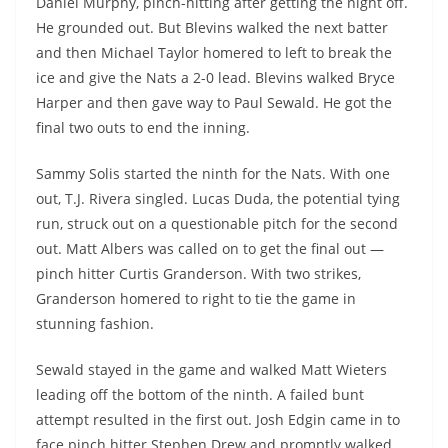
Daniel Murphy, pinch-hitting after getting the night off.
He grounded out. But Blevins walked the next batter
and then Michael Taylor homered to left to break the
ice and give the Nats a 2-0 lead. Blevins walked Bryce
Harper and then gave way to Paul Sewald. He got the
final two outs to end the inning.
Sammy Solis started the ninth for the Nats. With one
out, T.J. Rivera singled. Lucas Duda, the potential tying
run, struck out on a questionable pitch for the second
out. Matt Albers was called on to get the final out —
pinch hitter Curtis Granderson. With two strikes,
Granderson homered to right to tie the game in
stunning fashion.
Sewald stayed in the game and walked Matt Wieters
leading off the bottom of the ninth. A failed bunt
attempt resulted in the first out. Josh Edgin came in to
face pinch hitter Stephen Drew and promptly walked