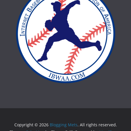
Copyright © 2026
Blogging Mets
. All rights reserved.