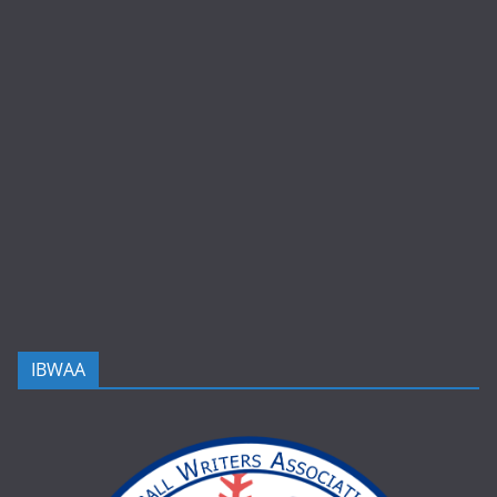
IBWAA