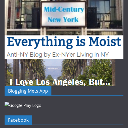
Blogging Mets App
Facebook