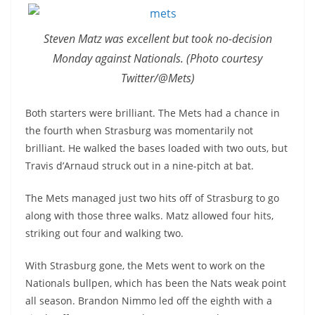
Steven Matz was excellent but took no-decision
Monday against Nationals. (Photo courtesy
Twitter/@Mets)
Both starters were brilliant. The Mets had a chance in
the fourth when Strasburg was momentarily not
brilliant. He walked the bases loaded with two outs, but
Travis d’Arnaud struck out in a nine-pitch at bat.
The Mets managed just two hits off of Strasburg to go
along with those three walks. Matz allowed four hits,
striking out four and walking two.
With Strasburg gone, the Mets went to work on the
Nationals bullpen, which has been the Nats weak point
all season. Brandon Nimmo led off the eighth with a