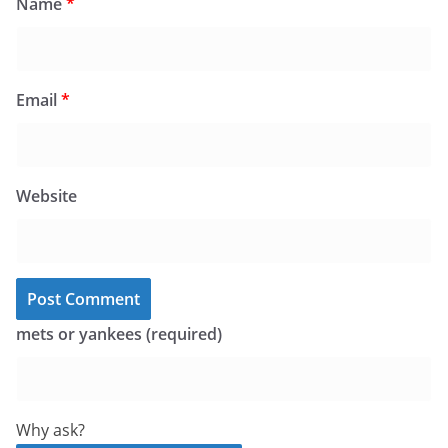
Name
*
Email
*
Website
mets or yankees (required)
Why ask?