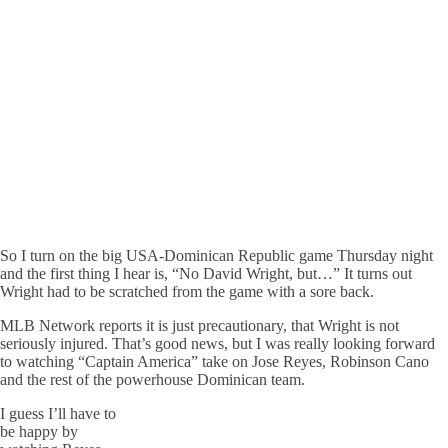
So I turn on the big USA-Dominican Republic game Thursday night
and the first thing I hear is, “No David Wright, but…” It turns out
Wright had to be scratched from the game with a sore back.
MLB Network reports it is just precautionary, that Wright is not
seriously injured. That’s good news, but I was really looking forward
to watching “Captain America” take on Jose Reyes, Robinson Cano
and the rest of the powerhouse Dominican team.
I guess I’ll have to
be happy by