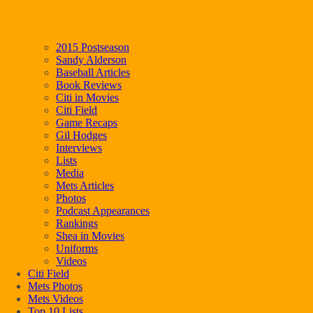
2015 Postseason
Sandy Alderson
Baseball Articles
Book Reviews
Citi in Movies
Citi Field
Game Recaps
Gil Hodges
Interviews
Lists
Media
Mets Articles
Photos
Podcast Appearances
Rankings
Shea in Movies
Uniforms
Videos
Citi Field
Mets Photos
Mets Videos
Top 10 Lists