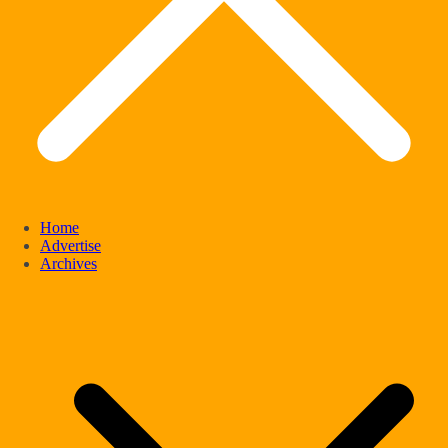
Home
Advertise
Archives