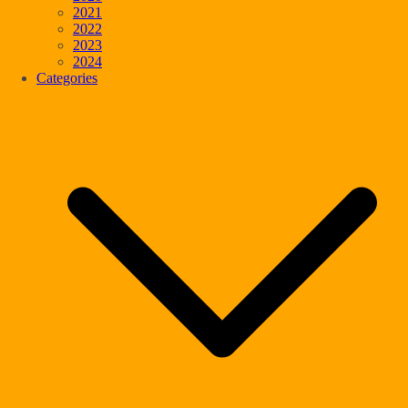
2021
2022
2023
2024
Categories