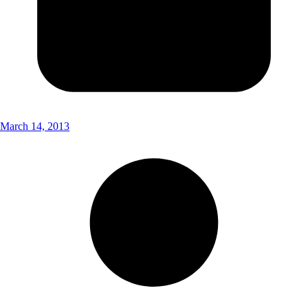
March 14, 2013