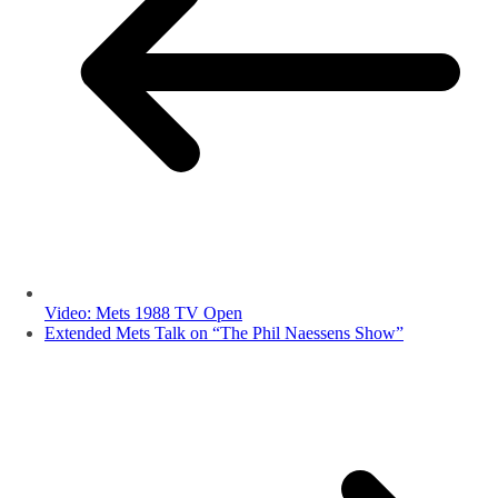
Video: Mets 1988 TV Open
Extended Mets Talk on “The Phil Naessens Show”