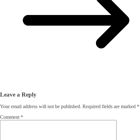
Leave a Reply
Your email address will not be published.
Required fields are marked
*
Comment
*