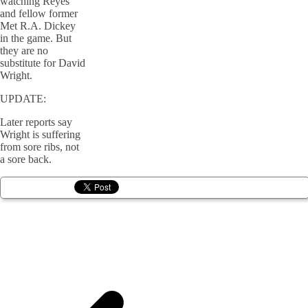
watching Reyes
and fellow former
Met R.A. Dickey
in the game. But
they are no
substitute for David
Wright.
UPDATE:
Later reports say
Wright is suffering
from sore ribs, not
a sore back.