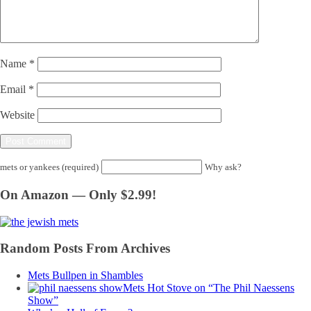
Name
*
Email
*
Website
mets or yankees (required)
Why ask?
On Amazon — Only $2.99!
Random Posts From Archives
Mets Bullpen in Shambles
Mets Hot Stove on “The Phil Naessens
Show”