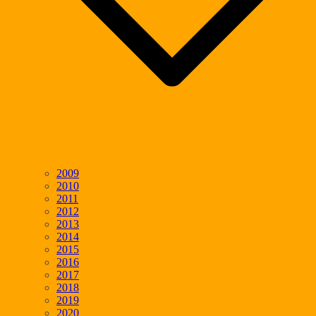
2009
2010
2011
2012
2013
2014
2015
2016
2017
2018
2019
2020