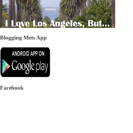
Blogging Mets App
Facebook