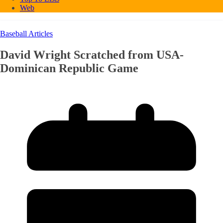
Web
Baseball Articles
David Wright Scratched from USA-
Dominican Republic Game