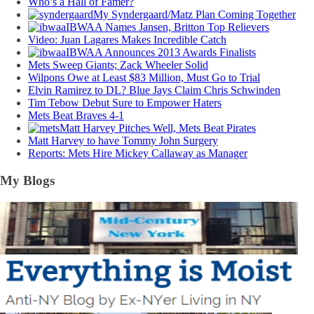
Who’s a Hall of Famer?
My Syndergaard/Matz Plan Coming Together
IBWAA Names Jansen, Britton Top Relievers
Video: Juan Lagares Makes Incredible Catch
IBWAA Announces 2013 Awards Finalists
Mets Sweep Giants; Zack Wheeler Solid
Wilpons Owe at Least $83 Million, Must Go to Trial
Elvin Ramirez to DL? Blue Jays Claim Chris Schwinden
Tim Tebow Debut Sure to Empower Haters
Mets Beat Braves 4-1
Matt Harvey Pitches Well, Mets Beat Pirates
Matt Harvey to have Tommy John Surgery
Reports: Mets Hire Mickey Callaway as Manager
My Blogs