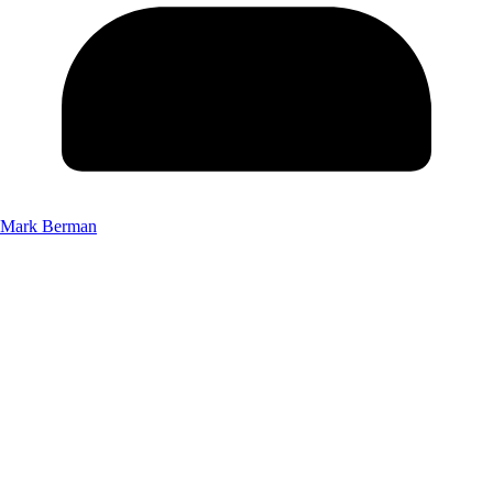
Mark Berman