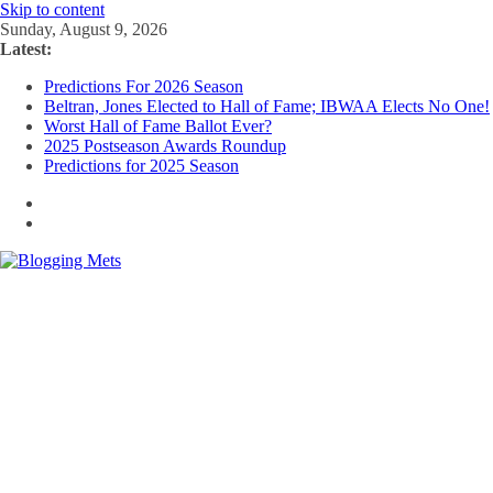
Skip to content
Sunday, August 9, 2026
Latest:
Predictions For 2026 Season
Beltran, Jones Elected to Hall of Fame; IBWAA Elects No One!
Worst Hall of Fame Ballot Ever?
2025 Postseason Awards Roundup
Predictions for 2025 Season