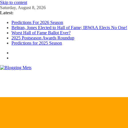
Skip to content
Saturday, August 8, 2026
Latest:
Predictions For 2026 Season
Beltran, Jones Elected to Hall of Fame; IBWAA Elects No One!
Worst Hall of Fame Ballot Ever?
2025 Postseason Awards Roundup
Predictions for 2025 Season